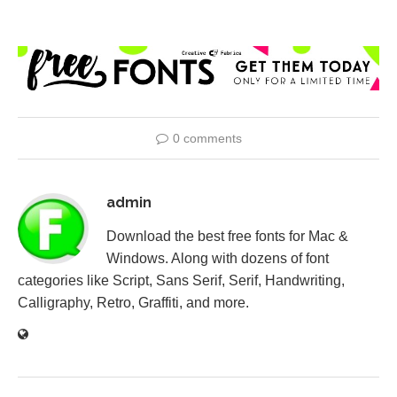
0 comments
admin
Download the best free fonts for Mac &
Windows. Along with dozens of font
categories like Script, Sans Serif, Serif, Handwriting,
Calligraphy, Retro, Graffiti, and more.