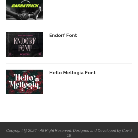
Endorf Font
Hello Mellogia Font
Copyright @ 2026 - All Right Reserved. Designed and Developed by Covid
19