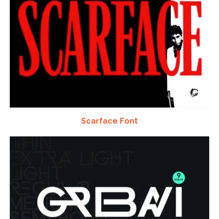
Scarface Font