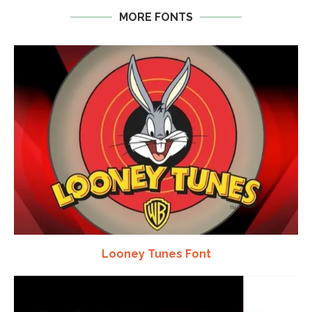
MORE FONTS
Looney Tunes Font