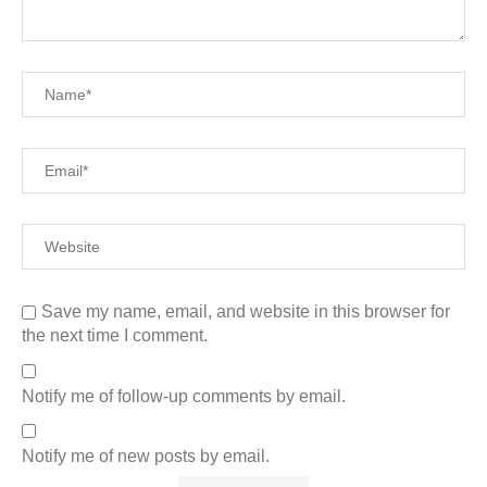
Save my name, email, and website in this browser for
the next time I comment.
Notify me of follow-up comments by email.
Notify me of new posts by email.