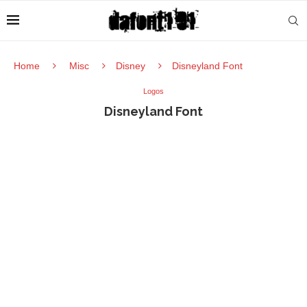
Home
Misc
Disney
Disneyland Font
Logos
Disneyland Font