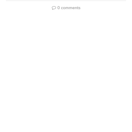
0 comments