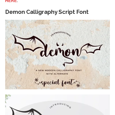
HERE
.
Demon Calligraphy Script Font