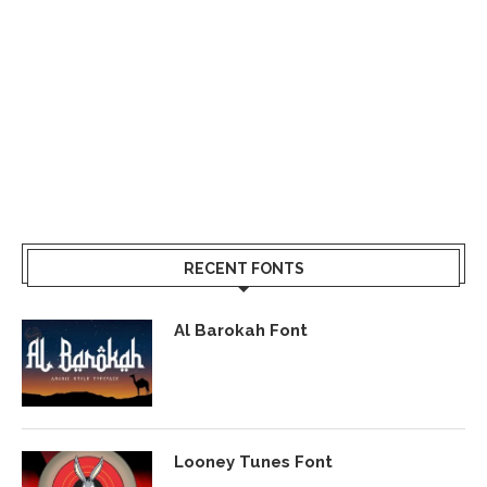
RECENT FONTS
Al Barokah Font
Looney Tunes Font