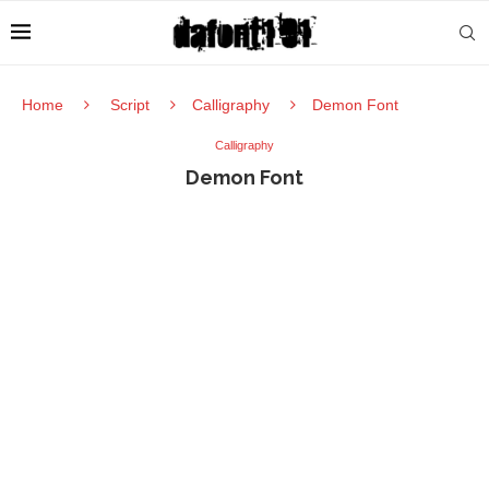
Home
Script
Calligraphy
Demon Font
Calligraphy
Demon Font