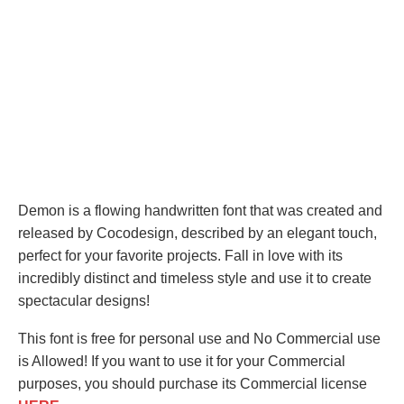
Demon is a flowing handwritten font that was created and
released by Cocodesign, described by an elegant touch,
perfect for your favorite projects. Fall in love with its
incredibly distinct and timeless style and use it to create
spectacular designs!
This font is free for personal use and No Commercial use
is Allowed! If you want to use it for your Commercial
purposes, you should purchase its Commercial license