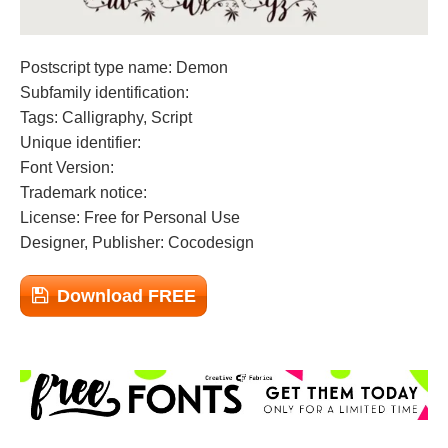
Postscript type name: Demon
Subfamily identification:
Tags: Calligraphy, Script
Unique identifier:
Font Version:
Trademark notice:
License: Free for Personal Use
Designer, Publisher: Cocodesign
Download FREE