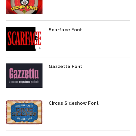
Scarface Font
Gazzetta Font
Circus Sideshow Font