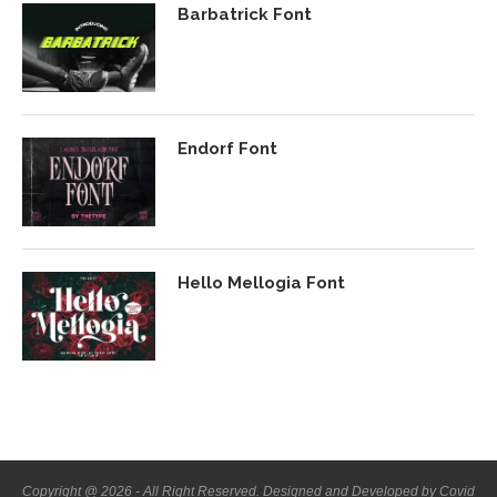
Barbatrick Font
Endorf Font
Hello Mellogia Font
Copyright @ 2026 - All Right Reserved. Designed and Developed by Covid