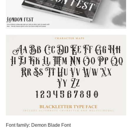
Font family: Demon Blade Font