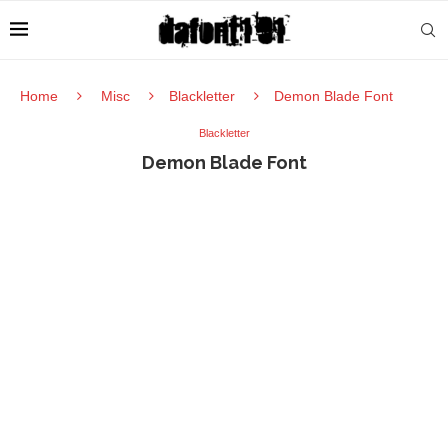
Home
Misc
Blackletter
Demon Blade Font
Blackletter
Demon Blade Font