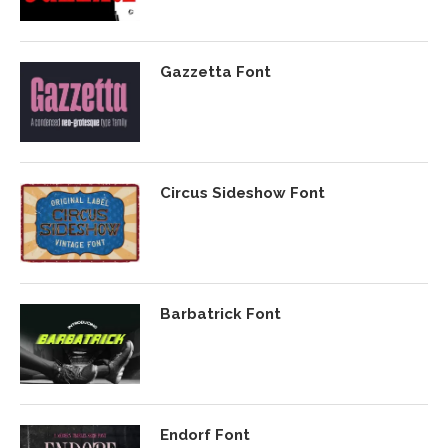
Gazzetta Font
Circus Sideshow Font
Barbatrick Font
Endorf Font