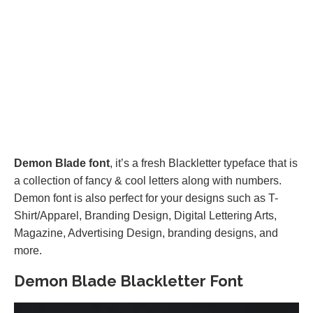
Demon Blade font
, it’s a fresh Blackletter typeface that is
a collection of fancy & cool letters along with numbers.
Demon font is also perfect for your designs such as T-
Shirt/Apparel, Branding Design, Digital Lettering Arts,
Magazine, Advertising Design, branding designs, and
more.
Demon Blade Blackletter Font