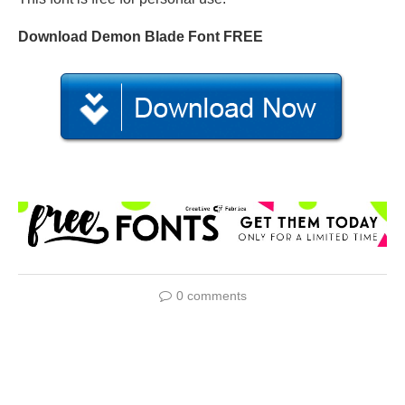
Download Demon Blade Font FREE
0 comments