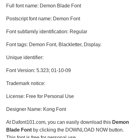
Full font name: Demon Blade Font
Postscript font name: Demon Font
Font subfamily identification: Regular
Font tags: Demon Font, Blackletter, Display.
Unique identifier:
Font Version: 5.323; 01-10-09
Trademark notice:
License: Free for Personal Use
Designer Name: Kong Font
At Dafont101.com, you can easily download this
Demon
Blade Font
by clicking the DOWNLOAD NOW button.
This font is free for personal use.