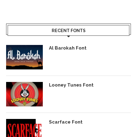
RECENT FONTS
Al Barokah Font
Looney Tunes Font
Scarface Font