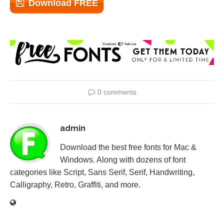
Download FREE
0 comments
admin
Download the best free fonts for Mac &
Windows. Along with dozens of font
categories like Script, Sans Serif, Serif, Handwriting,
Calligraphy, Retro, Graffiti, and more.