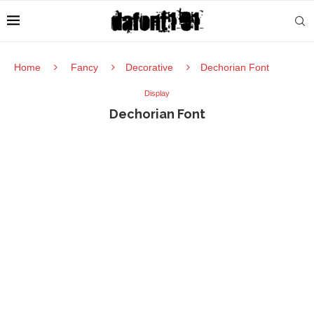
Home
Fancy
Decorative
Dechorian Font
Display
Dechorian Font