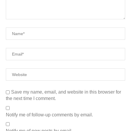
Save my name, email, and website in this browser for
the next time I comment.
Notify me of follow-up comments by email.
Notify me of new posts by email.