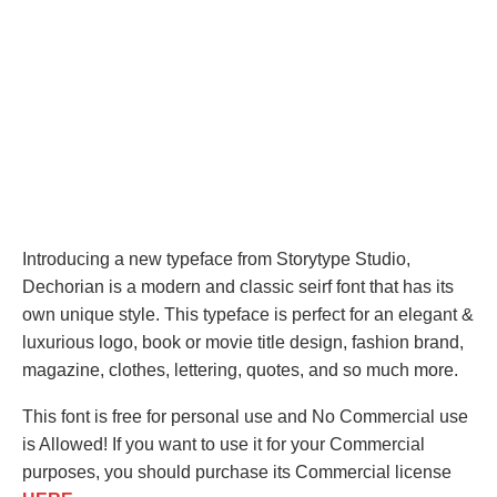
Introducing a new typeface from Storytype Studio,
Dechorian is a modern and classic seirf font that has its
own unique style. This typeface is perfect for an elegant &
luxurious logo, book or movie title design, fashion brand,
magazine, clothes, lettering, quotes, and so much more.
This font is free for personal use and No Commercial use
is Allowed! If you want to use it for your Commercial
purposes, you should purchase its Commercial license