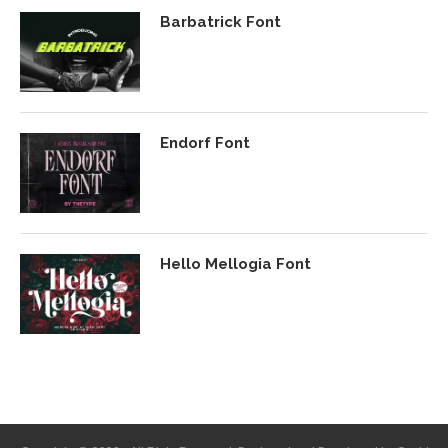
Barbatrick Font
Endorf Font
Hello Mellogia Font