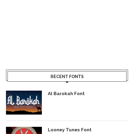
RECENT FONTS
Al Barokah Font
Looney Tunes Font