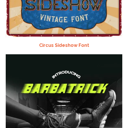
Circus Sideshow Font