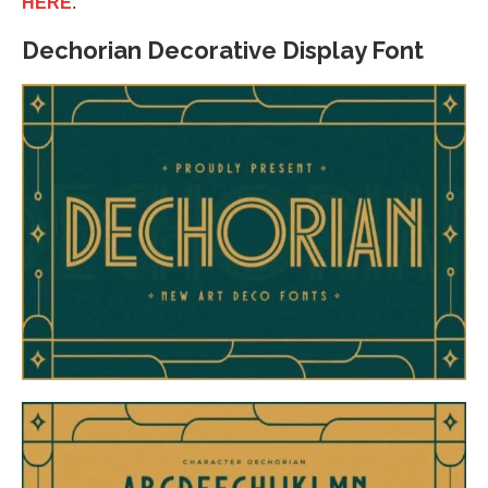
HERE
.
Dechorian Decorative Display Font