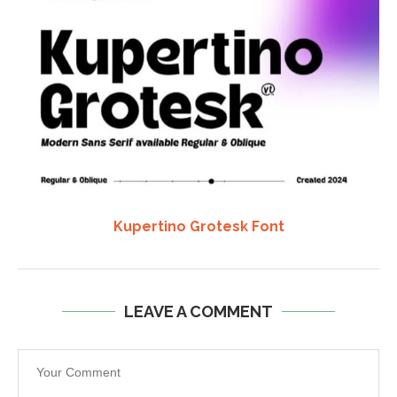
Kupertino Grotesk Font
LEAVE A COMMENT