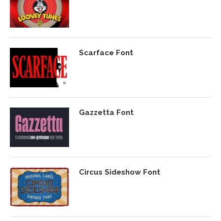
Scarface Font
Gazzetta Font
Circus Sideshow Font