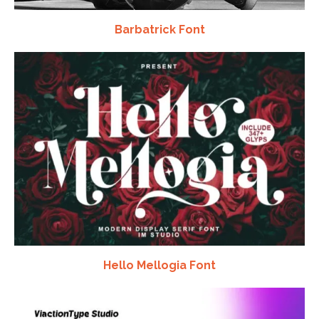
Barbatrick Font
Hello Mellogia Font