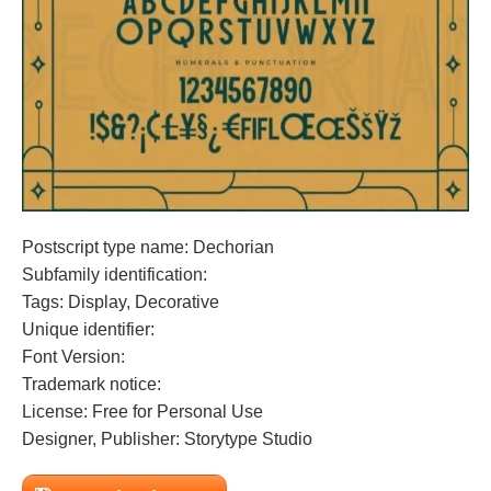
Postscript type name: Dechorian
Subfamily identification:
Tags: Display, Decorative
Unique identifier:
Font Version:
Trademark notice:
License: Free for Personal Use
Designer, Publisher: Storytype Studio