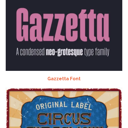
Gazzetta Font