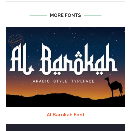
MORE FONTS
Al Barokah Font