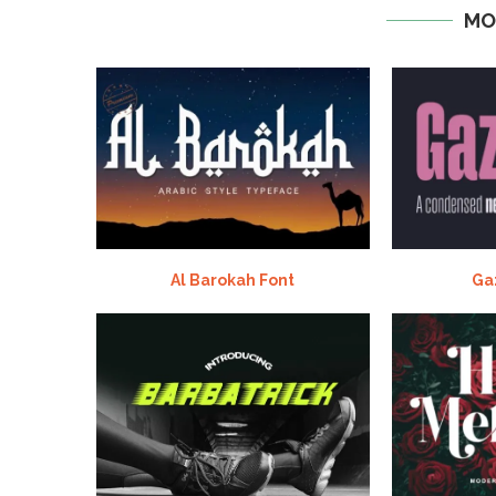
MO
Al Barokah Font
Ga