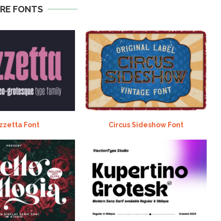
RE FONTS
zzetta Font
Circus Sideshow Font