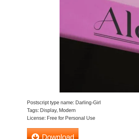
Postscript type name: Darling-Girl
Tags: Display, Modern
License: Free for Personal Use
Download