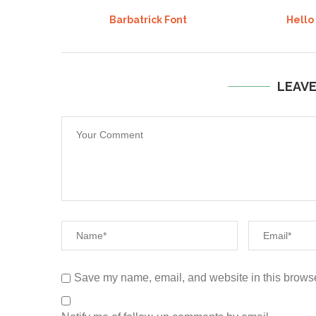
Barbatrick Font
Hello
LEAV
Save my name, email, and website in this browse