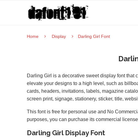
Home
Display
Darling Girl Font
Darli
Darling Girl is a decorative sweet display font that c
elevate your designs to a high level, such as billb
cards, headers, invitations, labels, magazine cata
screen print, signage, stationery, sticker, title, websi
This font is free for personal use and No Commercia
purposes, you can purchase its commercial licens
Darling Girl Display Font