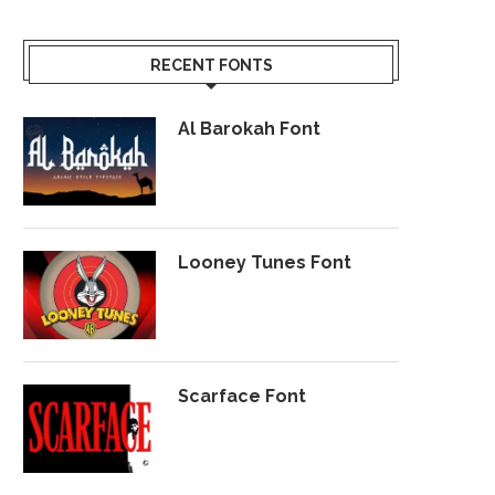
RECENT FONTS
Al Barokah Font
Looney Tunes Font
Scarface Font