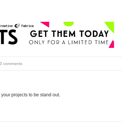
0 comments
 your projects to be stand out.