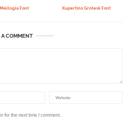
 Mellogia Font
Kupertino Grotesk Font
E A COMMENT
r for the next time I comment.