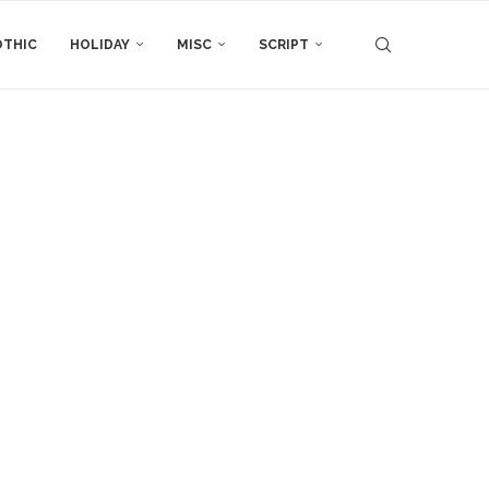
THIC
HOLIDAY
MISC
SCRIPT