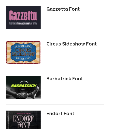
Gazzetta Font
Circus Sideshow Font
Barbatrick Font
Endorf Font