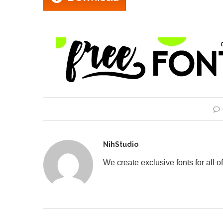
NihStudio
We create exclusive fonts for all of