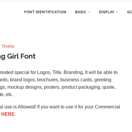
FONT IDENTIFICATION
BASIC
DISPLAY
GO
Display
ng Girl Font
reated special for Logos, Title, Branding. It will be able to
oards, brand logos, brochures, business cards, greeting
logs, mockup designs, posters, product packaging, quote,
te, etc.
l use is Allowed! If you want to use it for your Commercial
e
HERE
.