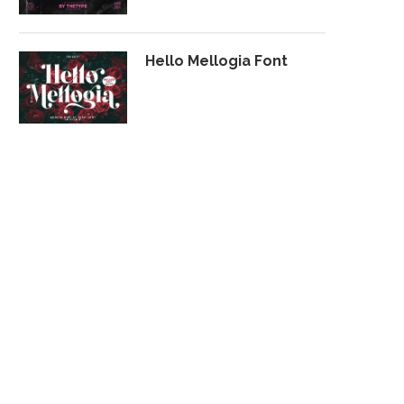
Hello Mellogia Font