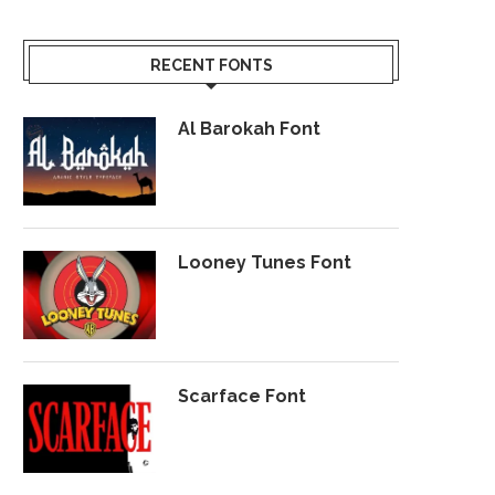
RECENT FONTS
Al Barokah Font
Looney Tunes Font
Scarface Font