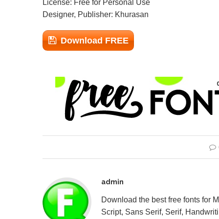
License: Free for Personal Use
Designer, Publisher: Khurasan
Download FREE
admin
Download the best free fonts for 
Script, Sans Serif, Serif, Handwriti