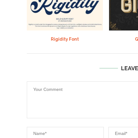
Rigidity Font
G
LEAV