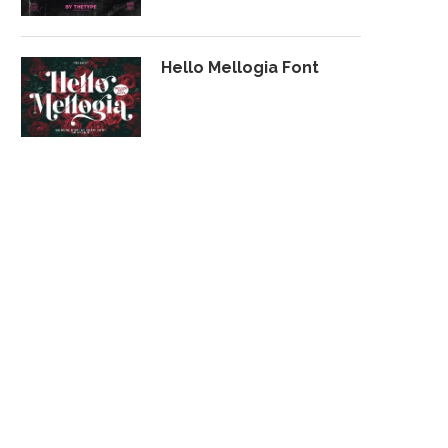
Hello Mellogia Font