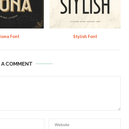
iona Font
Stylish Font
E A COMMENT