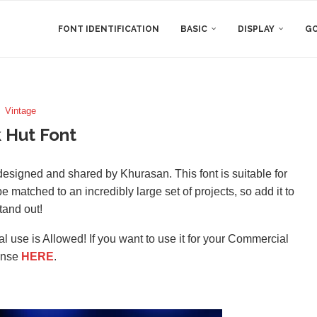
FONT IDENTIFICATION
BASIC
DISPLAY
GO
Vintage
 Hut Font
designed and shared by Khurasan. This font is suitable for
 matched to an incredibly large set of projects, so add it to
tand out!
l use is Allowed! If you want to use it for your Commercial
ense
HERE
.