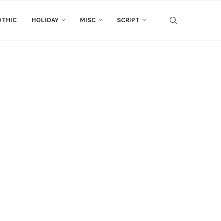
THIC
HOLIDAY
MISC
SCRIPT