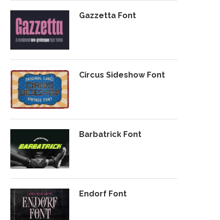
Gazzetta Font
Circus Sideshow Font
Barbatrick Font
Endorf Font