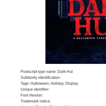
Postscript type name: Dark-Hut
Subfamily identification:
Tags: Halloween, Holiday, Display
Unique identifier:
Font Version:
Trademark notice: