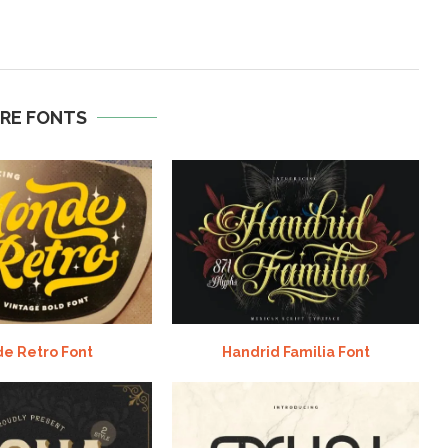
RE FONTS
e Retro Font
Handrid Familia Font