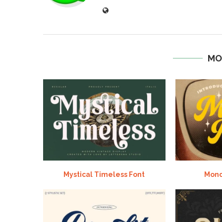
MO
Mystical Timeless Font
Mond