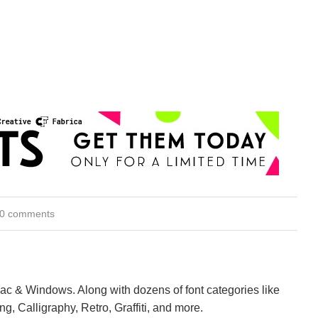
0 comments
Mac & Windows. Along with dozens of font categories like
ng, Calligraphy, Retro, Graffiti, and more.