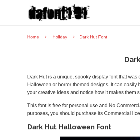
Home
Holiday
Dark Hut Font
Dark
Dark Hut is a unique, spooky display font that was 
Halloween or horror-themed designs. It can easily be
your creative ideas and notice how it makes them s
This font is free for personal use and No Commercia
purposes, you should purchase its Commercial lic
Dark Hut Halloween Font