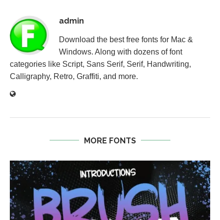
admin
Download the best free fonts for Mac &
Windows. Along with dozens of font
categories like Script, Sans Serif, Serif, Handwriting,
Calligraphy, Retro, Graffiti, and more.
MORE FONTS