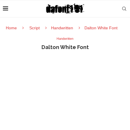
Home
Script
Handwritten
Dalton White Font
Handwritten
Dalton White Font