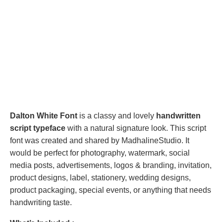
Dalton White Font
is a classy and lovely
handwritten
script typeface
with a natural signature look. This script
font was created and shared by MadhalineStudio. It
would be perfect for photography, watermark, social
media posts, advertisements, logos & branding, invitation,
product designs, label, stationery, wedding designs,
product packaging, special events, or anything that needs
handwriting taste.