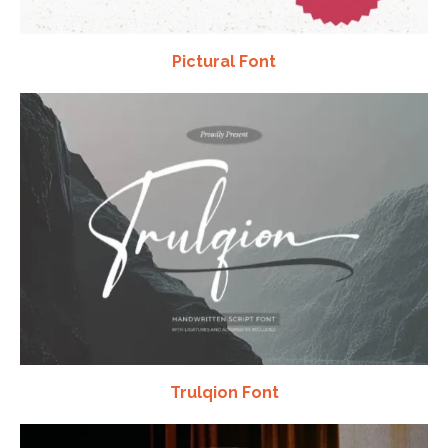
Pictural Font
Trulqion Font