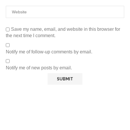
Save my name, email, and website in this browser for
the next time I comment.
Notify me of follow-up comments by email.
Notify me of new posts by email.