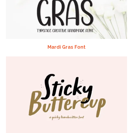
Mardi Gras Font