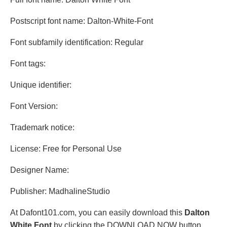
Postscript font name: Dalton-White-Font
Font subfamily identification: Regular
Font tags:
Unique identifier:
Font Version:
Trademark notice:
License: Free for Personal Use
Designer Name:
Publisher: MadhalineStudio
At Dafont101.com, you can easily download this
Dalton
White Font
by clicking the DOWNLOAD NOW button.