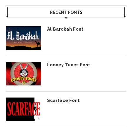
RECENT FONTS
Al Barokah Font
Looney Tunes Font
Scarface Font