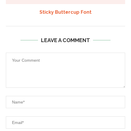
Sticky Buttercup Font
LEAVE A COMMENT