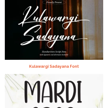
Kulawargi Sadayana Font