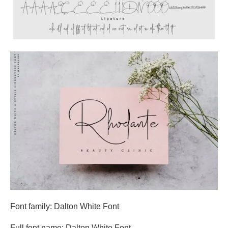
Font family: Dalton White Font
Full font name: Dalton White Font