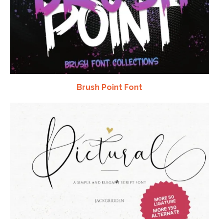
Brush Point Font