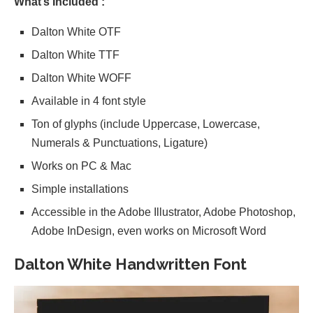
What’s Included :
Dalton White OTF
Dalton White TTF
Dalton White WOFF
Available in 4 font style
Ton of glyphs (include Uppercase, Lowercase,
Numerals & Punctuations, Ligature)
Works on PC & Mac
Simple installations
Accessible in the Adobe Illustrator, Adobe Photoshop,
Adobe InDesign, even works on Microsoft Word
Dalton White Handwritten Font