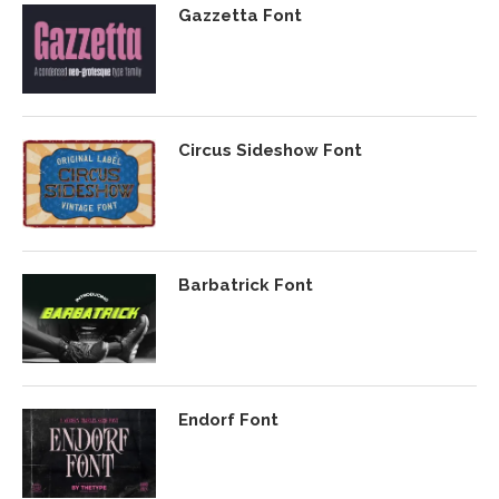
Gazzetta Font
Circus Sideshow Font
Barbatrick Font
Endorf Font