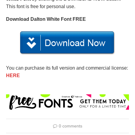
This font is free for personal use.
Download Dalton White Font FREE
You can purchase its full version and commercial license:
HERE
0 comments