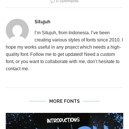
0 comments
Situjuh
I’m Situjuh, from Indonesia. I’ve been
creating various styles of fonts since 2010. I
hope my works useful in any project which needs a high-
quality font. Follow me to get updated! Need a custom
font, or you want to collaborate with me, don’t hesitate to
contact me.
MORE FONTS