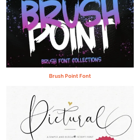
Brush Point Font