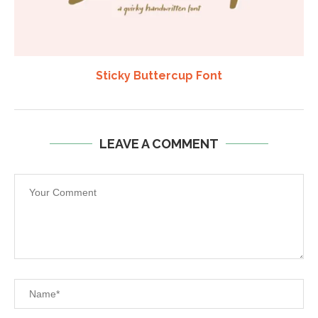
Sticky Buttercup Font
LEAVE A COMMENT