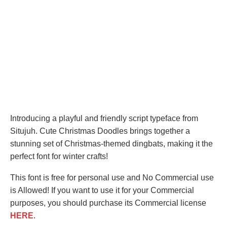
Introducing a playful and friendly script typeface from
Situjuh. Cute Christmas Doodles brings together a
stunning set of Christmas-themed dingbats, making it the
perfect font for winter crafts!
This font is free for personal use and No Commercial use
is Allowed! If you want to use it for your Commercial
purposes, you should purchase its Commercial license
HERE
.