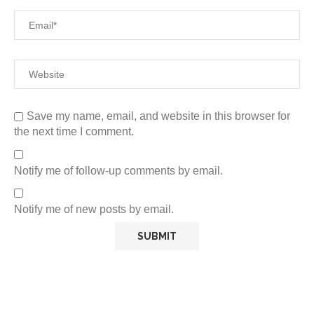
Save my name, email, and website in this browser for
the next time I comment.
Notify me of follow-up comments by email.
Notify me of new posts by email.