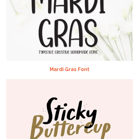
Mardi Gras Font