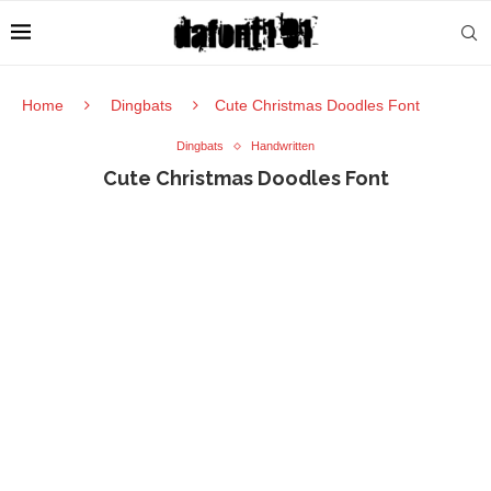
Home
Dingbats
Cute Christmas Doodles Font
Dingbats
Handwritten
Cute Christmas Doodles Font