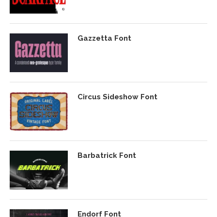
Gazzetta Font
Circus Sideshow Font
Barbatrick Font
Endorf Font