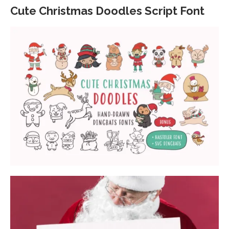
Cute Christmas Doodles Script Font