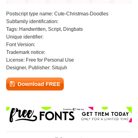
Postscript type name: Cute-Christmas-Doodles
Subfamily identification:
Tags: Handwritten, Script, Dingbats
Unique identifier:
Font Version:
Trademark notice:
License: Free for Personal Use
Designer, Publisher: Situjuh
Download FREE