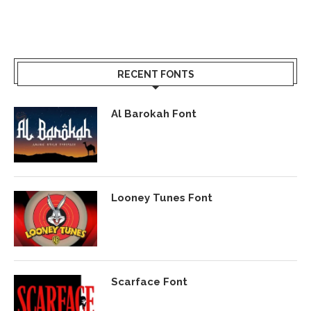
RECENT FONTS
Al Barokah Font
Looney Tunes Font
Scarface Font