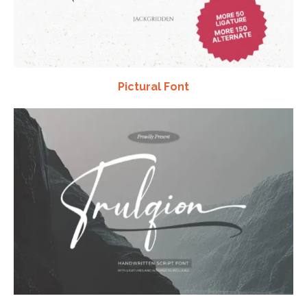
Pictural Font