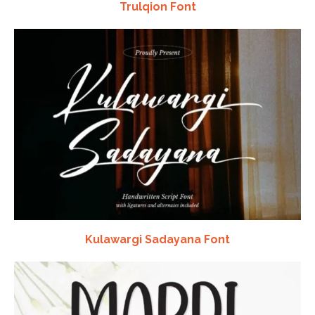
Trulqion Font
Kulawargi Sadayana Font