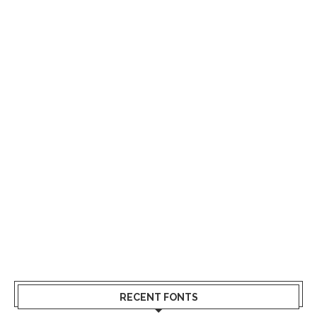
RECENT FONTS