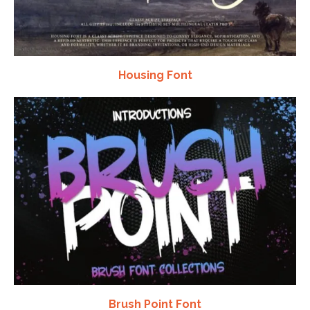
Housing Font
Brush Point Font