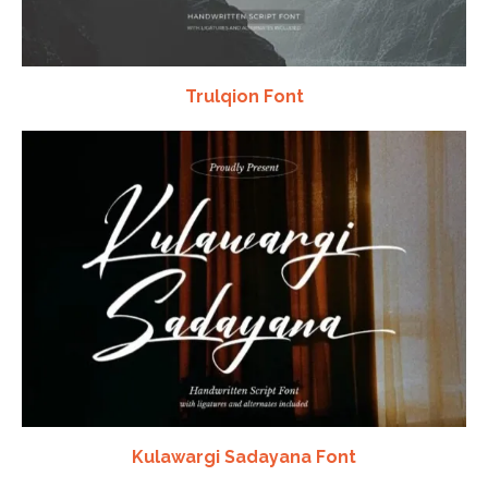
Trulqion Font
Kulawargi Sadayana Font