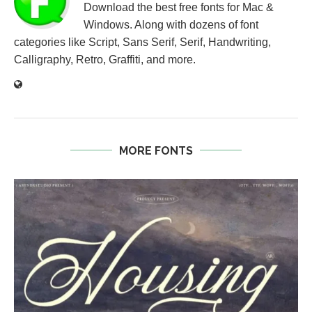
Download the best free fonts for Mac &
Windows. Along with dozens of font
categories like Script, Sans Serif, Serif, Handwriting,
Calligraphy, Retro, Graffiti, and more.
MORE FONTS