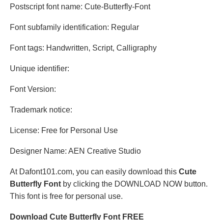
Postscript font name: Cute-Butterfly-Font
Font subfamily identification: Regular
Font tags: Handwritten, Script, Calligraphy
Unique identifier:
Font Version:
Trademark notice:
License: Free for Personal Use
Designer Name: AEN Creative Studio
At Dafont101.com, you can easily download this
Cute
Butterfly Font
by clicking the DOWNLOAD NOW button.
This font is free for personal use.
Download Cute Butterfly Font FREE