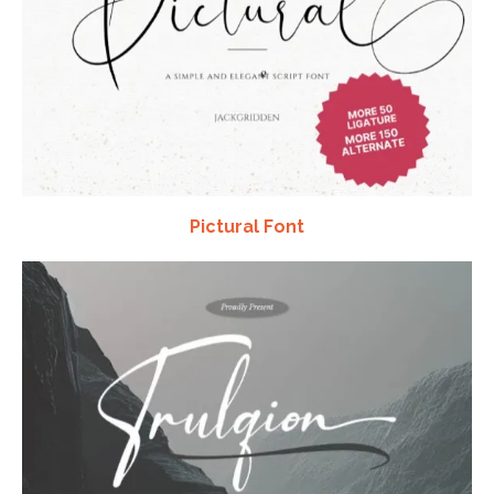
Pictural Font