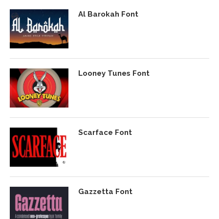
Al Barokah Font
Looney Tunes Font
Scarface Font
Gazzetta Font