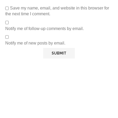
Save my name, email, and website in this browser for
the next time I comment.
Notify me of follow-up comments by email.
Notify me of new posts by email.