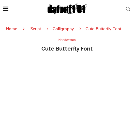
Home
Script
Calligraphy
Cute Butterfly Font
Handwritten
Cute Butterfly Font