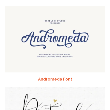
Andromeda Font