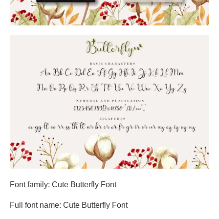
Font family: Cute Butterfly Font
Full font name: Cute Butterfly Font