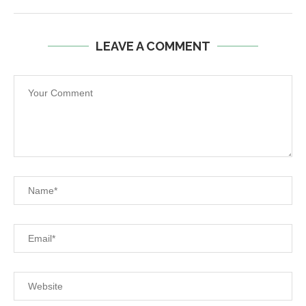
LEAVE A COMMENT