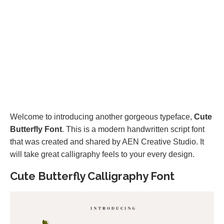
Welcome to introducing another gorgeous typeface,
Cute
Butterfly Font
. This is a modern handwritten script font
that was created and shared by AEN Creative Studio. It
will take great calligraphy feels to your every design.
Cute Butterfly Calligraphy Font