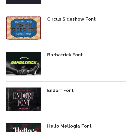
Circus Sideshow Font
Barbatrick Font
Endorf Font
Hello Mellogia Font