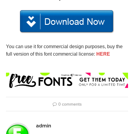
You can use it for commercial design purposes, buy the
full version of this font commercial license:
HERE
0 comments
admin