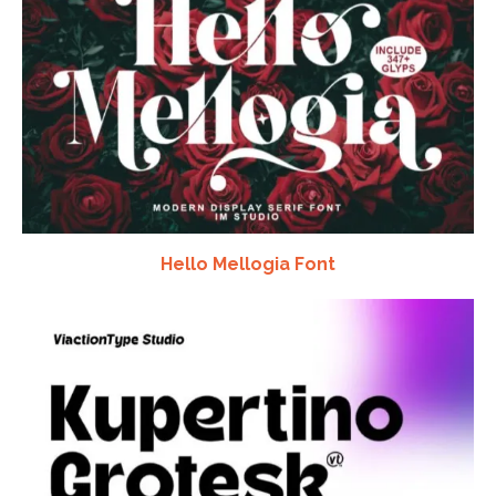
Hello Mellogia Font