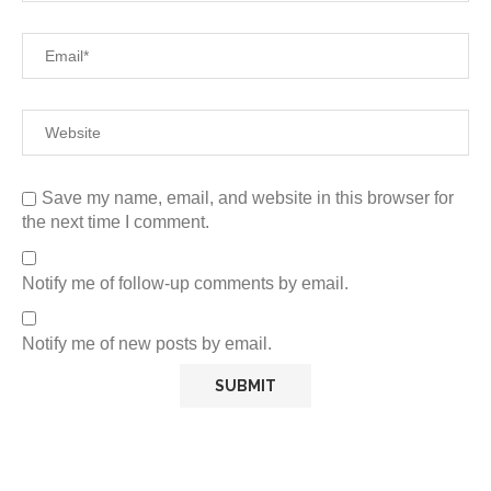
Save my name, email, and website in this browser for
the next time I comment.
Notify me of follow-up comments by email.
Notify me of new posts by email.