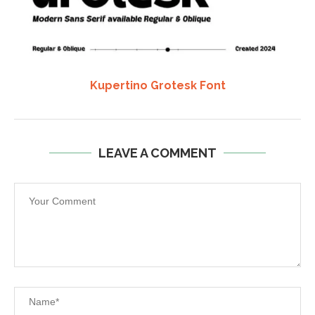
Kupertino Grotesk Font
LEAVE A COMMENT