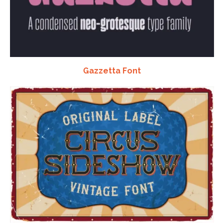
Gazzetta Font