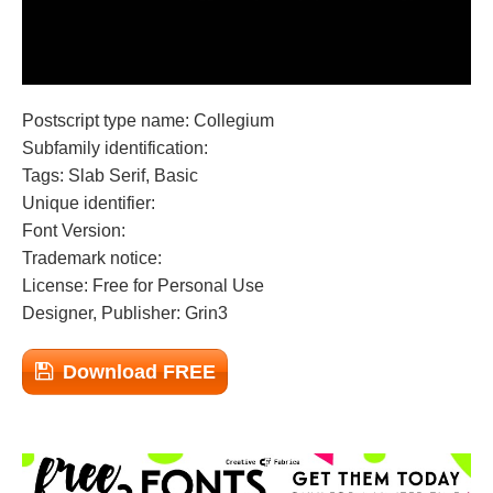
Postscript type name: Collegium
Subfamily identification:
Tags: Slab Serif, Basic
Unique identifier:
Font Version:
Trademark notice:
License: Free for Personal Use
Designer, Publisher: Grin3
Download FREE