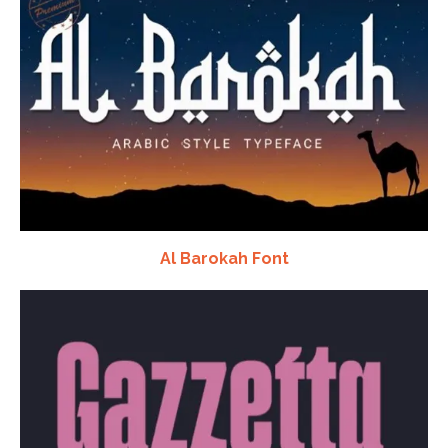
Al Barokah Font