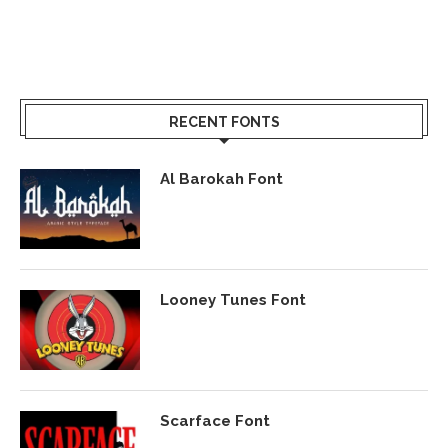
RECENT FONTS
Al Barokah Font
Looney Tunes Font
Scarface Font