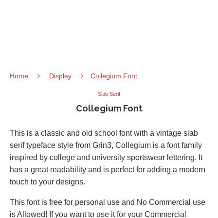
Home
Display
Collegium Font
Slab Serif
Collegium Font
This is a classic and old school font with a vintage slab
serif typeface style from Grin3, Collegium is a font family
inspired by college and university sportswear lettering. It
has a great readability and is perfect for adding a modern
touch to your designs.
This font is free for personal use and No Commercial use
is Allowed! If you want to use it for your Commercial