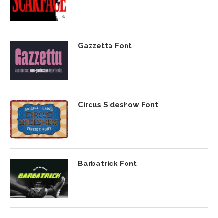
Gazzetta Font
Circus Sideshow Font
Barbatrick Font