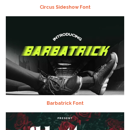
Circus Sideshow Font
Barbatrick Font