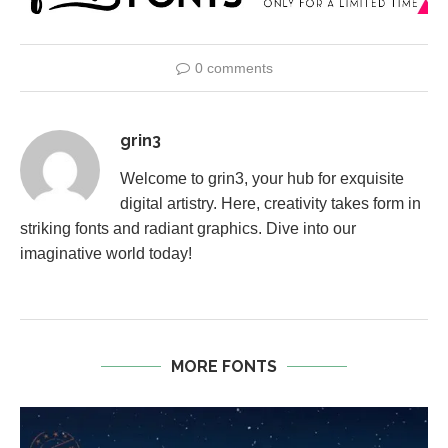
0 comments
grin3
Welcome to grin3, your hub for exquisite
digital artistry. Here, creativity takes form in
striking fonts and radiant graphics. Dive into our
imaginative world today!
MORE FONTS