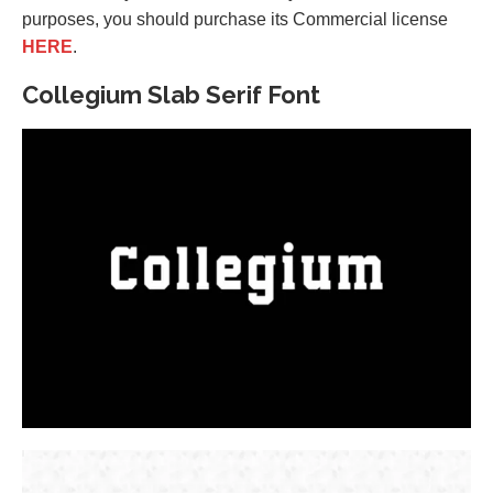
purposes, you should purchase its Commercial license
HERE
.
Collegium Slab Serif Font