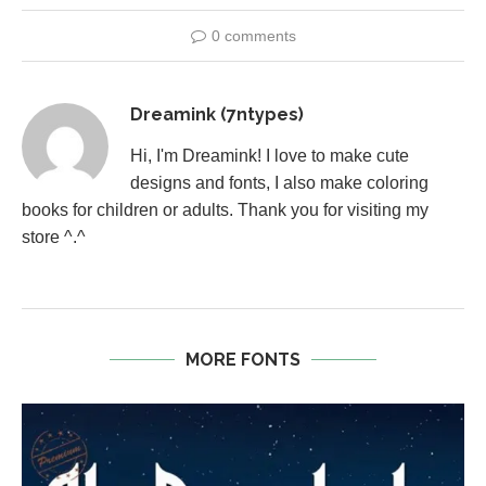
0 comments
Dreamink (7ntypes)
Hi, I'm Dreamink! I love to make cute
designs and fonts, I also make coloring
books for children or adults. Thank you for visiting my
store ^.^
MORE FONTS