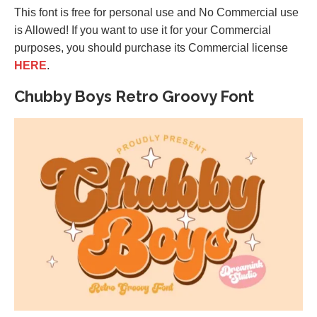
This font is free for personal use and No Commercial use
is Allowed! If you want to use it for your Commercial
purposes, you should purchase its Commercial license
HERE
.
Chubby Boys Retro Groovy Font