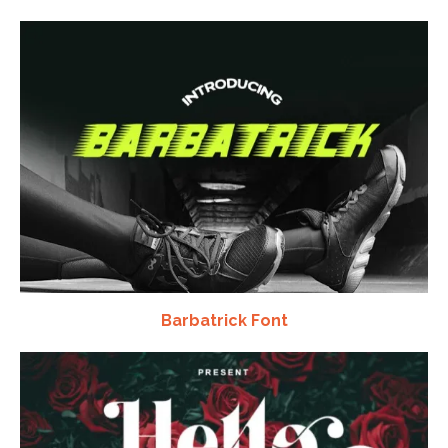
Barbatrick Font