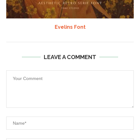
Evelins Font
LEAVE A COMMENT