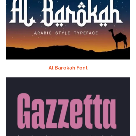
Al Barokah Font