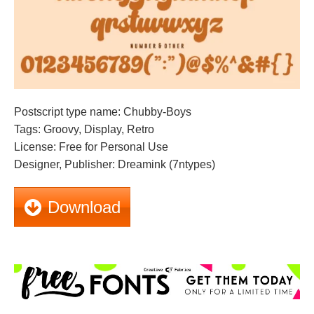
Postscript type name: Chubby-Boys
Tags: Groovy, Display, Retro
License: Free for Personal Use
Designer, Publisher: Dreamink (7ntypes)
Download