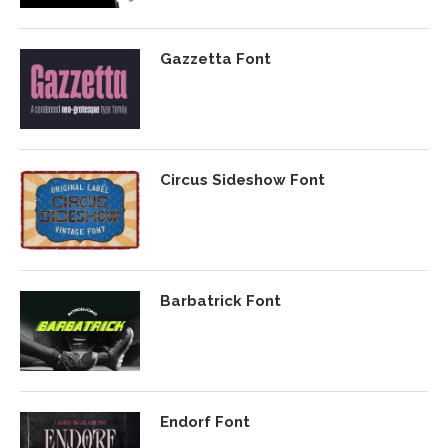
Gazzetta Font
Circus Sideshow Font
Barbatrick Font
Endorf Font