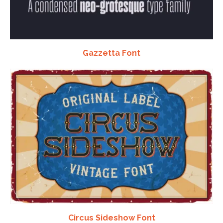
Gazzetta Font
Circus Sideshow Font