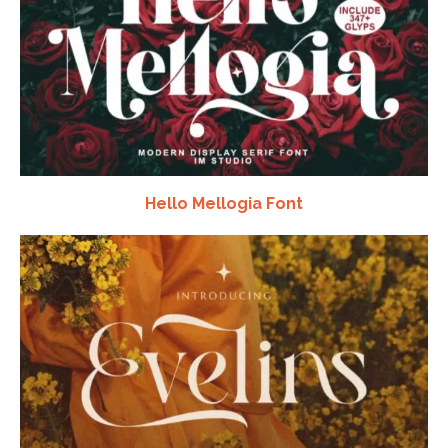
Hello Mellogia Font