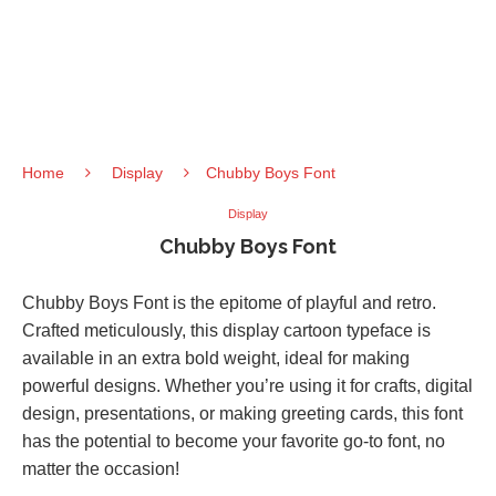
Home
Display
Chubby Boys Font
Display
Chubby Boys Font
Chubby Boys Font is the epitome of playful and retro.
Crafted meticulously, this display cartoon typeface is
available in an extra bold weight, ideal for making
powerful designs. Whether you’re using it for crafts, digital
design, presentations, or making greeting cards, this font
has the potential to become your favorite go-to font, no
matter the occasion!