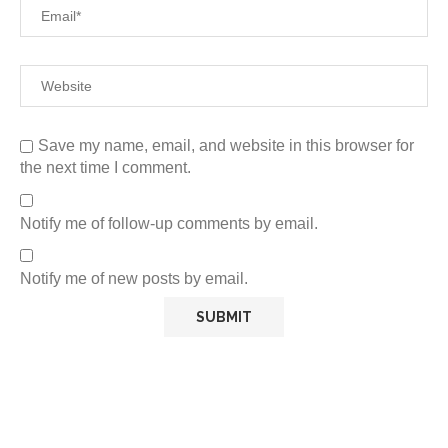
Save my name, email, and website in this browser for
the next time I comment.
Notify me of follow-up comments by email.
Notify me of new posts by email.