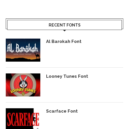
RECENT FONTS
Al Barokah Font
Looney Tunes Font
Scarface Font