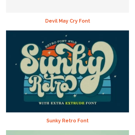
Devil May Cry Font
Sunky Retro Font