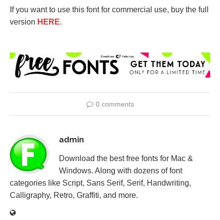
If you want to use this font for commercial use, buy the full
version
HERE
.
0 comments
admin
Download the best free fonts for Mac &
Windows. Along with dozens of font
categories like Script, Sans Serif, Serif, Handwriting,
Calligraphy, Retro, Graffiti, and more.