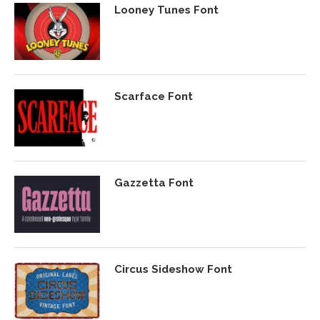
Looney Tunes Font
Scarface Font
Gazzetta Font
Circus Sideshow Font