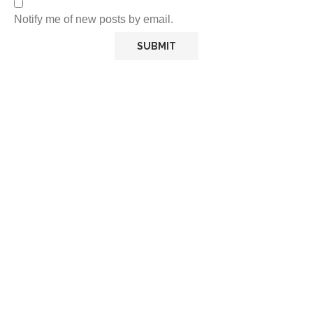
Notify me of new posts by email.