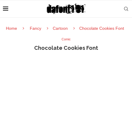
Home
Fancy
Cartoon
Chocolate Cookies Font
Comic
Chocolate Cookies Font