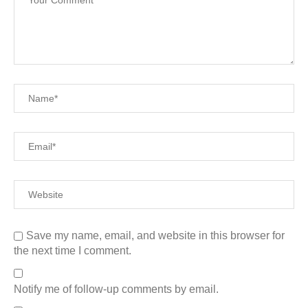
Save my name, email, and website in this browser for
the next time I comment.
Notify me of follow-up comments by email.