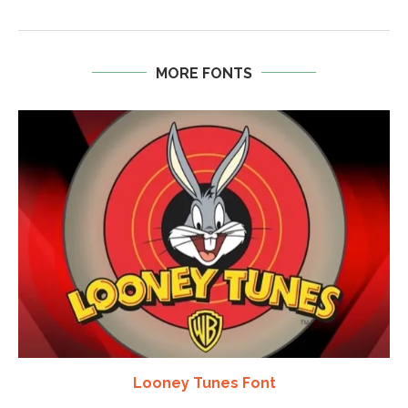
MORE FONTS
Looney Tunes Font