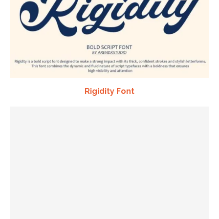
Rigidity Font