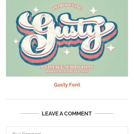
Gusty Font
LEAVE A COMMENT