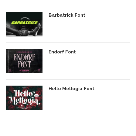
Barbatrick Font
Endorf Font
Hello Mellogia Font