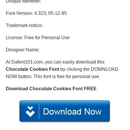
Unique identifier:
Font Version: 4.323; 05-12-95
Trademark notice:
License: Free for Personal Use
Designer Name:
At Dafont101.com, you can easily download this
Chocolate Cookies Font
by clicking the DOWNLOAD
NOW button. This font is free for personal use.
Download Chocolate Cookies Font FREE