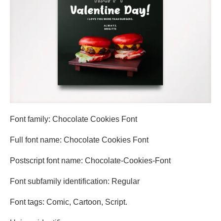
Font family: Chocolate Cookies Font
Full font name: Chocolate Cookies Font
Postscript font name: Chocolate-Cookies-Font
Font subfamily identification: Regular
Font tags: Comic, Cartoon, Script.