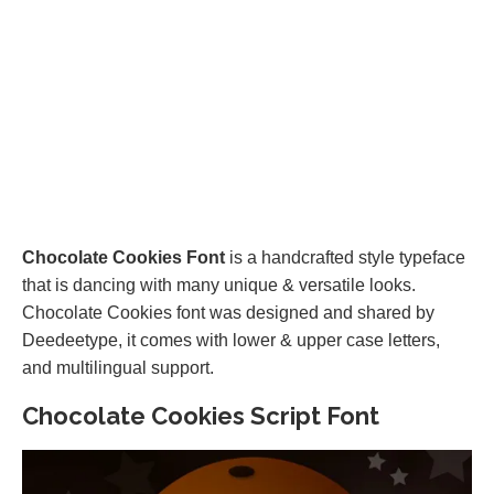
Chocolate Cookies Font
is a handcrafted style typeface
that is dancing with many unique & versatile looks.
Chocolate Cookies font was designed and shared by
Deedeetype, it comes with lower & upper case letters,
and multilingual support.
Chocolate Cookies Script Font