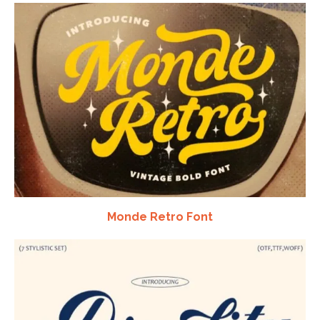
Monde Retro Font