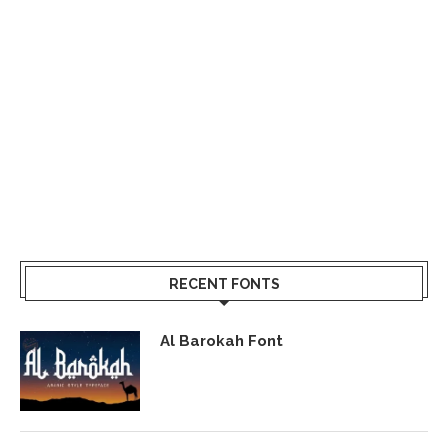
RECENT FONTS
Al Barokah Font