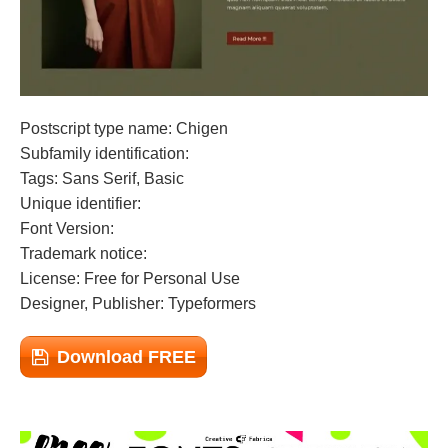
Postscript type name: Chigen
Subfamily identification:
Tags: Sans Serif, Basic
Unique identifier:
Font Version:
Trademark notice:
License: Free for Personal Use
Designer, Publisher: Typeformers
Download FREE