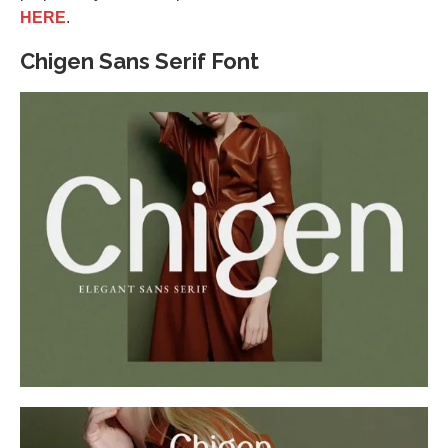
HERE
.
Chigen Sans Serif Font