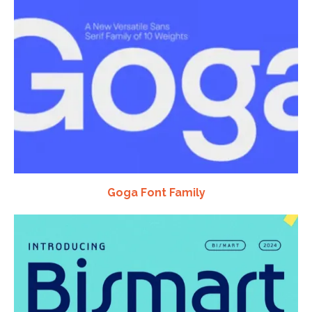
Goga Font Family