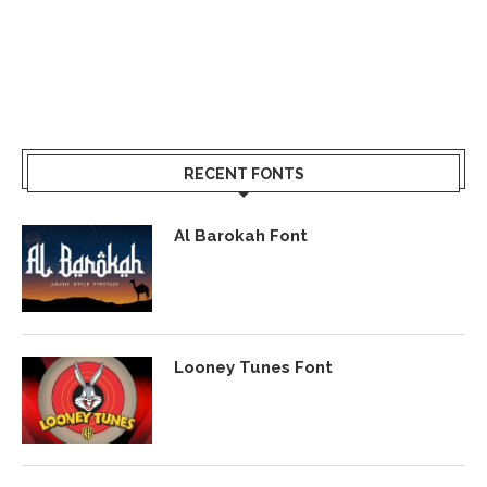
RECENT FONTS
Al Barokah Font
Looney Tunes Font