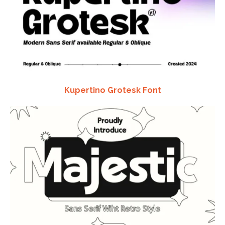
Kupertino Grotesk Font