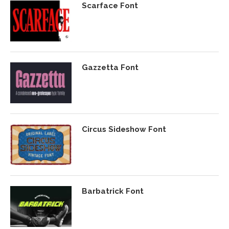
Scarface Font
Gazzetta Font
Circus Sideshow Font
Barbatrick Font