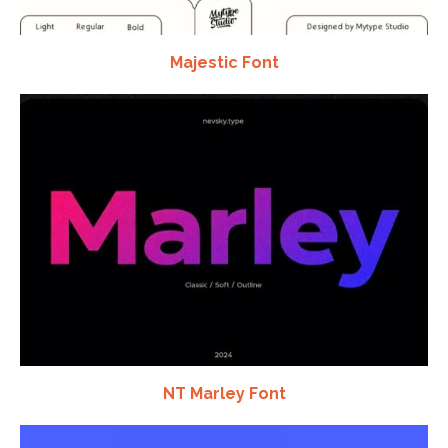
Majestic Font
NT Marley Font