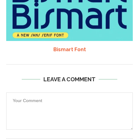
Bismart Font
LEAVE A COMMENT