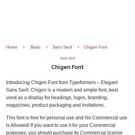
Home
Basic
Sans Serif
Chigen Font
Sans Serif
Chigen Font
Introducing Chigen Font from Typeformers – Elegant
Sans Serif. Chigen is a modern and simple font, best
used as a display for headings, logos, branding,
magazines, product packaging and invitations.
This font is free for personal use and No Commercial use
is Allowed! If you want to use it for your Commercial
purposes, you should purchase its Commercial license