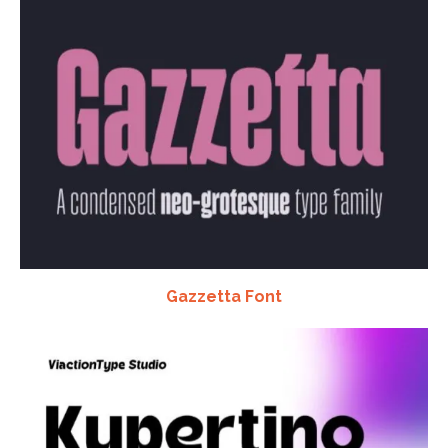
Gazzetta Font