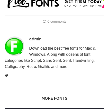
0 comments
admin
Download the best free fonts for Mac &
Windows. Along with dozens of font
categories like Script, Sans Serif, Serif, Handwriting,
Calligraphy, Retro, Graffiti, and more.
MORE FONTS