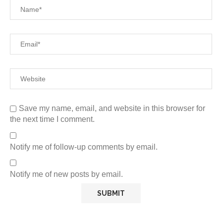
Save my name, email, and website in this browser for
the next time I comment.
Notify me of follow-up comments by email.
Notify me of new posts by email.