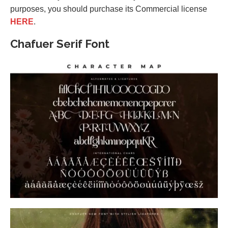
purposes, you should purchase its Commercial license
HERE
.
Chafuer Serif Font