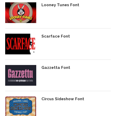
Looney Tunes Font
Scarface Font
Gazzetta Font
Circus Sideshow Font