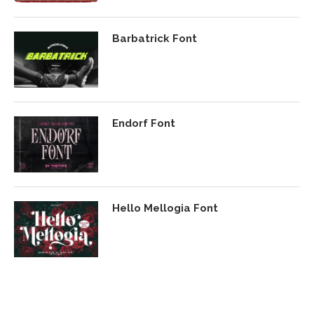
Barbatrick Font
Endorf Font
Hello Mellogia Font