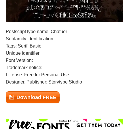
Postscript type name: Chafuer
Subfamily identification:
Tags: Serif, Basic
Unique identifier:
Font Version:
Trademark notice:
License: Free for Personal Use
Designer, Publisher: Storytype Studio
Download FREE