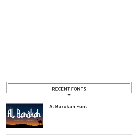
RECENT FONTS
Al Barokah Font