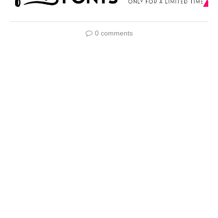
0 comments