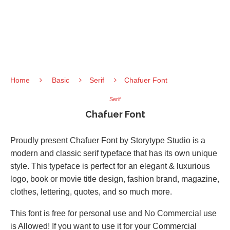
Home
Basic
Serif
Chafuer Font
Serif
Chafuer Font
Proudly present Chafuer Font by Storytype Studio is a
modern and classic serif typeface that has its own unique
style. This typeface is perfect for an elegant & luxurious
logo, book or movie title design, fashion brand, magazine,
clothes, lettering, quotes, and so much more.
This font is free for personal use and No Commercial use
is Allowed! If you want to use it for your Commercial