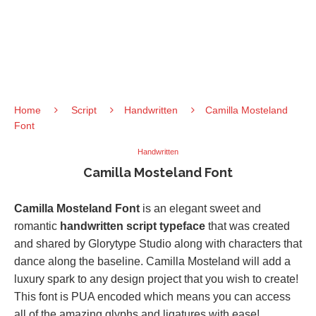
Home
Script
Handwritten
Camilla Mosteland
Font
Handwritten
Camilla Mosteland Font
Camilla Mosteland Font
is an elegant sweet and
romantic
handwritten script typeface
that was created
and shared by Glorytype Studio along with characters that
dance along the baseline. Camilla Mosteland will add a
luxury spark to any design project that you wish to create!
This font is PUA encoded which means you can access
all of the amazing glyphs and ligatures with ease!