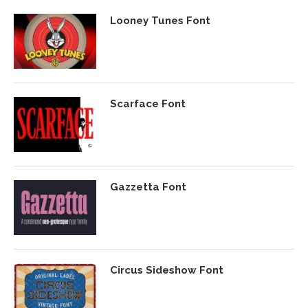
Looney Tunes Font
Scarface Font
Gazzetta Font
Circus Sideshow Font