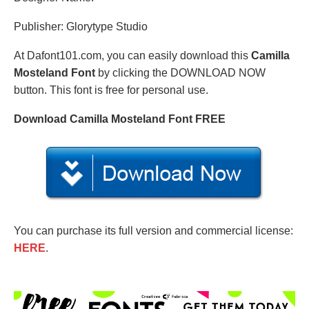
Publisher: Glorytype Studio
At Dafont101.com, you can easily download this
Camilla
Mosteland Font
by clicking the DOWNLOAD NOW
button. This font is free for personal use.
Download Camilla Mosteland Font FREE
You can purchase its full version and commercial license:
HERE
.