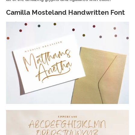
Camilla Mosteland Handwritten Font