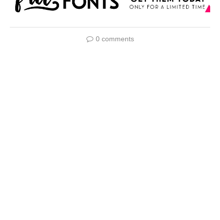
0 comments