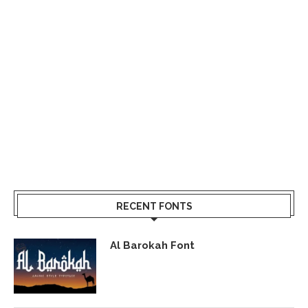
RECENT FONTS
Al Barokah Font