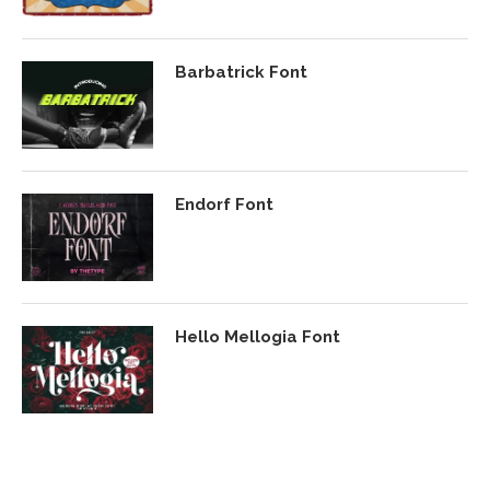
Barbatrick Font
Endorf Font
Hello Mellogia Font