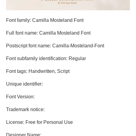
Font family: Camilla Mosteland Font
Full font name: Camilla Mosteland Font
Postscript font name: Camilla-Mosteland-Font
Font subfamily identification: Regular
Font tags: Handwritten, Script
Unique identifier:
Font Version:
Trademark notice:
License: Free for Personal Use
Designer Name: