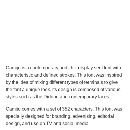
Camijo is a contemporary and chic display serif font with
characteristic and defined strokes. This font was inspired
by the idea of ​​mixing different types of terminals to give
the font a unique look. Its design is composed of various
styles such as the Didone and contemporary faces.
Camijo comes with a set of 352 characters. This font was
specially designed for branding, advertising, editorial
design, and use on TV and social media.