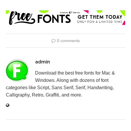
0 comments
admin
Download the best free fonts for Mac &
Windows. Along with dozens of font
categories like Script, Sans Serif, Serif, Handwriting,
Calligraphy, Retro, Graffiti, and more.