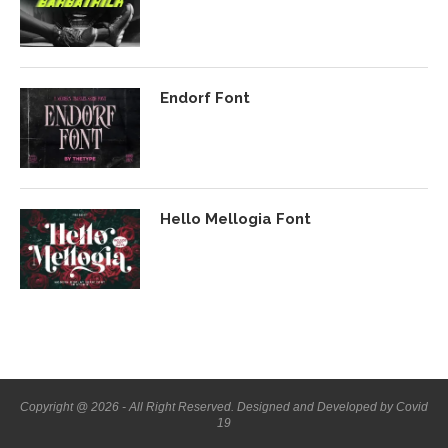
Endorf Font
Hello Mellogia Font
Copyright @ 2026 - All Right Reserved. Designed and Developed by Covid
19