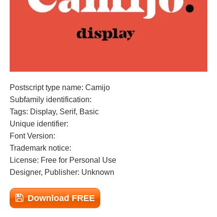
Postscript type name: Camijo
Subfamily identification:
Tags: Display, Serif, Basic
Unique identifier:
Font Version:
Trademark notice:
License: Free for Personal Use
Designer, Publisher: Unknown
Download FREE