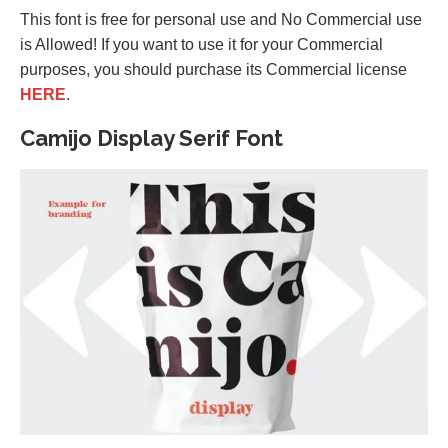
This font is free for personal use and No Commercial use
is Allowed! If you want to use it for your Commercial
purposes, you should purchase its Commercial license
HERE
.
Camijo Display Serif Font