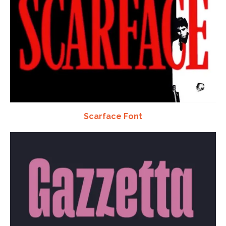
Scarface Font