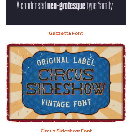
Gazzetta Font
Circus Sideshow Font