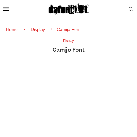
Home
Display
Camijo Font
Display
Camijo Font