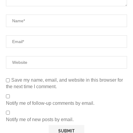
Save my name, email, and website in this browser for
the next time I comment.
Notify me of follow-up comments by email.
Notify me of new posts by email.