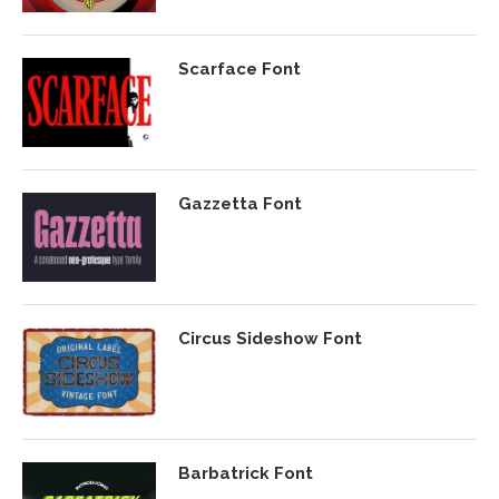
Scarface Font
Gazzetta Font
Circus Sideshow Font
Barbatrick Font