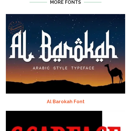
MORE FONTS
Al Barokah Font