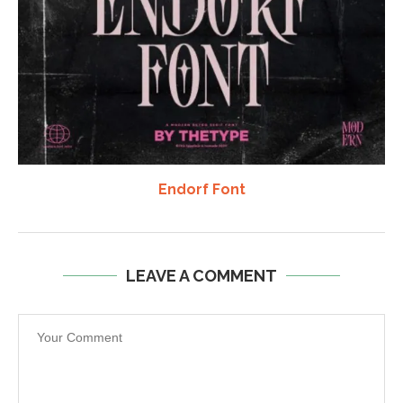
Endorf Font
LEAVE A COMMENT