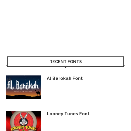
RECENT FONTS
Al Barokah Font
Looney Tunes Font