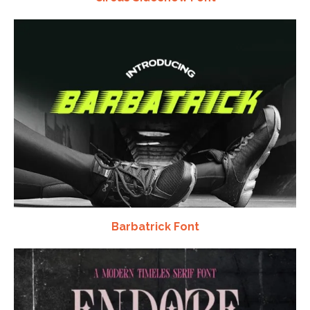
Barbatrick Font