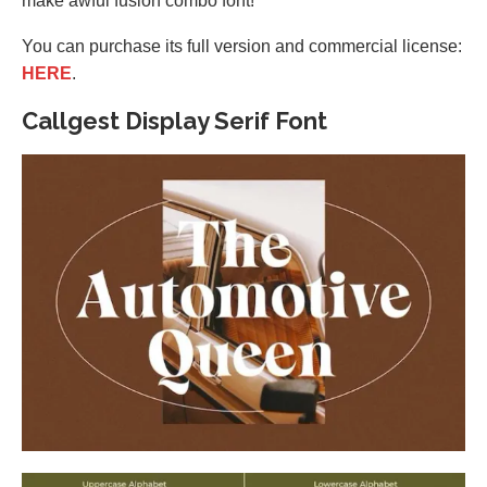
make awful fusion combo font!
You can purchase its full version and commercial license:
HERE
.
Callgest Display Serif Font