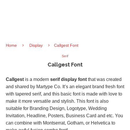
Home
Display
Callgest Font
Serif
Callgest Font
Callgest
is a modern
serif display font
that was created
and shared by Martype Co. It’s an elegant brand fresh font
with tapered serif, and this basic font is made with love to
make it more versatile and stylish. This font is also
suitable for Branding Design, Logotype, Wedding
Invitation, Headline, Posters, Business Card and etc. You
can combine with Montserrat, Gotham, or Helvetica to