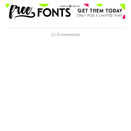
0 comments