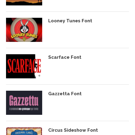
Looney Tunes Font
Scarface Font
Gazzetta Font
Circus Sideshow Font