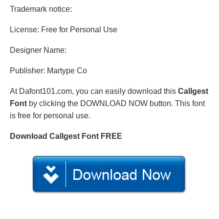
Trademark notice:
License: Free for Personal Use
Designer Name:
Publisher: Martype Co
At Dafont101.com, you can easily download this
Callgest
Font
by clicking the DOWNLOAD NOW button. This font
is free for personal use.
Download Callgest Font FREE