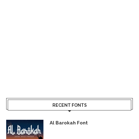
RECENT FONTS
Al Barokah Font