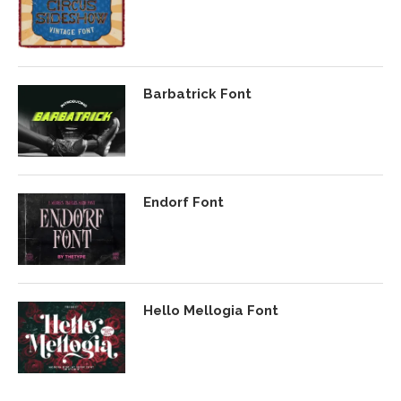
Barbatrick Font
Endorf Font
Hello Mellogia Font