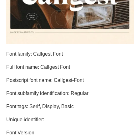
Font family: Callgest Font
Full font name: Callgest Font
Postscript font name: Callgest-Font
Font subfamily identification: Regular
Font tags: Serif, Display, Basic
Unique identifier:
Font Version: