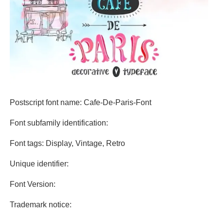
Postscript font name: Cafe-De-Paris-Font
Font subfamily identification:
Font tags: Display, Vintage, Retro
Unique identifier:
Font Version:
Trademark notice: