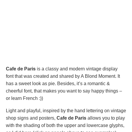
Cafe de Paris
is a classy and modern vintage display
font that was created and shared by A Blond Moment. It
has a sweet look as pie. Besides, it’s a romantic &
cheerful font, that makes you want to say happy things –
or learn French :))
Light and playful, inspired by the hand lettering on vintage
shop signs and posters,
Cafe de Paris
allows you to play
with the shading of both the upper and lowercase glyphs,