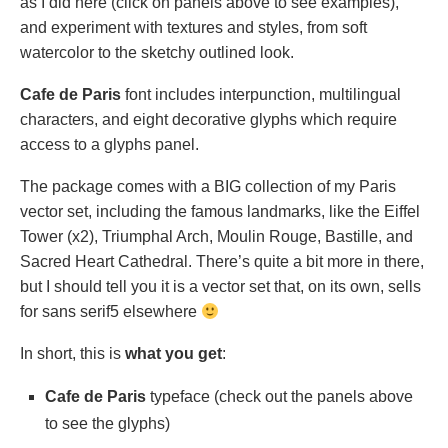
as I did here (click on panels above to see examples),
and experiment with textures and styles, from soft
watercolor to the sketchy outlined look.
Cafe de Paris
font includes interpunction, multilingual
characters, and eight decorative glyphs which require
access to a glyphs panel.
The package comes with a BIG collection of my Paris
vector set, including the famous landmarks, like the Eiffel
Tower (x2), Triumphal Arch, Moulin Rouge, Bastille, and
Sacred Heart Cathedral. There’s quite a bit more in there,
but I should tell you it is a vector set that, on its own, sells
for sans serif5 elsewhere
In short, this is
what you get
:
Cafe de Paris
typeface (check out the panels above
to see the glyphs)