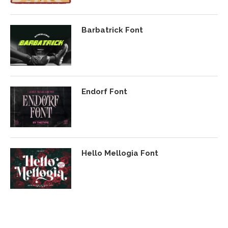
Barbatrick Font
Endorf Font
Hello Mellogia Font