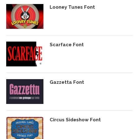
Looney Tunes Font
Scarface Font
Gazzetta Font
Circus Sideshow Font