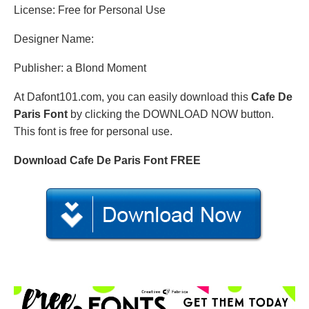
License: Free for Personal Use
Designer Name:
Publisher: a Blond Moment
At Dafont101.com, you can easily download this
Cafe De
Paris Font
by clicking the DOWNLOAD NOW button.
This font is free for personal use.
Download Cafe De Paris Font FREE