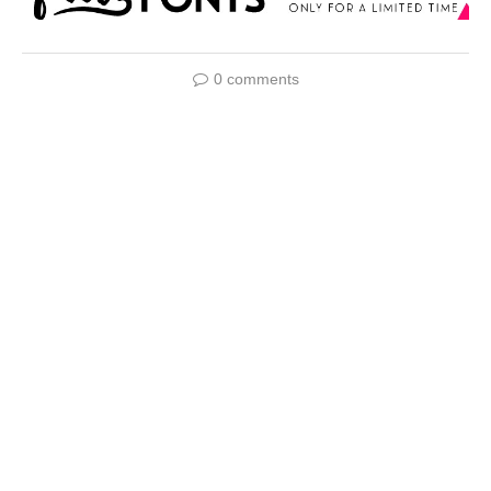
0 comments