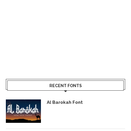
RECENT FONTS
Al Barokah Font