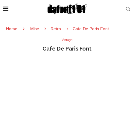
Home
Misc
Retro
Cafe De Paris Font
Vintage
Cafe De Paris Font