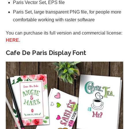
Paris Vector Set, EPS file
Paris Set, large transparent PNG file, for people more
comfortable working with raster software
You can purchase its full version and commercial license:
HERE
.
Cafe De Paris Display Font