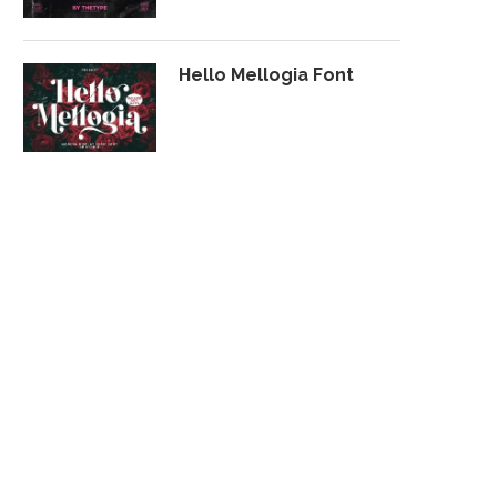
Hello Mellogia Font