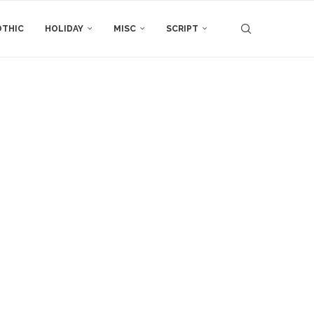
THIC
HOLIDAY
MISC
SCRIPT