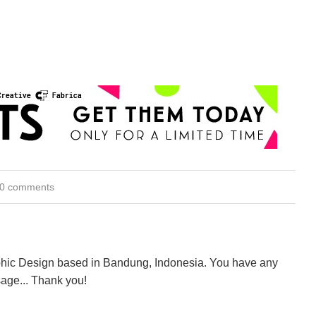
0 comments
aphic Design based in Bandung, Indonesia. You have any
age... Thank you!