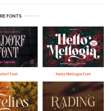
RE FONTS
ndorf Font
Hello Mellogia Font