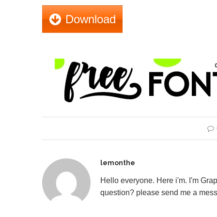
Download
lemonthe
Hello everyone. Here i'm. I'm Gr
question? please send me a mess