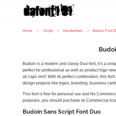
Home
Script
Handwritten
Budoin Font 
Budoi
Budoin is a modern and classy Duo font, it’s a uniq
perfect for professional as well as product logo need
all caps serif. With its perfect combination, this fon
design projects like logos, branding, business cards,
This font is free for personal use and No Commercia
purposes, you should purchase its Commercial lic
Budoin Sans Script Font Duo