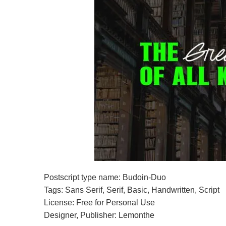
Postscript type name: Budoin-Duo
Tags: Sans Serif, Serif, Basic, Handwritten, Script
License: Free for Personal Use
Designer, Publisher: Lemonthe