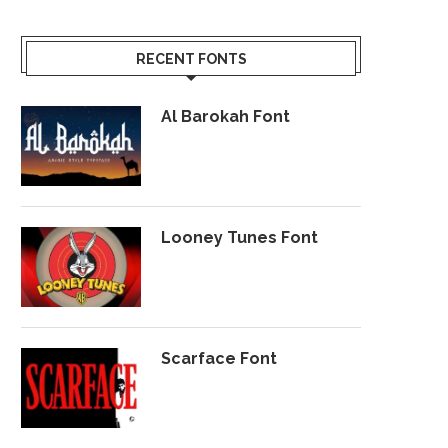
RECENT FONTS
Al Barokah Font
Looney Tunes Font
Scarface Font