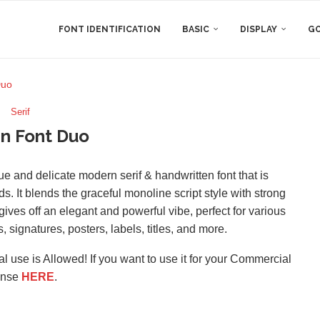
FONT IDENTIFICATION
BASIC
DISPLAY
GO
Duo
Serif
n Font Duo
ue and delicate modern serif & handwritten font that is
s. It blends the graceful monoline script style with strong
t gives off an elegant and powerful vibe, perfect for various
 signatures, posters, labels, titles, and more.
l use is Allowed! If you want to use it for your Commercial
ense
HERE
.