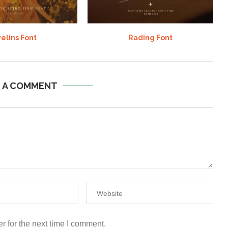
elins Font
Rading Font
E A COMMENT
r for the next time I comment.