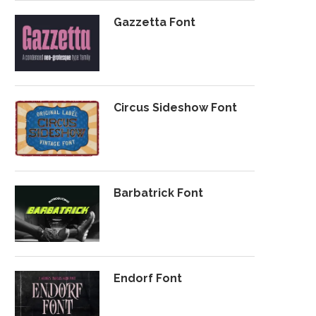
Gazzetta Font
Circus Sideshow Font
Barbatrick Font
Endorf Font