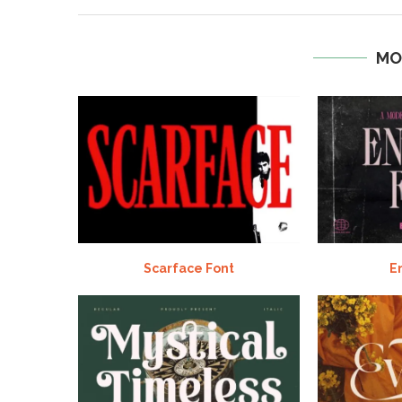
MO
Scarface Font
E