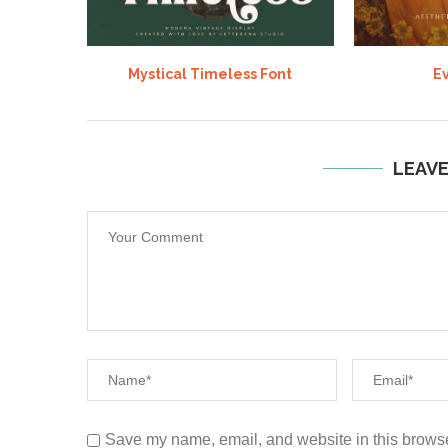
Mystical Timeless Font
Ev
LEAV
Save my name, email, and website in this browse