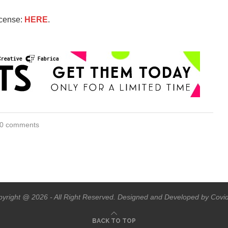
icense:
HERE
.
0 comments
yright @ 2026 - All Right Reserved. Designed and Developed by Covi
BACK TO TOP