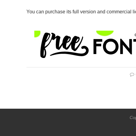
You can purchase its full version and commercial l
Cop