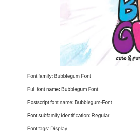
Font family: Bubblegum Font
Full font name: Bubblegum Font
Postscript font name: Bubblegum-Font
Font subfamily identification: Regular
Font tags: Display