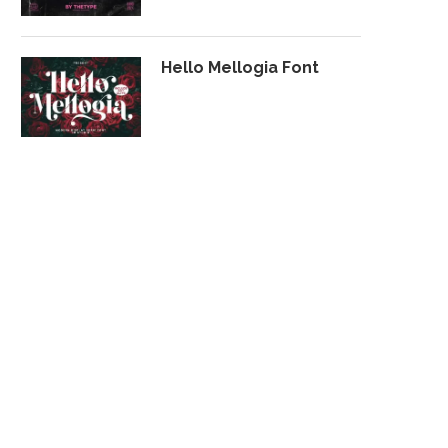
Hello Mellogia Font