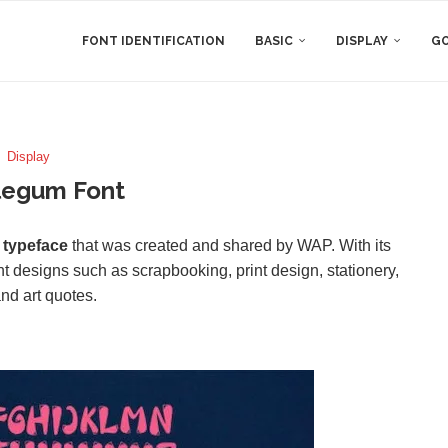
FONT IDENTIFICATION
BASIC
DISPLAY
GO
Display
legum Font
 typeface
that was created and shared by WAP. With its
ent designs such as scrapbooking, print design, stationery,
nd art quotes.