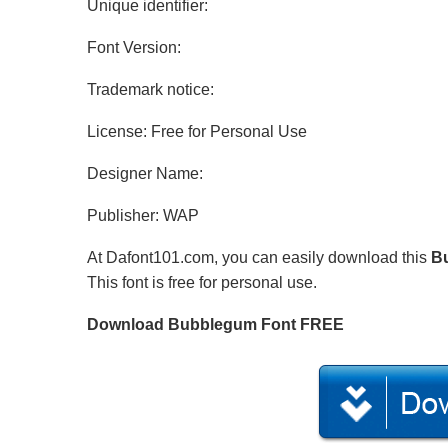
Unique identifier:
Font Version:
Trademark notice:
License: Free for Personal Use
Designer Name:
Publisher: WAP
At Dafont101.com, you can easily download this
B
This font is free for personal use.
Download Bubblegum Font FREE