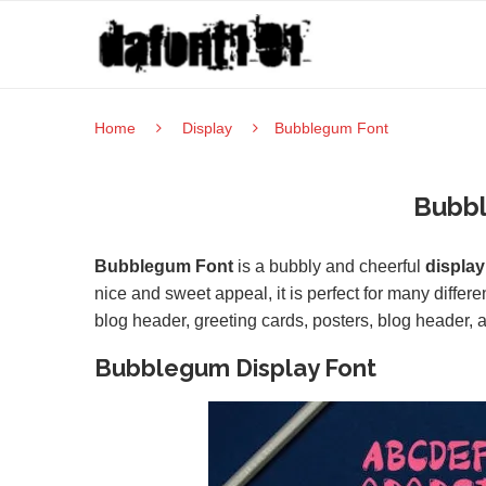
Home
Display
Bubblegum Font
Bubb
Bubblegum Font
is a bubbly and cheerful
display
nice and sweet appeal, it is perfect for many differ
blog header, greeting cards, posters, blog header, a
Bubblegum Display Font