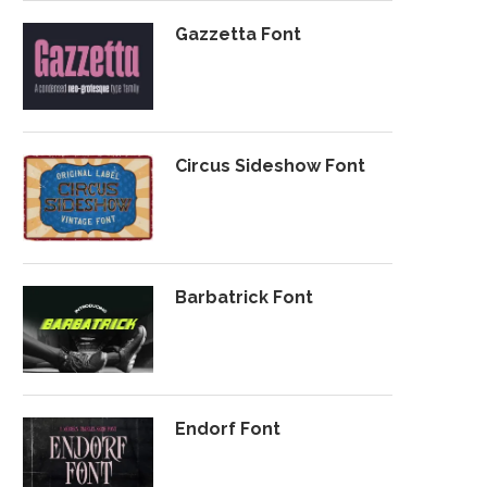
Gazzetta Font
Circus Sideshow Font
Barbatrick Font
Endorf Font