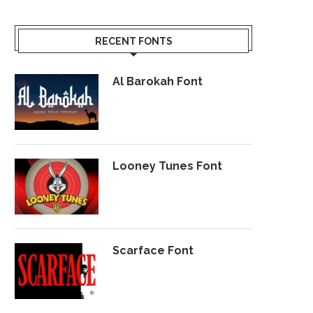
RECENT FONTS
Al Barokah Font
Looney Tunes Font
Scarface Font