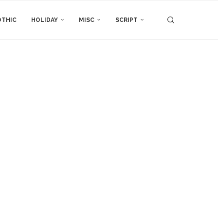
THIC
HOLIDAY
MISC
SCRIPT