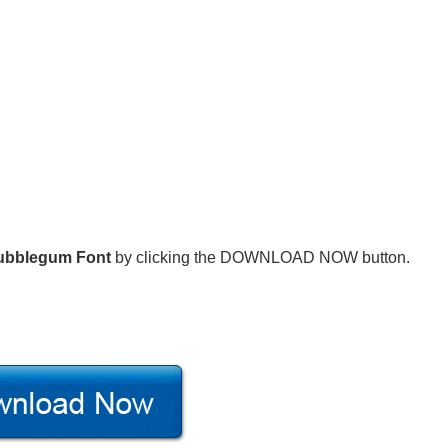
ubblegum Font
by clicking the DOWNLOAD NOW button.