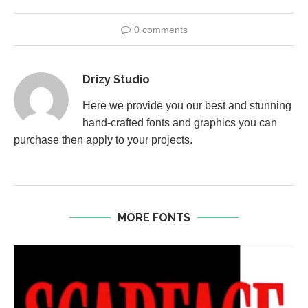
0 comments
Drizy Studio
Here we provide you our best and stunning
hand-crafted fonts and graphics you can
purchase then apply to your projects.
MORE FONTS