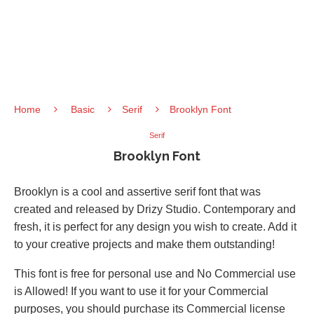
Home
Basic
Serif
Brooklyn Font
Serif
Brooklyn Font
Brooklyn is a cool and assertive serif font that was
created and released by Drizy Studio. Contemporary and
fresh, it is perfect for any design you wish to create. Add it
to your creative projects and make them outstanding!
This font is free for personal use and No Commercial use
is Allowed! If you want to use it for your Commercial
purposes, you should purchase its Commercial license