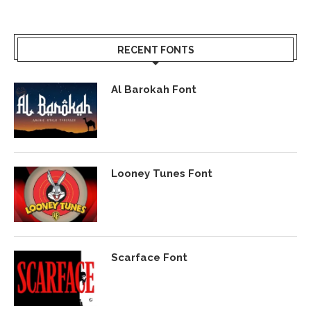
RECENT FONTS
Al Barokah Font
Looney Tunes Font
Scarface Font