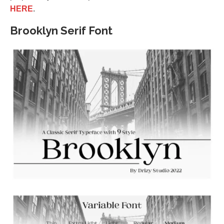
HERE
.
Brooklyn Serif Font