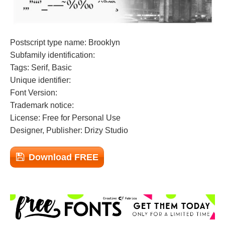
Postscript type name: Brooklyn
Subfamily identification:
Tags: Serif, Basic
Unique identifier:
Font Version:
Trademark notice:
License: Free for Personal Use
Designer, Publisher: Drizy Studio
Download FREE