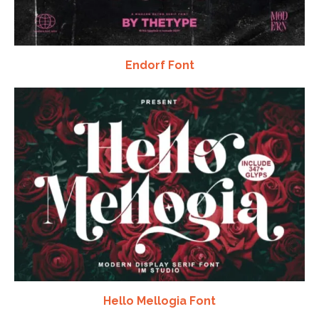
Endorf Font
Hello Mellogia Font