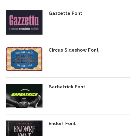
Gazzetta Font
Circus Sideshow Font
Barbatrick Font
Endorf Font