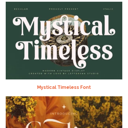
Mystical Timeless Font