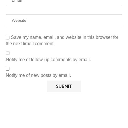
Save my name, email, and website in this browser for
the next time I comment.
Notify me of follow-up comments by email.
Notify me of new posts by email.