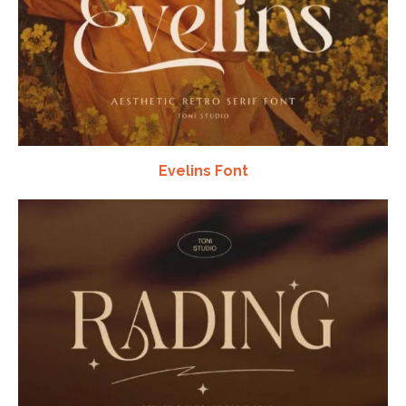
Evelins Font