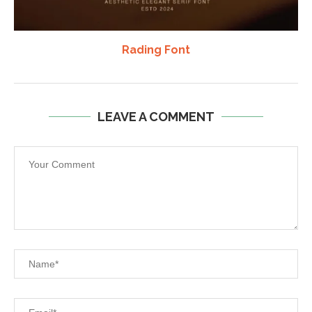
Rading Font
LEAVE A COMMENT