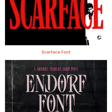
Scarface Font