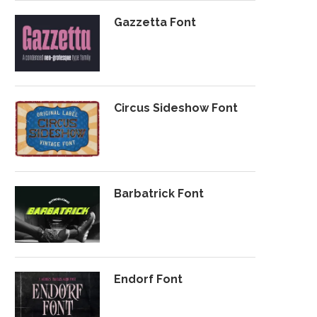
Gazzetta Font
Circus Sideshow Font
Barbatrick Font
Endorf Font