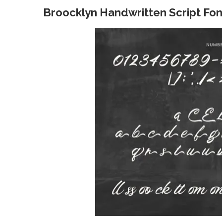
Broocklyn Handwritten Script Fon