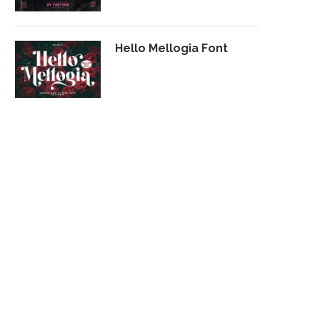
Hello Mellogia Font