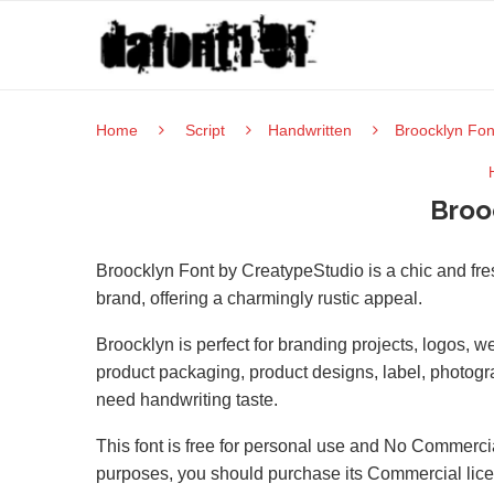
Home
Script
Handwritten
Broocklyn Fon
Broo
Broocklyn Font by CreatypeStudio is a chic and fres
brand, offering a charmingly rustic appeal.
Broocklyn is perfect for branding projects, logos, 
product packaging, product designs, label, photograp
need handwriting taste.
This font is free for personal use and No Commercia
purposes, you should purchase its Commercial lic