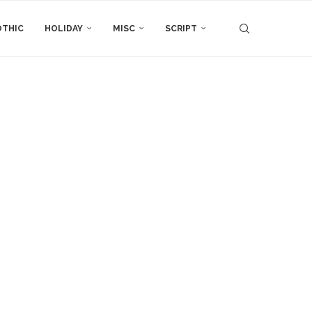
THIC
HOLIDAY
MISC
SCRIPT