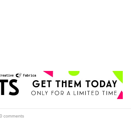
0 comments