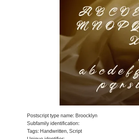
Postscript type name: Broocklyn
Subfamily identification:
Tags: Handwritten, Script
Unique identifier: