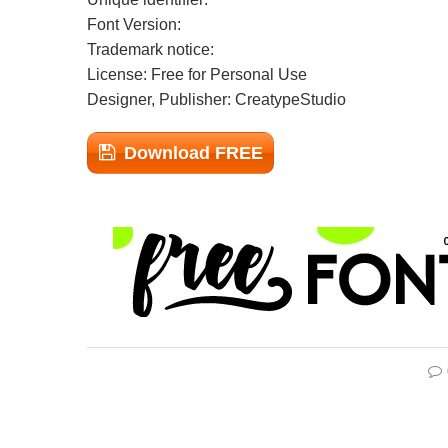
Font Version:
Trademark notice:
License: Free for Personal Use
Designer, Publisher: CreatypeStudio
Download FREE