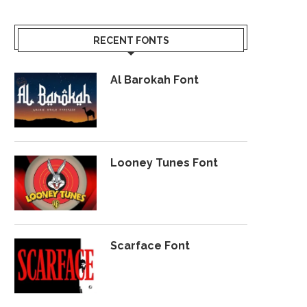
RECENT FONTS
Al Barokah Font
Looney Tunes Font
Scarface Font