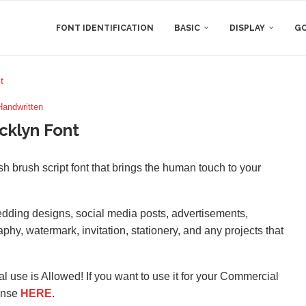
FONT IDENTIFICATION
BASIC
DISPLAY
GO
t
Handwritten
cklyn Font
h brush script font that brings the human touch to your
wedding designs, social media posts, advertisements,
hy, watermark, invitation, stationery, and any projects that
l use is Allowed! If you want to use it for your Commercial
ense
HERE
.