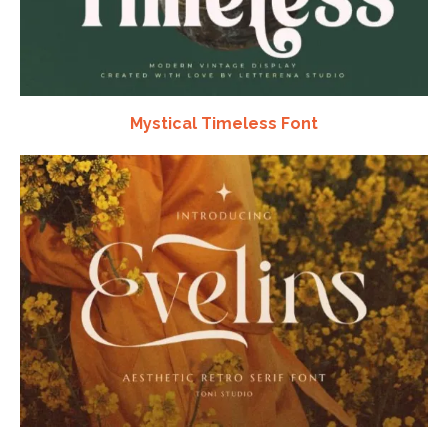
Mystical Timeless Font