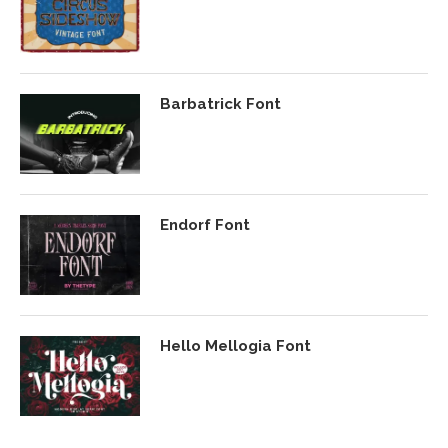
Barbatrick Font
Endorf Font
Hello Mellogia Font