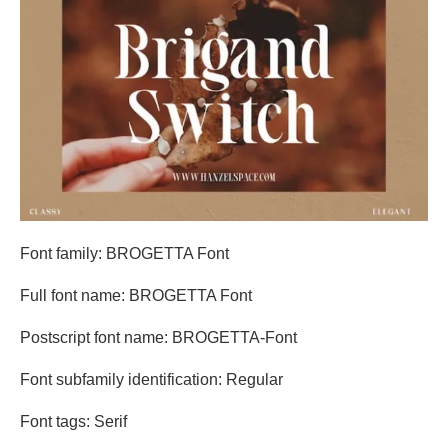
Font family: BROGETTA Font
Full font name: BROGETTA Font
Postscript font name: BROGETTA-Font
Font subfamily identification: Regular
Font tags: Serif