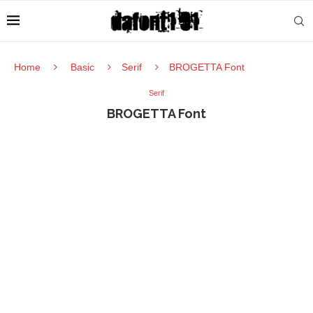
Home
Basic
Serif
BROGETTA Font
Serif
BROGETTA Font