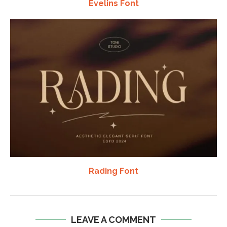
Evelins Font
Rading Font
LEAVE A COMMENT