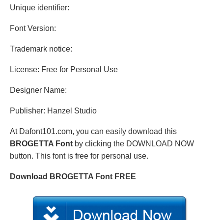
Unique identifier:
Font Version:
Trademark notice:
License: Free for Personal Use
Designer Name:
Publisher: Hanzel Studio
At Dafont101.com, you can easily download this
BROGETTA Font
by clicking the DOWNLOAD NOW
button. This font is free for personal use.
Download BROGETTA Font FREE