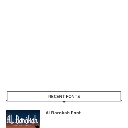
RECENT FONTS
Al Barokah Font