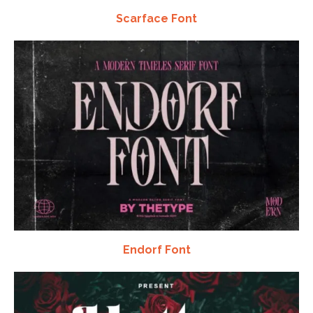
Scarface Font
Endorf Font