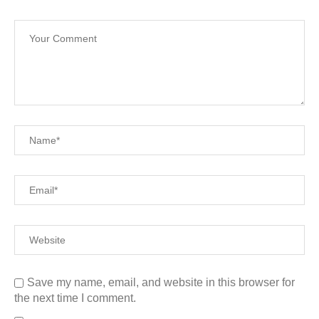
Save my name, email, and website in this browser for
the next time I comment.