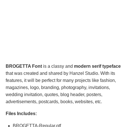
BROGETTA Font
is a classy and
modern serif typeface
that was created and shared by Hanzel Studio. With its
features, it will be perfect for many projects like fashion,
magazines, logo, branding, photography, invitations,
wedding invitation, quotes, blog header, posters,
advertisements, postcards, books, websites, etc.
Files Includes:
BROGETTA-Regular.otf