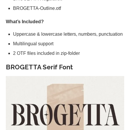
BROGETTA-Outline.otf
What’s Included?
Uppercase & lowercase letters, numbers, punctuation
Multilingual support
2 OTF files included in zip-folder
BROGETTA Serif Font