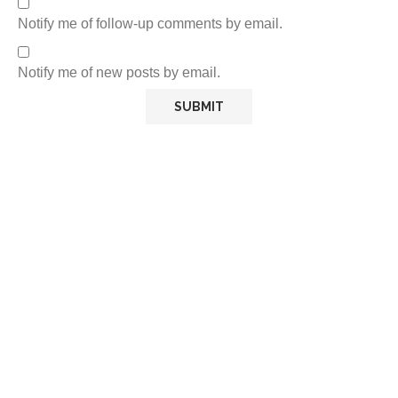
Notify me of follow-up comments by email.
Notify me of new posts by email.