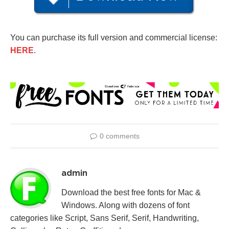
You can purchase its full version and commercial license:
HERE
.
0 comments
admin
Download the best free fonts for Mac &
Windows. Along with dozens of font
categories like Script, Sans Serif, Serif, Handwriting,