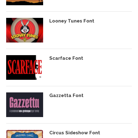
Looney Tunes Font
Scarface Font
Gazzetta Font
Circus Sideshow Font