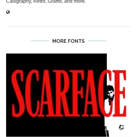
Calligraphy, Retro, Graffiti, and more.
MORE FONTS