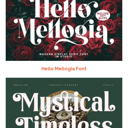
Hello Mellogia Font