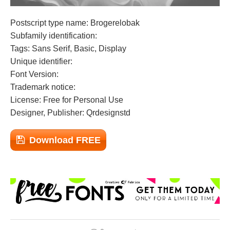
Postscript type name: Brogerelobak
Subfamily identification:
Tags: Sans Serif, Basic, Display
Unique identifier:
Font Version:
Trademark notice:
License: Free for Personal Use
Designer, Publisher: Qrdesignstd
Download FREE