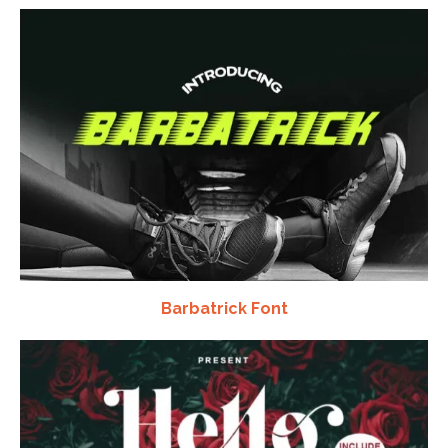
Barbatrick Font