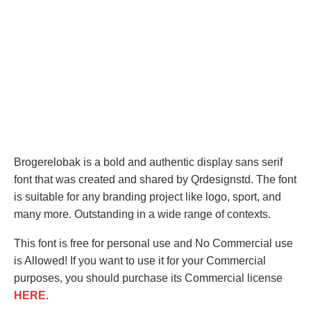
Brogerelobak is a bold and authentic display sans serif
font that was created and shared by Qrdesignstd. The font
is suitable for any branding project like logo, sport, and
many more. Outstanding in a wide range of contexts.
This font is free for personal use and No Commercial use
is Allowed! If you want to use it for your Commercial
purposes, you should purchase its Commercial license
HERE
.