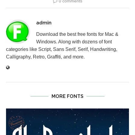
0 comments
admin
Download the best free fonts for Mac &
Windows. Along with dozens of font
categories like Script, Sans Serif, Serif, Handwriting,
Calligraphy, Retro, Graffiti, and more.
MORE FONTS