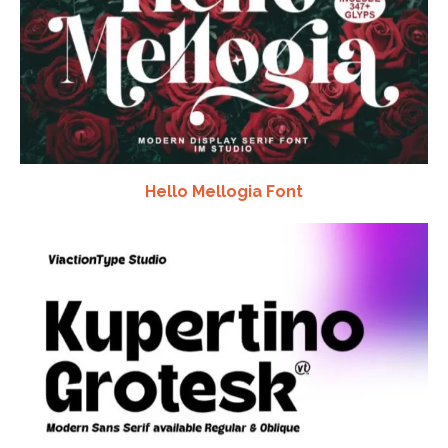
Hello Mellogia Font