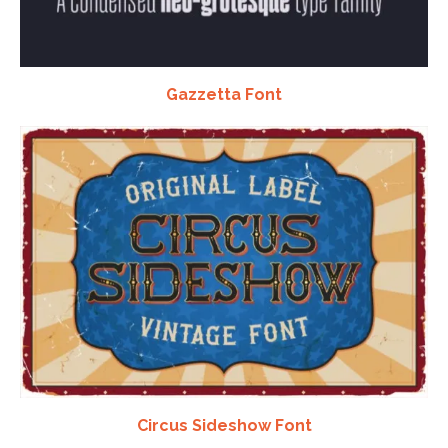
Gazzetta Font
Circus Sideshow Font