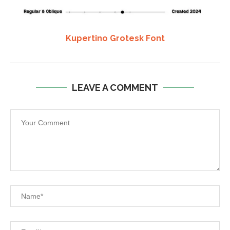
Kupertino Grotesk Font
LEAVE A COMMENT