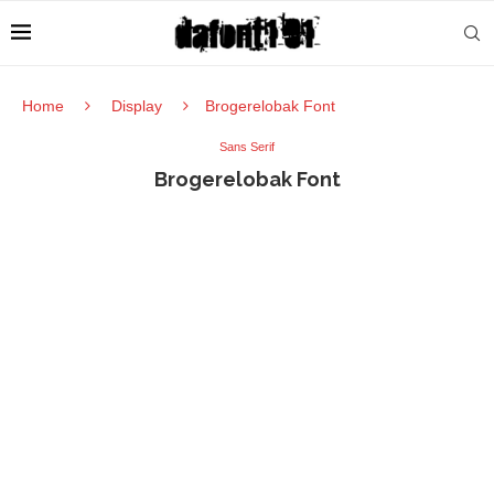
Home
Display
Brogerelobak Font
Sans Serif
Brogerelobak Font