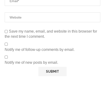
Save my name, email, and website in this browser for
the next time I comment.
Notify me of follow-up comments by email.
Notify me of new posts by email.