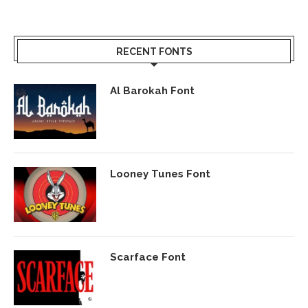
RECENT FONTS
Al Barokah Font
Looney Tunes Font
Scarface Font