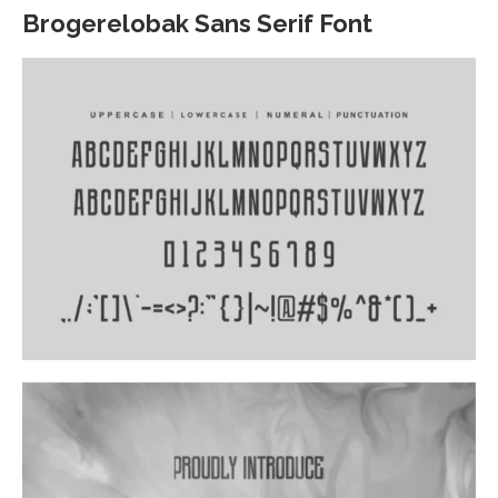
Brogerelobak Sans Serif Font