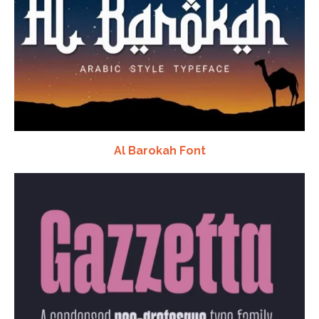
Al Barokah Font