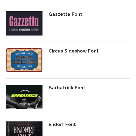
Gazzetta Font
Circus Sideshow Font
Barbatrick Font
Endorf Font