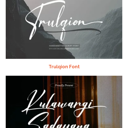
Trulqion Font