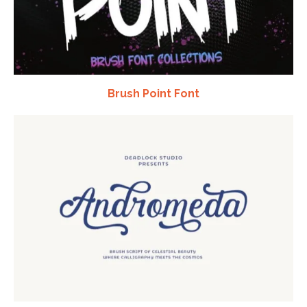
Brush Point Font