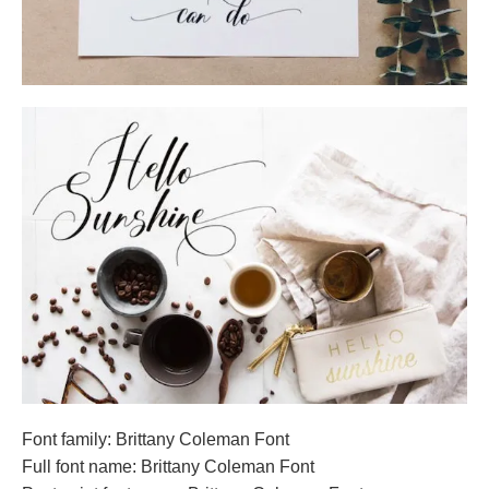
Font family: Brittany Coleman Font
Full font name: Brittany Coleman Font