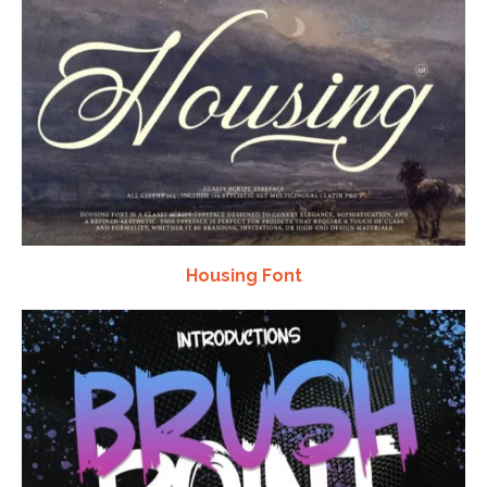
Housing Font