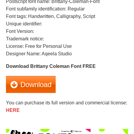
Postscript font name: Brittany-Coleman-Font
Font subfamily identification: Regular
Font tags: Handwritten, Calligraphy, Script
Unique identifier:
Font Version:
Trademark notice:
License: Free for Personal Use
Designer Name: Aqeela Studio
Download Brittany Coleman Font FREE
Download
You can purchase its full version and commercial license:
HERE