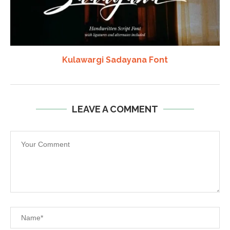
Kulawargi Sadayana Font
LEAVE A COMMENT