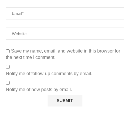
Save my name, email, and website in this browser for
the next time I comment.
Notify me of follow-up comments by email.
Notify me of new posts by email.