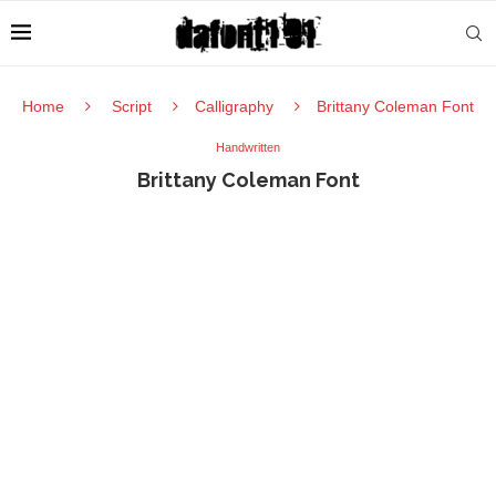
Home
Script
Calligraphy
Brittany Coleman Font
Handwritten
Brittany Coleman Font