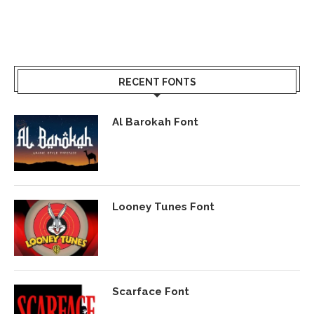
RECENT FONTS
Al Barokah Font
Looney Tunes Font
Scarface Font