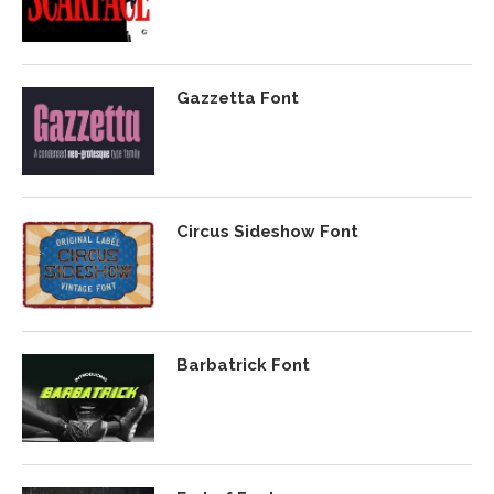
Gazzetta Font
Circus Sideshow Font
Barbatrick Font