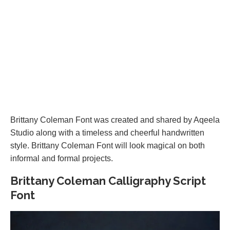
Brittany Coleman Font was created and shared by Aqeela
Studio along with a timeless and cheerful handwritten
style. Brittany Coleman Font will look magical on both
informal and formal projects.
Brittany Coleman Calligraphy Script
Font