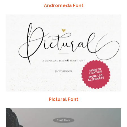
Andromeda Font
Pictural Font