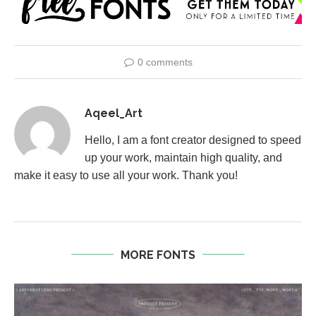
0 comments
Aqeel_Art
Hello, I am a font creator designed to speed
up your work, maintain high quality, and
make it easy to use all your work. Thank you!
MORE FONTS