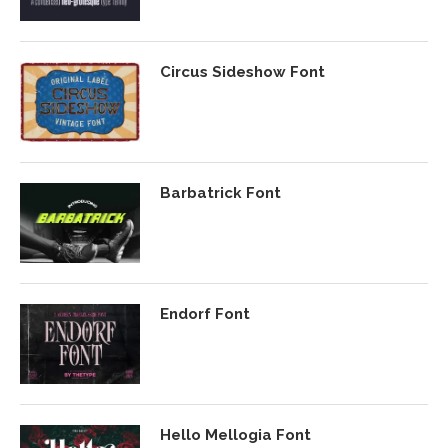
Circus Sideshow Font
Barbatrick Font
Endorf Font
Hello Mellogia Font