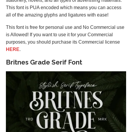
stationery, novels, and all types of advertising materials.
This font is PUA encoded which means you can access
all of the amazing glyphs and ligatures with ease!
This font is free for personal use and No Commercial use
is Allowed! If you want to use it for your Commercial
purposes, you should purchase its Commercial license
HERE
.
Britnes Grade Serif Font