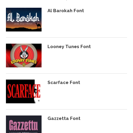
Al Barokah Font
Looney Tunes Font
Scarface Font
Gazzetta Font