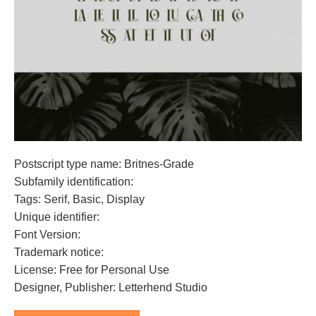
Postscript type name: Britnes-Grade
Subfamily identification:
Tags: Serif, Basic, Display
Unique identifier:
Font Version:
Trademark notice:
License: Free for Personal Use
Designer, Publisher: Letterhend Studio