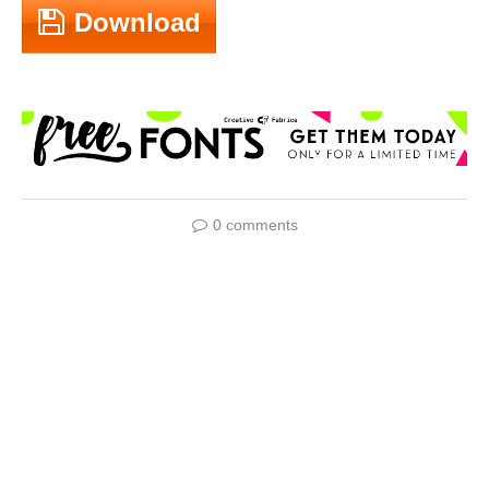
Download
0 comments