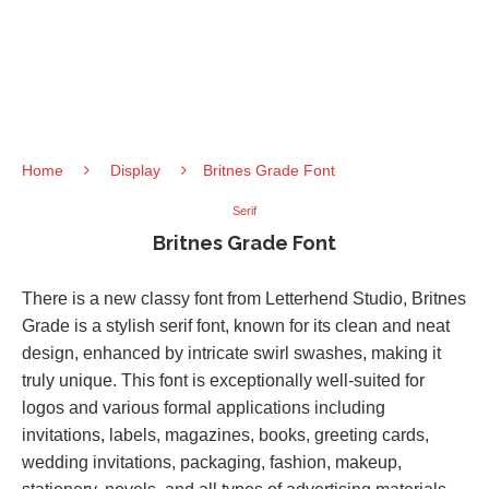
Home
Display
Britnes Grade Font
Serif
Britnes Grade Font
There is a new classy font from Letterhend Studio, Britnes
Grade is a stylish serif font, known for its clean and neat
design, enhanced by intricate swirl swashes, making it
truly unique. This font is exceptionally well-suited for
logos and various formal applications including
invitations, labels, magazines, books, greeting cards,
wedding invitations, packaging, fashion, makeup,