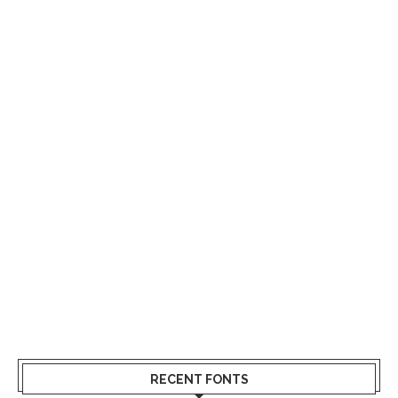
RECENT FONTS