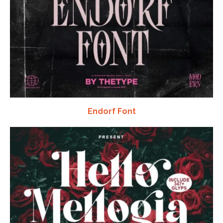
Endorf Font