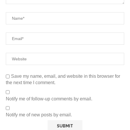
Save my name, email, and website in this browser for
the next time I comment.
Notify me of follow-up comments by email.
Notify me of new posts by email.