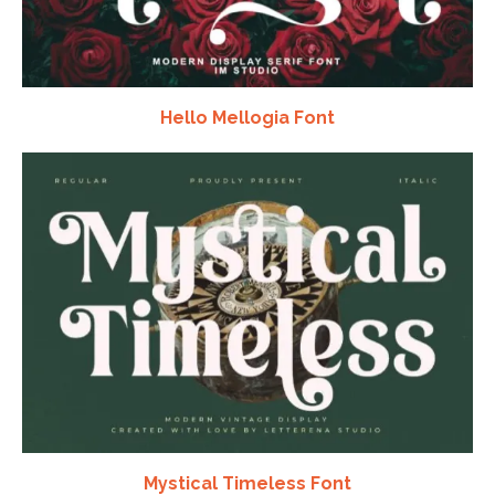
Hello Mellogia Font
Mystical Timeless Font