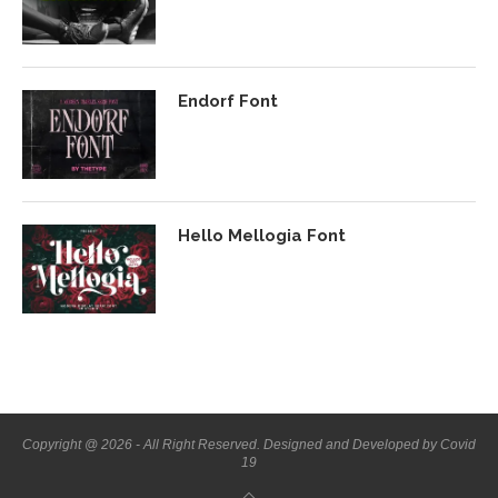
Endorf Font
Hello Mellogia Font
Copyright @ 2026 - All Right Reserved. Designed and Developed by Covid
19