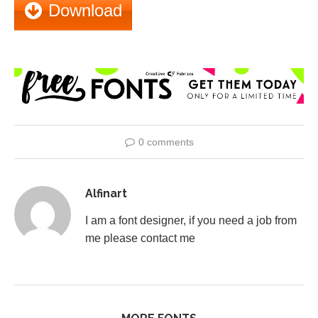
Download
0 comments
Alfinart
I am a font designer, if you need a job from
me please contact me