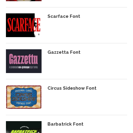
Scarface Font
Gazzetta Font
Circus Sideshow Font
Barbatrick Font