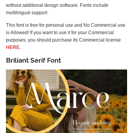
without additional design software. Fonts include
multilingual support
This font is free for personal use and No Commercial use
is Allowed! If you want to use it for your Commercial
purposes, you should purchase its Commercial license
HERE
.
Briliant Serif Font