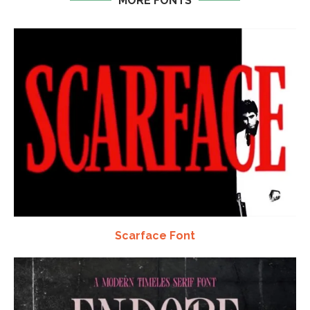
MORE FONTS
Scarface Font