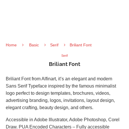
Home
Basic
Serif
Briliant Font
Serif
Briliant Font
Briliant Font from Alfinart, it’s an elegant and modern
Sans Serif Typeface inspired by the famous minimalist
logo perfect to design templates, brochures, videos,
advertising branding, logos, invitations, layout design,
elegant crafting, beauty design, and others.
Accessible in Adobe Illustrator, Adobe Photoshop, Corel
Draw. PUA Encoded Characters – Fully accessible