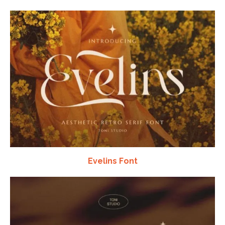
Evelins Font