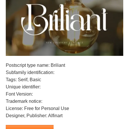
Postscript type name: Briliant
Subfamily identification:
Tags: Serif, Basic
Unique identifier:
Font Version:
Trademark notice:
License: Free for Personal Use
Designer, Publisher: Alfinart