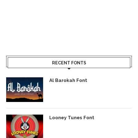
RECENT FONTS
Al Barokah Font
Looney Tunes Font