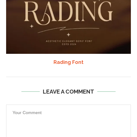
Rading Font
LEAVE A COMMENT