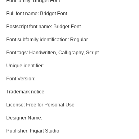
Font family: Bridget Font
Full font name: Bridget Font
Postscript font name: Bridget-Font
Font subfamily identification: Regular
Font tags: Handwritten, Calligraphy, Script
Unique identifier:
Font Version:
Trademark notice:
License: Free for Personal Use
Designer Name:
Publisher: Fiqiart Studio