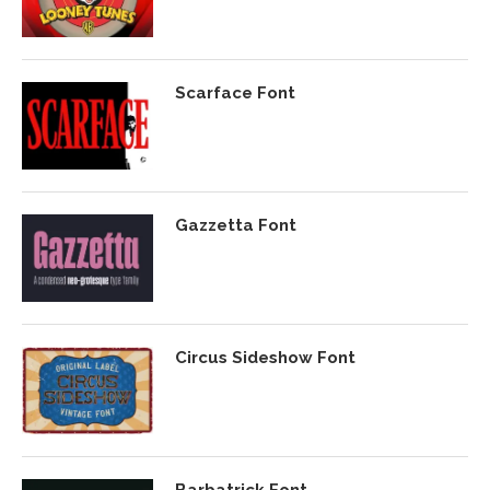
Scarface Font
Gazzetta Font
Circus Sideshow Font