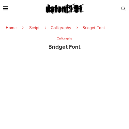
Home
Script
Calligraphy
Bridget Font
Calligraphy
Bridget Font