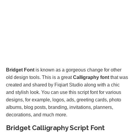
Bridget Font
is known as a gorgeous change for other
old design tools. This is a great
Calligraphy font
that was
created and shared by Fiqiart Studio along with a chic
and stylish look. You can use this script font for various
designs, for example, logos, ads, greeting cards, photo
albums, blog posts, branding, invitations, planners,
decorations, and much more.
Bridget Calligraphy Script Font