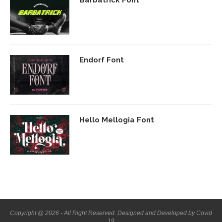
Barbatrick Font
Endorf Font
Hello Mellogia Font
Copyright @ 2026 - All Right Reserved. Designed and Developed by Covid
19