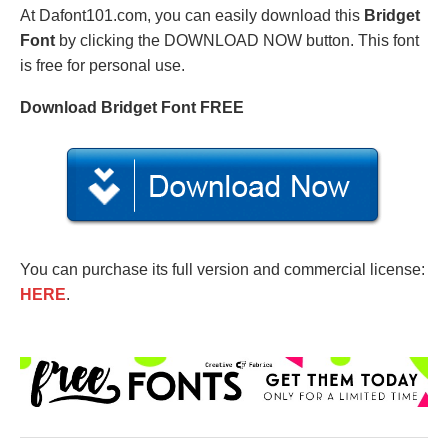
At Dafont101.com, you can easily download this
Bridget
Font
by clicking the DOWNLOAD NOW button. This font
is free for personal use.
Download Bridget Font FREE
You can purchase its full version and commercial license:
HERE
.