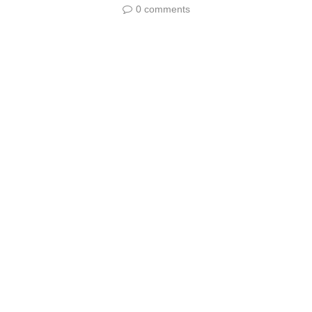
0 comments