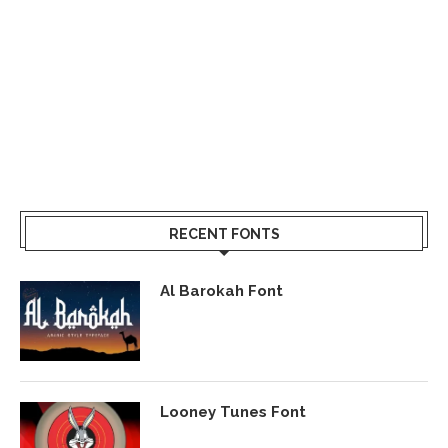
RECENT FONTS
Al Barokah Font
Looney Tunes Font