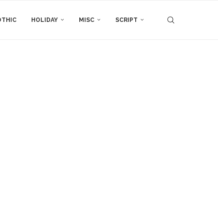
THIC
HOLIDAY
MISC
SCRIPT