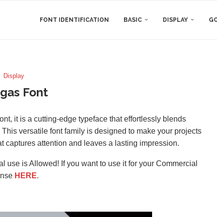
FONT IDENTIFICATION
BASIC
DISPLAY
GO
Display
gas Font
, it is a cutting-edge typeface that effortlessly blends
 This versatile font family is designed to make your projects
hat captures attention and leaves a lasting impression.
l use is Allowed! If you want to use it for your Commercial
ense
HERE
.