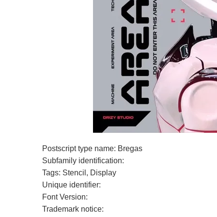
Postscript type name: Bregas
Subfamily identification:
Tags: Stencil, Display
Unique identifier:
Font Version:
Trademark notice: