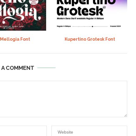
 Mellogia Font
Kupertino Grotesk Font
E A COMMENT