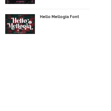
Hello Mellogia Font