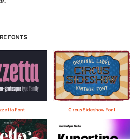
ts.
RE FONTS
zzetta Font
Circus Sideshow Font