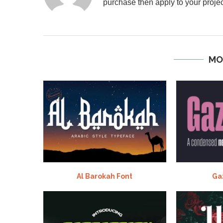
purchase then apply to your projec
MO
Al Barokah Font
Ga