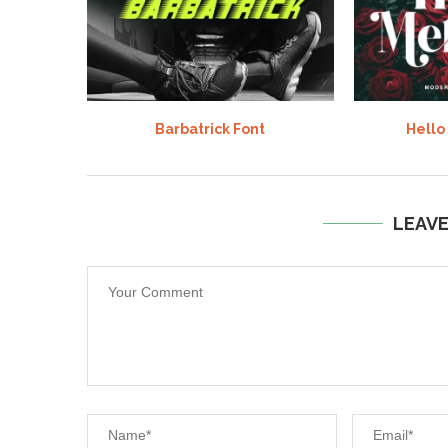
Barbatrick Font
Hello
LEAV