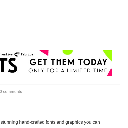
0 comments
stunning hand-crafted fonts and graphics you can