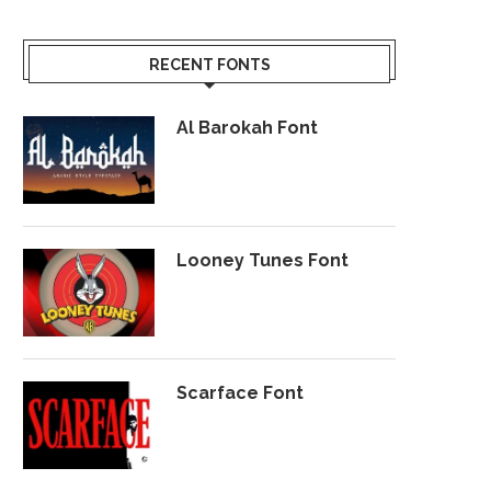
RECENT FONTS
Al Barokah Font
Looney Tunes Font
Scarface Font