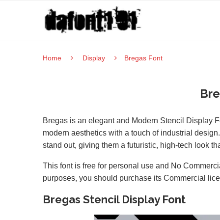
Home
Display
Bregas Font
Bre
Bregas is an elegant and Modern Stencil Display Font
modern aesthetics with a touch of industrial design.
stand out, giving them a futuristic, high-tech look t
This font is free for personal use and No Commercia
purposes, you should purchase its Commercial lic
Bregas Stencil Display Font