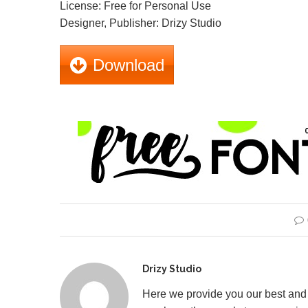
License: Free for Personal Use
Designer, Publisher: Drizy Studio
Download
Drizy Studio
Here we provide you our best and 