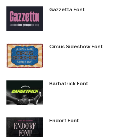
Gazzetta Font
Circus Sideshow Font
Barbatrick Font
Endorf Font