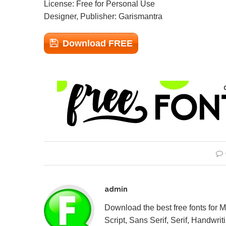
License: Free for Personal Use
Designer, Publisher: Garismantra
Download FREE
admin
Download the best free fonts for 
Script, Sans Serif, Serif, Handwriti