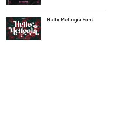
Hello Mellogia Font