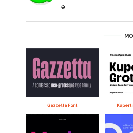
MO
Gazzetta Font
Kuperti