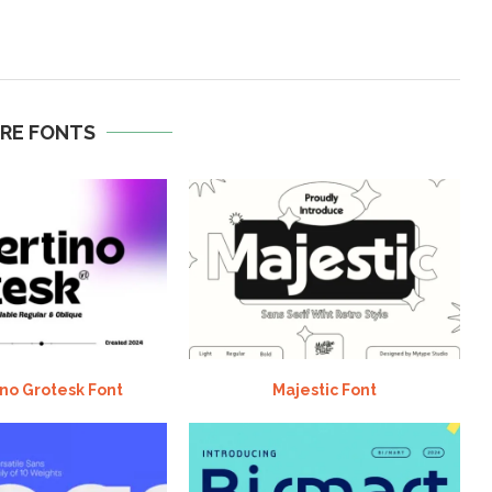
RE FONTS
no Grotesk Font
Majestic Font