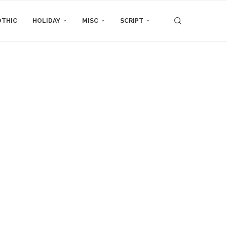
THIC
HOLIDAY
MISC
SCRIPT