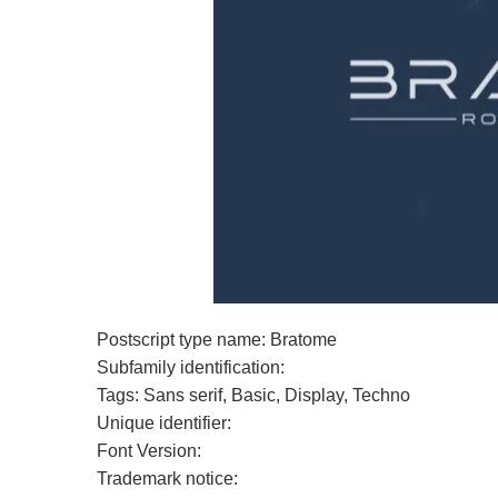
Postscript type name: Bratome
Subfamily identification:
Tags: Sans serif, Basic, Display, Techno
Unique identifier:
Font Version:
Trademark notice: