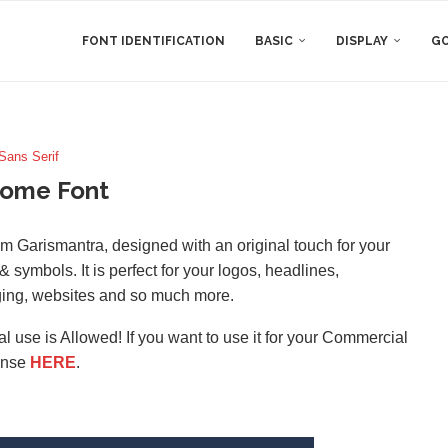
FONT IDENTIFICATION
BASIC
DISPLAY
GO
Sans Serif
tome Font
rom Garismantra, designed with an original touch for your
 symbols. It is perfect for your logos, headlines,
ging, websites and so much more.
l use is Allowed! If you want to use it for your Commercial
ense
HERE
.