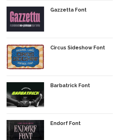
Gazzetta Font
Circus Sideshow Font
Barbatrick Font
Endorf Font