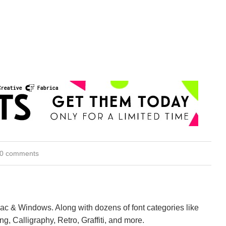
0 comments
Mac & Windows. Along with dozens of font categories like
ng, Calligraphy, Retro, Graffiti, and more.