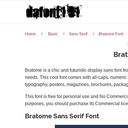
Home
Basic
Sans Serif
Bratome Font
Bra
Bratome is a chic and futuristic display sans font f
needs. This cool font comes with all-caps, numeric &
typography, posters, magazines, brochures, packa
This font is free for personal use and No Commercia
purposes, you should purchase its Commercial lic
Bratome Sans Serif Font