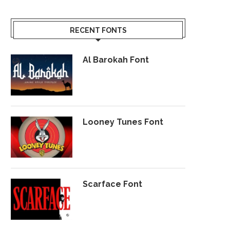
RECENT FONTS
Al Barokah Font
Looney Tunes Font
Scarface Font