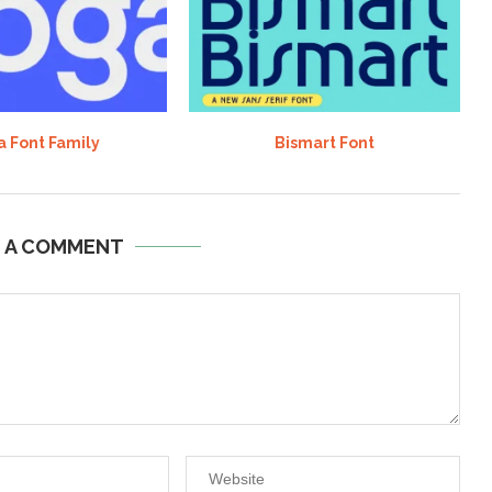
 Font Family
Bismart Font
E A COMMENT