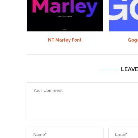
NT Marley Font
Goga
LEAV