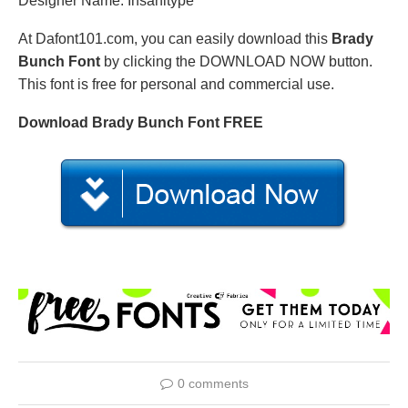
Designer Name: Insanitype
At Dafont101.com, you can easily download this
Brady
Bunch Font
by clicking the DOWNLOAD NOW button.
This font is free for personal and commercial use.
Download Brady Bunch Font FREE
0 comments