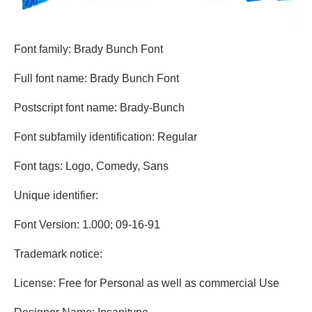
Font family: Brady Bunch Font
Full font name: Brady Bunch Font
Postscript font name: Brady-Bunch
Font subfamily identification: Regular
Font tags: Logo, Comedy, Sans
Unique identifier:
Font Version: 1.000; 09-16-91
Trademark notice:
License: Free for Personal as well as commercial Use