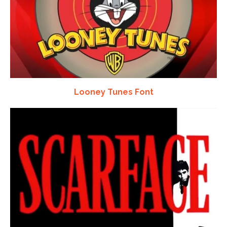
Looney Tunes Font