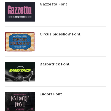
Gazzetta Font
Circus Sideshow Font
Barbatrick Font
Endorf Font