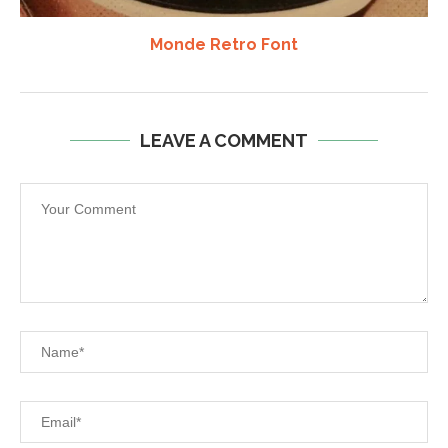
Monde Retro Font
LEAVE A COMMENT