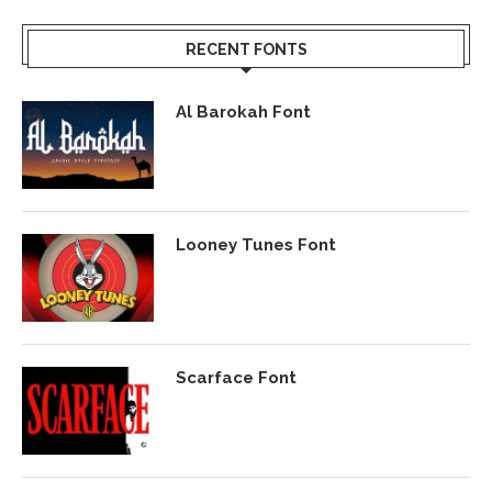
RECENT FONTS
Al Barokah Font
Looney Tunes Font
Scarface Font