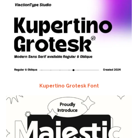
Kupertino Grotesk Font