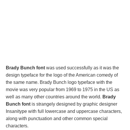
Brady Bunch font
was used successfully as it was the
design typeface for the logo of the American comedy of
the same name. Brady Bunch logo typeface with the
movie was very popular from 1969 to 1975 in the US as
well as many other countries around the world.
Brady
Bunch font
is strangely designed by graphic designer
Insanitype with full lowercase and uppercase characters,
along with punctuation and other common special
characters.