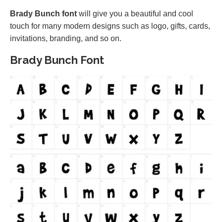
Brady Bunch font
will give you a beautiful and cool
touch for many modern designs such as logo, gifts, cards,
invitations, branding, and so on.
Brady Bunch Font