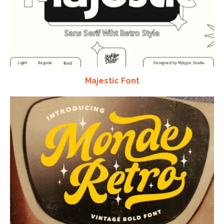
Majestic Font