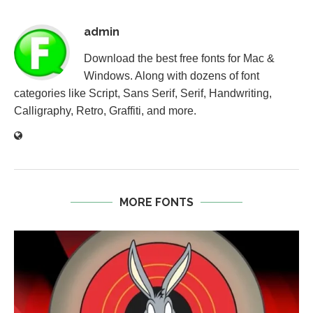
admin
Download the best free fonts for Mac &
Windows. Along with dozens of font
categories like Script, Sans Serif, Serif, Handwriting,
Calligraphy, Retro, Graffiti, and more.
MORE FONTS