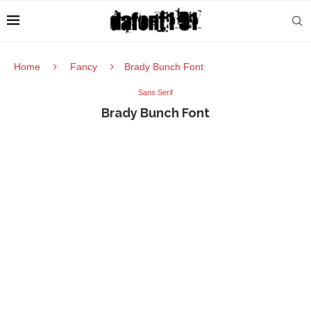
Home
Fancy
Brady Bunch Font
Sans Serif
Brady Bunch Font