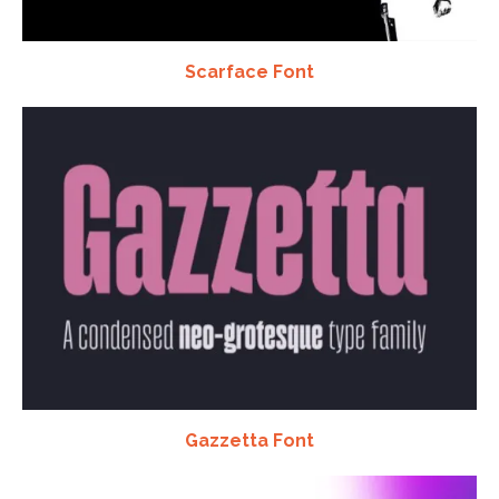
Scarface Font
Gazzetta Font