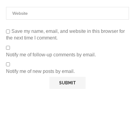
Save my name, email, and website in this browser for
the next time I comment.
Notify me of follow-up comments by email.
Notify me of new posts by email.