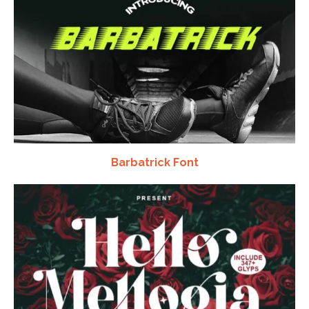
Barbatrick Font