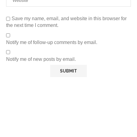
Save my name, email, and website in this browser for
the next time I comment.
Notify me of follow-up comments by email.
Notify me of new posts by email.