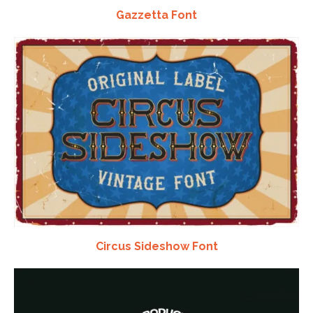
Gazzetta Font
Circus Sideshow Font