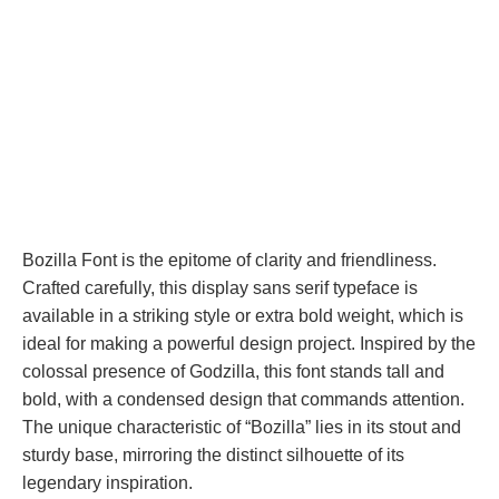
Bozilla Font is the epitome of clarity and friendliness.
Crafted carefully, this display sans serif typeface is
available in a striking style or extra bold weight, which is
ideal for making a powerful design project. Inspired by the
colossal presence of Godzilla, this font stands tall and
bold, with a condensed design that commands attention.
The unique characteristic of “Bozilla” lies in its stout and
sturdy base, mirroring the distinct silhouette of its
legendary inspiration.