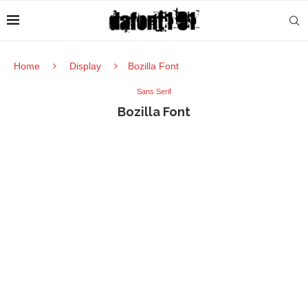
Home
Display
Bozilla Font
Sans Serif
Bozilla Font