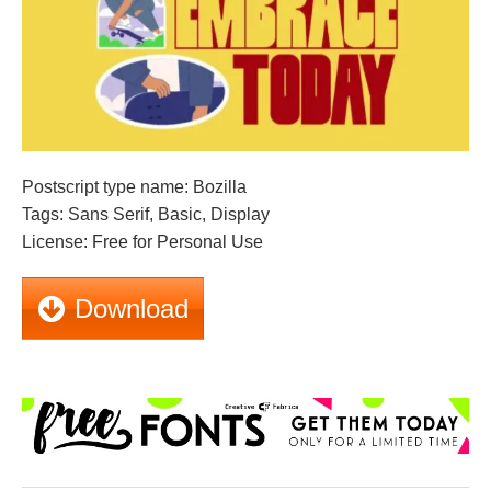
Postscript type name: Bozilla
Tags: Sans Serif, Basic, Display
License: Free for Personal Use
Download