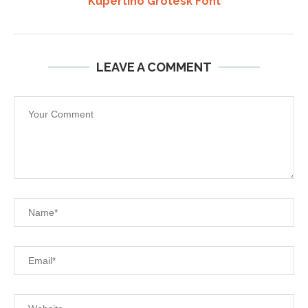
Kupertino Grotesk Font
LEAVE A COMMENT