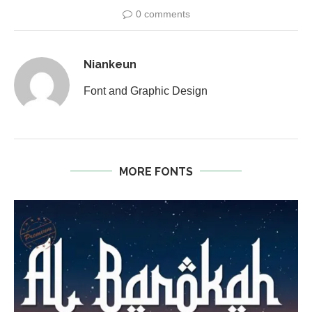
0 comments
Niankeun
Font and Graphic Design
MORE FONTS