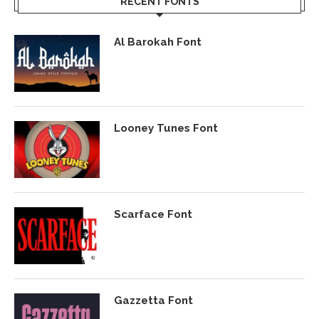
RECENT FONTS
Al Barokah Font
Looney Tunes Font
Scarface Font
Gazzetta Font