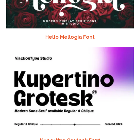
Hello Mellogia Font