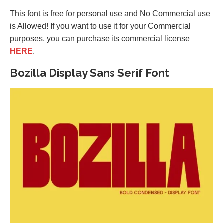
This font is free for personal use and No Commercial use
is Allowed! If you want to use it for your Commercial
purposes, you can purchase its commercial license
HERE
.
Bozilla Display Sans Serif Font