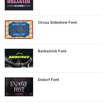
Circus Sideshow Font
Barbatrick Font
Endorf Font