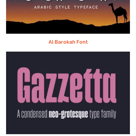
Al Barokah Font