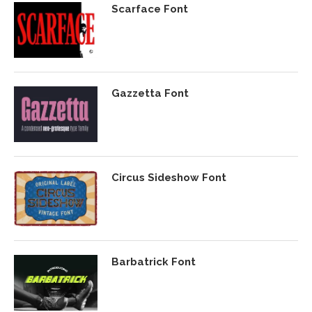
Scarface Font
Gazzetta Font
Circus Sideshow Font
Barbatrick Font