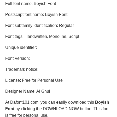
Full font name: Boyish Font
Postscript font name: Boyish-Font
Font subfamily identification: Regular
Font tags: Handwritten, Monoline, Script
Unique identifier:
Font Version:
Trademark notice:
License: Free for Personal Use
Designer Name: Al Ghul
At Dafont101.com, you can easily download this
Boyish
Font
by clicking the DOWNLOAD NOW button. This font
is free for personal use.