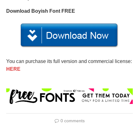
Download Boyish Font FREE
You can purchase its full version and commercial license:
HERE
0 comments