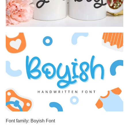
Font family: Boyish Font