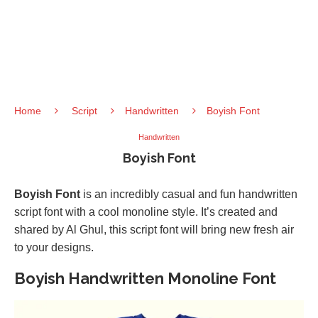
Home
Script
Handwritten
Boyish Font
Handwritten
Boyish Font
Boyish Font
is an incredibly casual and fun handwritten
script font with a cool monoline style. It’s created and
shared by Al Ghul, this script font will bring new fresh air
to your designs.
Boyish Handwritten Monoline Font