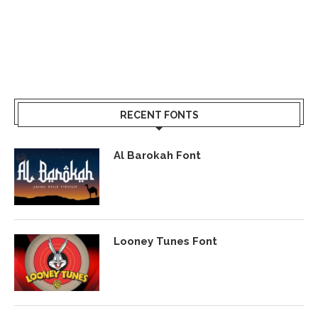
RECENT FONTS
Al Barokah Font
Looney Tunes Font