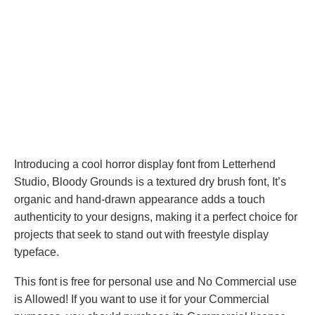
Introducing a cool horror display font from Letterhend
Studio, Bloody Grounds is a textured dry brush font, It’s
organic and hand-drawn appearance adds a touch
authenticity to your designs, making it a perfect choice for
projects that seek to stand out with freestyle display
typeface.
This font is free for personal use and No Commercial use
is Allowed! If you want to use it for your Commercial