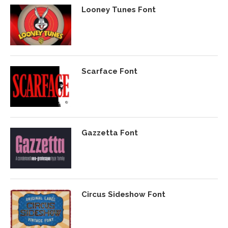
Looney Tunes Font
Scarface Font
Gazzetta Font
Circus Sideshow Font