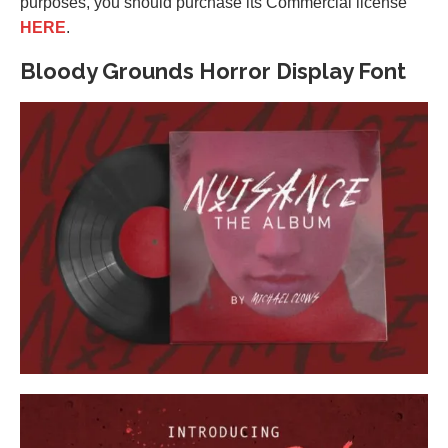
purposes, you should purchase its Commercial license
HERE
.
Bloody Grounds Horror Display Font