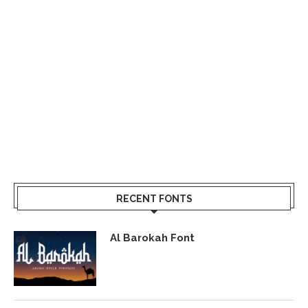
RECENT FONTS
Al Barokah Font