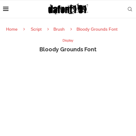
Home
Script
Brush
Bloody Grounds Font
Display
Bloody Grounds Font