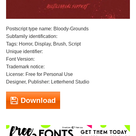
Postscript type name: Bloody-Grounds
Subfamily identification:
Tags: Horror, Display, Brush, Script
Unique identifier:
Font Version:
Trademark notice:
License: Free for Personal Use
Designer, Publisher: Letterhend Studio
Download