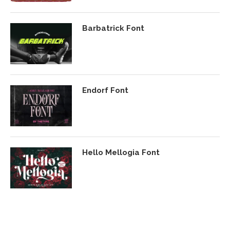
Barbatrick Font
Endorf Font
Hello Mellogia Font