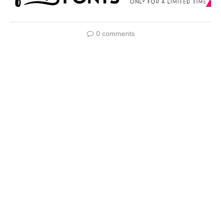
0 comments