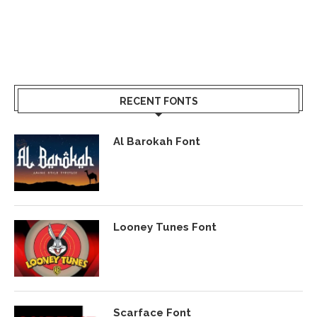
RECENT FONTS
Al Barokah Font
Looney Tunes Font
Scarface Font