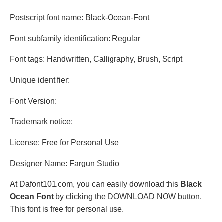
Postscript font name: Black-Ocean-Font
Font subfamily identification: Regular
Font tags: Handwritten, Calligraphy, Brush, Script
Unique identifier:
Font Version:
Trademark notice:
License: Free for Personal Use
Designer Name: Fargun Studio
At Dafont101.com, you can easily download this
Black
Ocean Font
by clicking the DOWNLOAD NOW button.
This font is free for personal use.