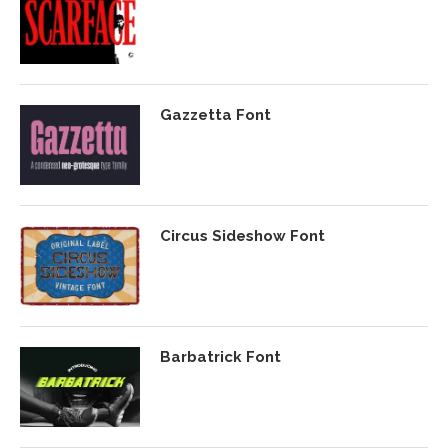
Gazzetta Font
Circus Sideshow Font
Barbatrick Font