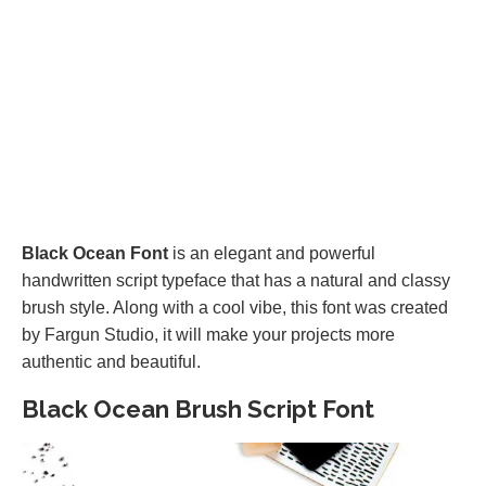
Black Ocean Font
is an elegant and powerful
handwritten script typeface that has a natural and classy
brush style. Along with a cool vibe, this font was created
by Fargun Studio, it will make your projects more
authentic and beautiful.
Black Ocean Brush Script Font