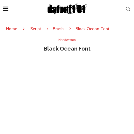
Home
Script
Brush
Black Ocean Font
Handwritten
Black Ocean Font