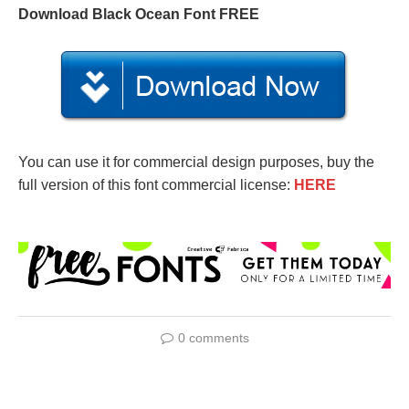
Download Black Ocean Font FREE
You can use it for commercial design purposes, buy the
full version of this font commercial license:
HERE
0 comments