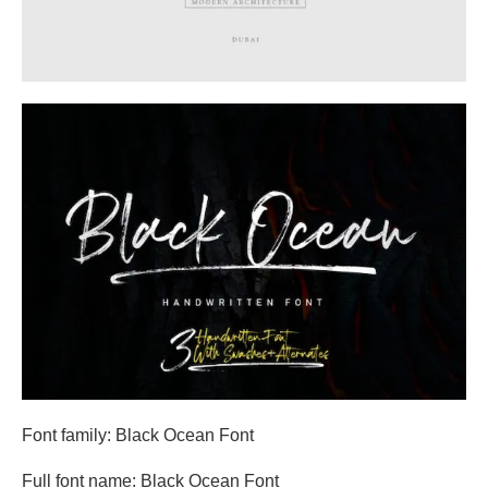
Font family: Black Ocean Font
Full font name: Black Ocean Font