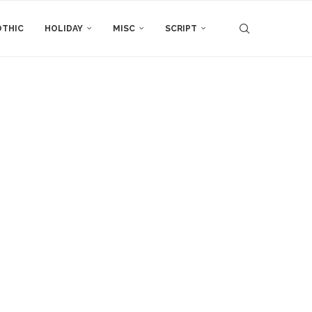
THIC
HOLIDAY
MISC
SCRIPT