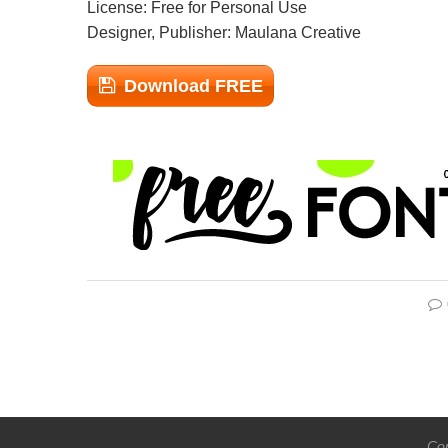
License: Free for Personal Use
Designer, Publisher: Maulana Creative
Download FREE
Cop