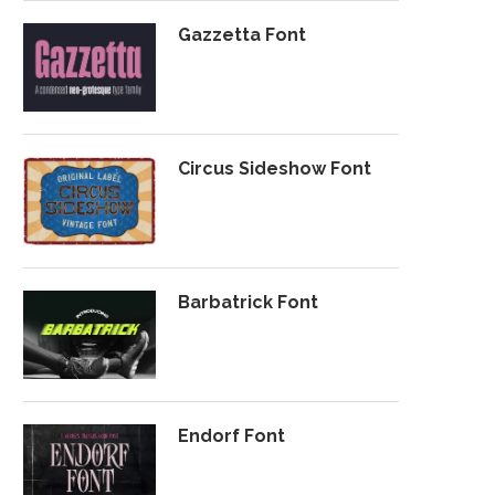
Gazzetta Font
Circus Sideshow Font
Barbatrick Font
Endorf Font