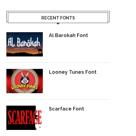
RECENT FONTS
Al Barokah Font
Looney Tunes Font
Scarface Font