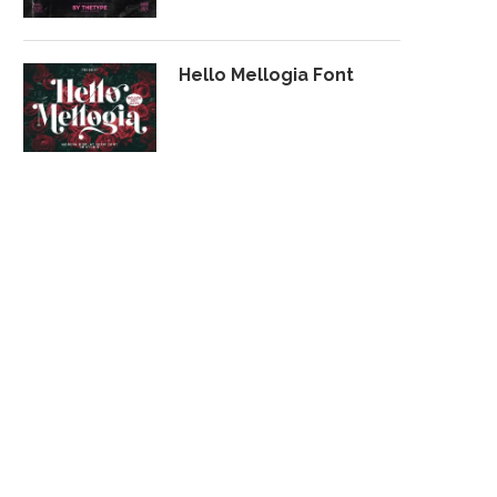
Hello Mellogia Font