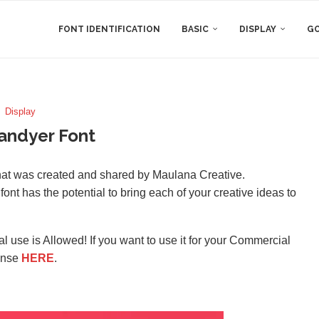
FONT IDENTIFICATION
BASIC
DISPLAY
GO
Display
andyer Font
that was created and shared by Maulana Creative.
font has the potential to bring each of your creative ideas to
l use is Allowed! If you want to use it for your Commercial
ense
HERE
.