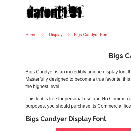
Home
Display
Bigs Candyer Font
Bigs C
Bigs Candyer is an incredibly unique display font 
Masterfully designed to become a true favorite, this 
the highest level!
This font is free for personal use and No Commercia
purposes, you should purchase its Commercial lic
Bigs Candyer Display Font