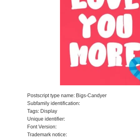
Postscript type name: Bigs-Candyer
Subfamily identification:
Tags: Display
Unique identifier:
Font Version:
Trademark notice: