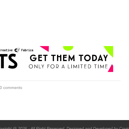
0 comments
yright @ 2026 - All Right Reserved. Designed and Developed by Covi