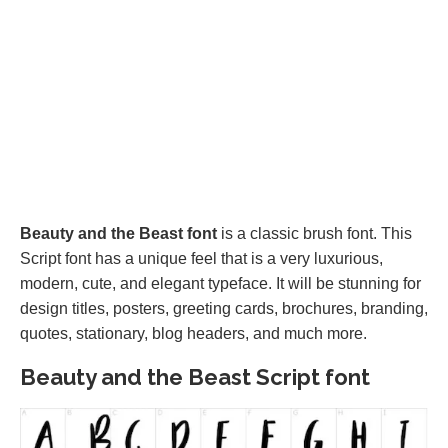
Beauty and the Beast font
is a classic brush font. This
Script font has a unique feel that is a very luxurious,
modern, cute, and elegant typeface. It will be stunning for
design titles, posters, greeting cards, brochures, branding,
quotes, stationary, blog headers, and much more.
Beauty and the Beast Script font