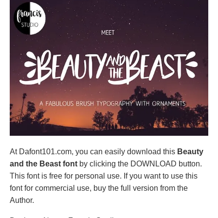
At Dafont101.com, you can easily download this
Beauty
and the Beast font
by clicking the DOWNLOAD button.
This font is free for personal use. If you want to use this
font for commercial use, buy the full version from the
Author.