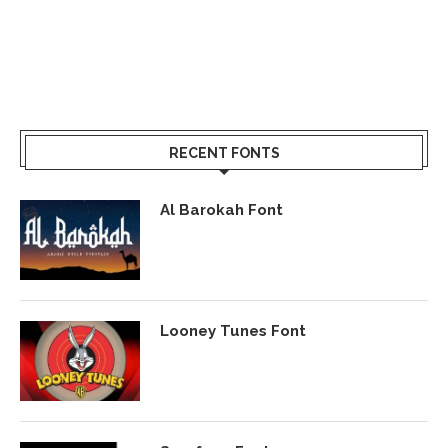
RECENT FONTS
Al Barokah Font
Looney Tunes Font