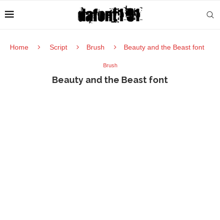
Home
Script
Brush
Beauty and the Beast font
Brush
Beauty and the Beast font