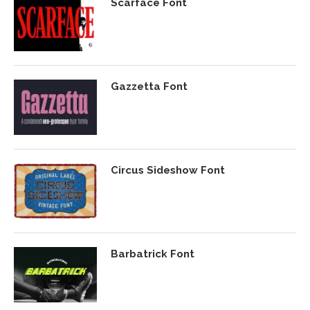
Scarface Font
Gazzetta Font
Circus Sideshow Font
Barbatrick Font