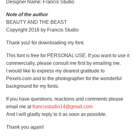
Designer Name: Francis Studio
Note of the author
BEAUTY AND THE BEAST
Copyright 2016 by Francis Studio
Thank you! for downloading my font.
This font is free for PERSONAL USE. If you want to use it
commercially, please consult me first by emailing me.
I would like to express my dearest gratitude to
Pexels.com and to the photographer for the wonderful
background for my fonts.
If you have questions, reactions and comments please
email me at
francisstudio14@gmail.com
And I will gladly reply to it as soon as possible.
Thank you again!