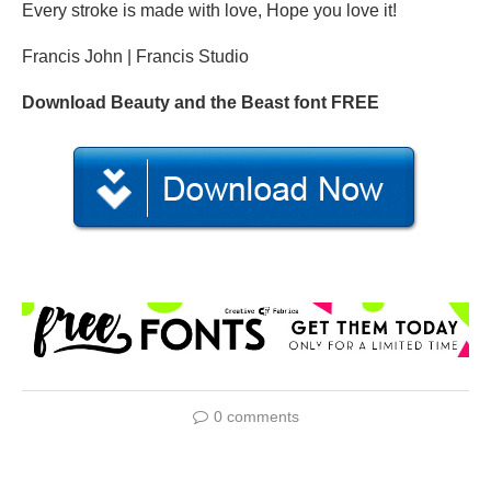
Every stroke is made with love, Hope you love it!
Francis John | Francis Studio
Download Beauty and the Beast font FREE
0 comments