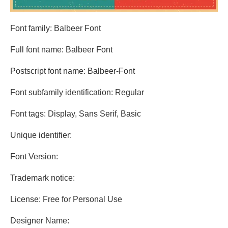
Font family: Balbeer Font
Full font name: Balbeer Font
Postscript font name: Balbeer-Font
Font subfamily identification: Regular
Font tags: Display, Sans Serif, Basic
Unique identifier:
Font Version:
Trademark notice:
License: Free for Personal Use
Designer Name: