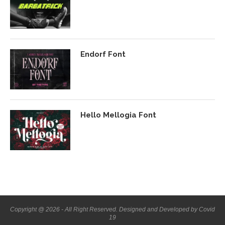
Endorf Font
Hello Mellogia Font
Copyright @ 2026 - All Right Reserved. Designed and Developed by Covid
19