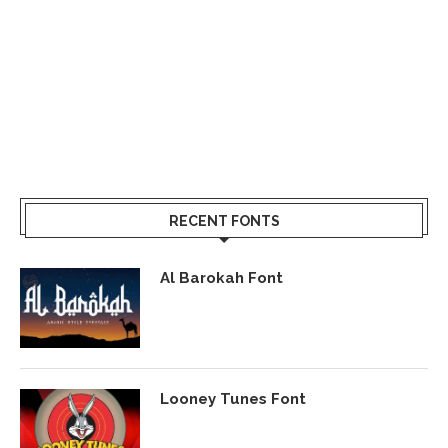
RECENT FONTS
Al Barokah Font
Looney Tunes Font