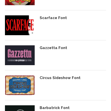
Scarface Font
Gazzetta Font
Circus Sideshow Font
Barbatrick Font