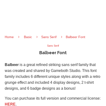
Home
Basic
Sans Serif
Balbeer Font
Sans Serif
Balbeer Font
Balbeer
is a great refined striking sans serif family that
was created and shared by Gameboth Studio. This font
family includes 6 different unique styles along with a retro
grunge effect and included 4 display designs, 2 t-shirt
designs, and 6 badge designs as a bonus!
You can purchase its full version and commercial license:
HERE
.