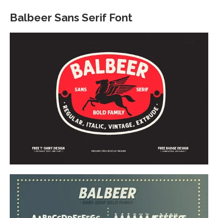
Balbeer Sans Serif Font