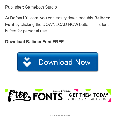
Publisher: Gameboth Studio
At Dafont101.com, you can easily download this
Balbeer
Font
by clicking the DOWNLOAD NOW button. This font
is free for personal use.
Download Balbeer Font FREE