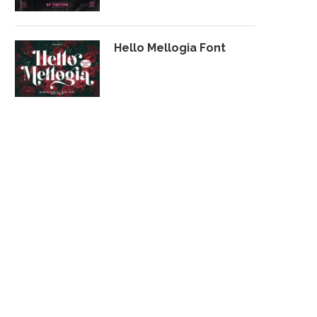
Hello Mellogia Font