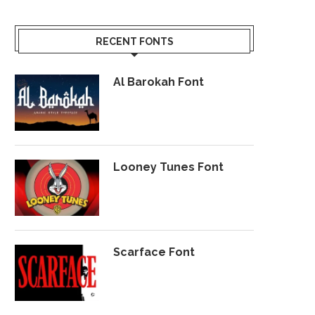
RECENT FONTS
Al Barokah Font
Looney Tunes Font
Scarface Font