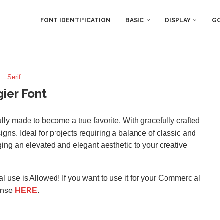
FONT IDENTIFICATION
BASIC
DISPLAY
GO
Serif
ier Font
fully made to become a true favorite. With gracefully crafted
signs. Ideal for projects requiring a balance of classic and
ing an elevated and elegant aesthetic to your creative
l use is Allowed! If you want to use it for your Commercial
ense
HERE
.