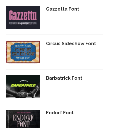
Gazzetta Font
Circus Sideshow Font
Barbatrick Font
Endorf Font