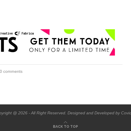
0 comments
yright @ 2026 - All Right Reserved. Designed and Developed by Covi
BACK TO TOP