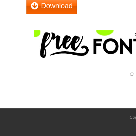
Download
Cop