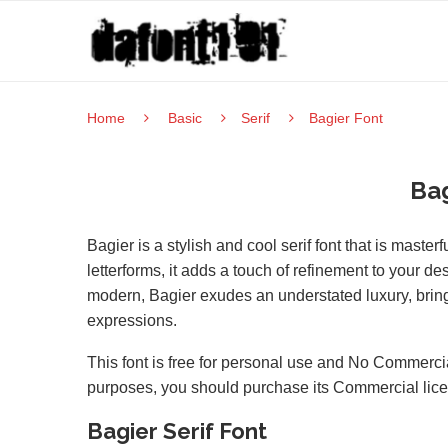
Home
Basic
Serif
Bagier Font
Bag
Bagier is a stylish and cool serif font that is master
letterforms, it adds a touch of refinement to your de
modern, Bagier exudes an understated luxury, bring
expressions.
This font is free for personal use and No Commercia
purposes, you should purchase its Commercial lic
Bagier Serif Font