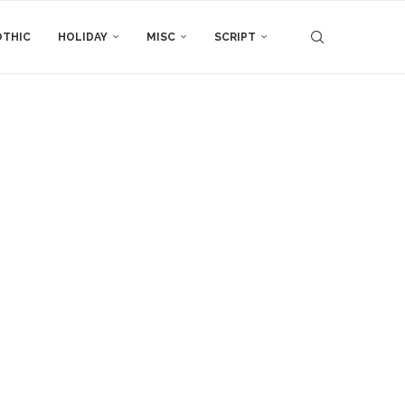
THIC
HOLIDAY
MISC
SCRIPT