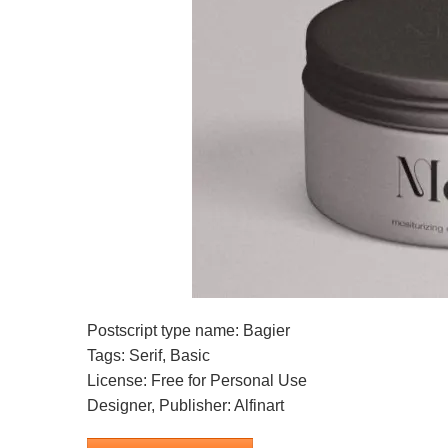
Postscript type name: Bagier
Tags: Serif, Basic
License: Free for Personal Use
Designer, Publisher: Alfinart