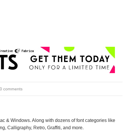
0 comments
Mac & Windows. Along with dozens of font categories like
ng, Calligraphy, Retro, Graffiti, and more.