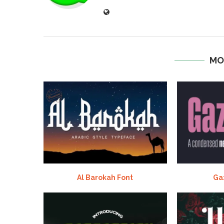
MO
Al Barokah Font
Ga