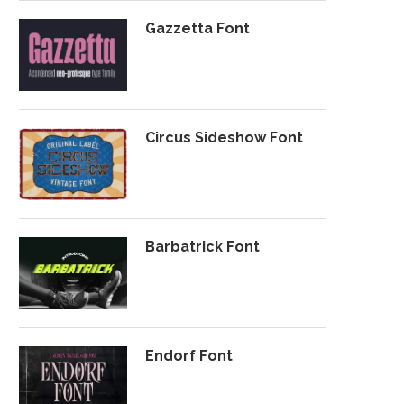
Gazzetta Font
Circus Sideshow Font
Barbatrick Font
Endorf Font