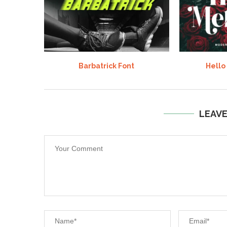
Barbatrick Font
Hello
LEAV