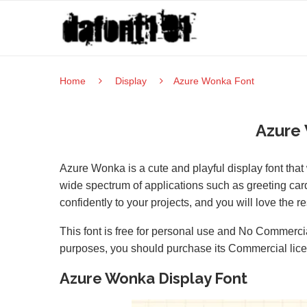
Home
Display
Azure Wonka Font
Azure
Azure Wonka is a cute and playful display font that
wide spectrum of applications such as greeting ca
confidently to your projects, and you will love the re
This font is free for personal use and No Commercia
purposes, you should purchase its Commercial lic
Azure Wonka Display Font