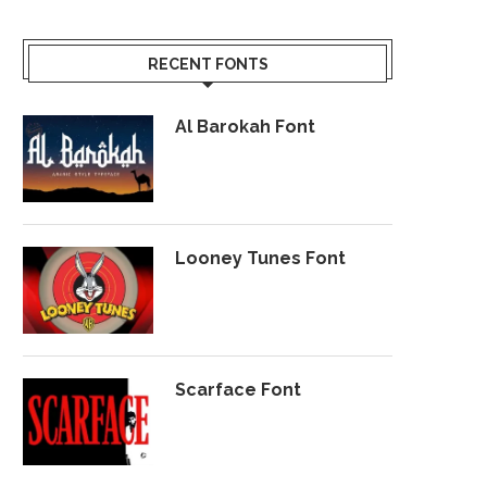
RECENT FONTS
Al Barokah Font
Looney Tunes Font
Scarface Font