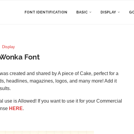
FONT IDENTIFICATION
BASIC
DISPLAY
GO
Display
 Wonka Font
 was created and shared by A piece of Cake, perfect for a
rds, headlines, magazines, logos, and many more! Add it
sults.
l use is Allowed! If you want to use it for your Commercial
ense
HERE
.