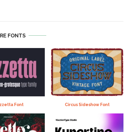
RE FONTS
zzetta Font
Circus Sideshow Font