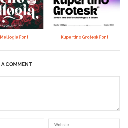
 Mellogia Font
Kupertino Grotesk Font
E A COMMENT