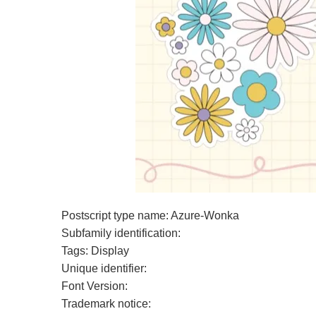
Postscript type name: Azure-Wonka
Subfamily identification:
Tags: Display
Unique identifier:
Font Version:
Trademark notice: