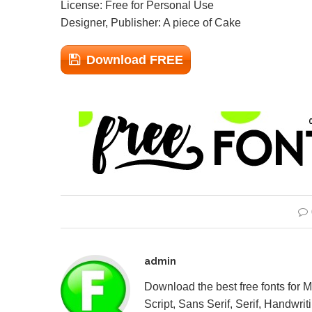
License: Free for Personal Use
Designer, Publisher: A piece of Cake
Download FREE
admin
Download the best free fonts for 
Script, Sans Serif, Serif, Handwriti