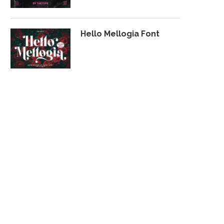
Hello Mellogia Font