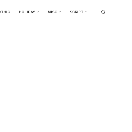
THIC
HOLIDAY
MISC
SCRIPT