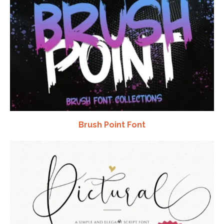
Brush Point Font