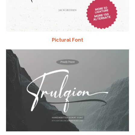
Pictural Font