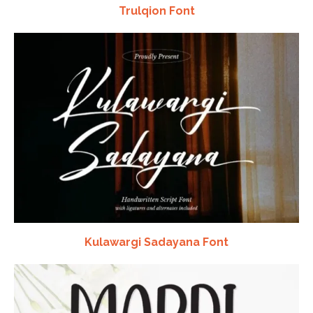
Trulqion Font
Kulawargi Sadayana Font