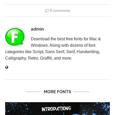
0 comments
admin
Download the best free fonts for Mac &
Windows. Along with dozens of font
categories like Script, Sans Serif, Serif, Handwriting,
Calligraphy, Retro, Graffiti, and more.
MORE FONTS