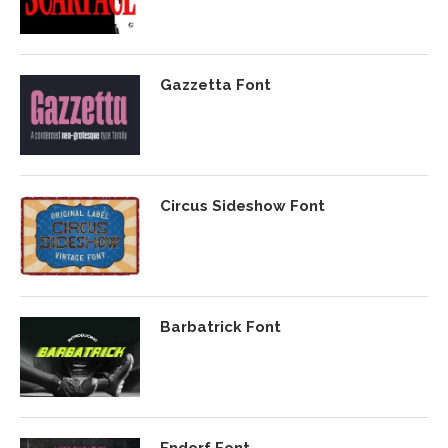
Gazzetta Font
Circus Sideshow Font
Barbatrick Font