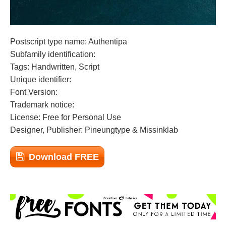
Postscript type name: Authentipa
Subfamily identification:
Tags: Handwritten, Script
Unique identifier:
Font Version:
Trademark notice:
License: Free for Personal Use
Designer, Publisher: Pineungtype & Missinklab
Download FREE