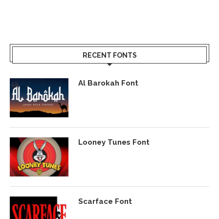
RECENT FONTS
Al Barokah Font
Looney Tunes Font
Scarface Font