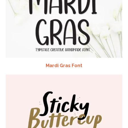
Mardi Gras Font