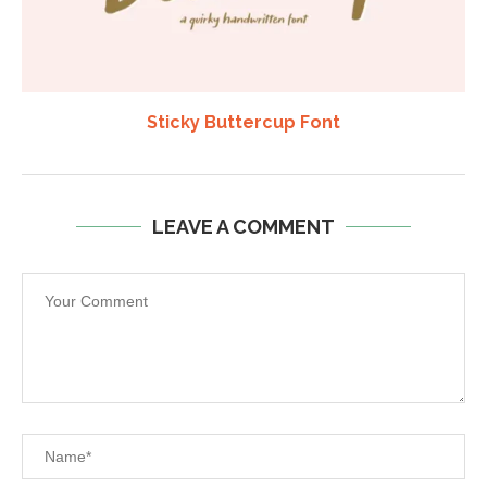
Sticky Buttercup Font
LEAVE A COMMENT