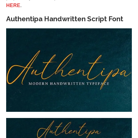
HERE
.
Authentipa Handwritten Script Font