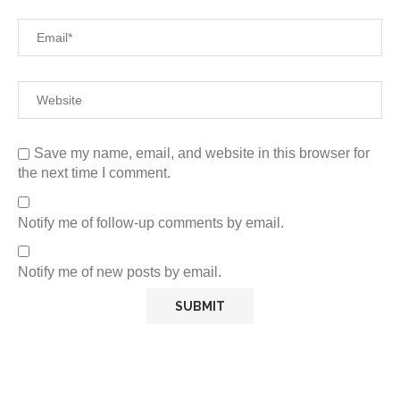
Save my name, email, and website in this browser for
the next time I comment.
Notify me of follow-up comments by email.
Notify me of new posts by email.