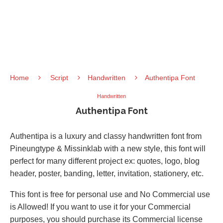
Home
Script
Handwritten
Authentipa Font
Handwritten
Authentipa Font
Authentipa is a luxury and classy handwritten font from
Pineungtype & Missinklab with a new style, this font will
perfect for many different project ex: quotes, logo, blog
header, poster, banding, letter, invitation, stationery, etc.
This font is free for personal use and No Commercial use
is Allowed! If you want to use it for your Commercial
purposes, you should purchase its Commercial license