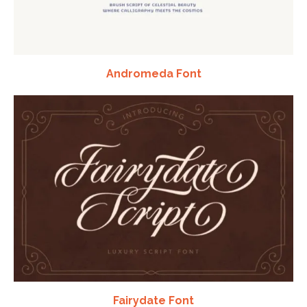
Andromeda Font
Fairydate Font