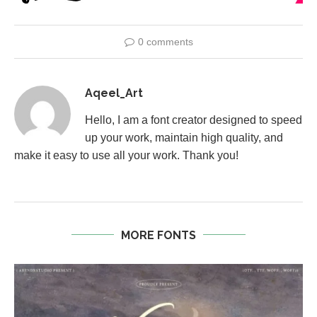
0 comments
Aqeel_Art
Hello, I am a font creator designed to speed
up your work, maintain high quality, and
make it easy to use all your work. Thank you!
MORE FONTS