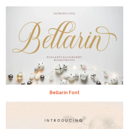
Bellarin Font