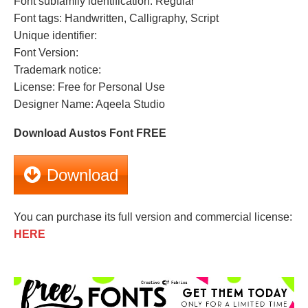
Font subfamily identification: Regular
Font tags: Handwritten, Calligraphy, Script
Unique identifier:
Font Version:
Trademark notice:
License: Free for Personal Use
Designer Name: Aqeela Studio
Download Austos Font FREE
Download
You can purchase its full version and commercial license:
HERE