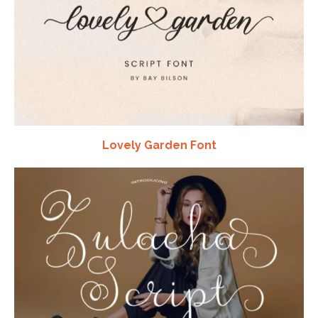
Lovely Garden Font