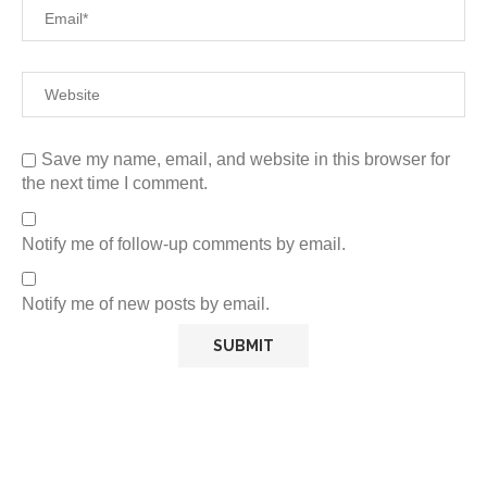
Save my name, email, and website in this browser for
the next time I comment.
Notify me of follow-up comments by email.
Notify me of new posts by email.