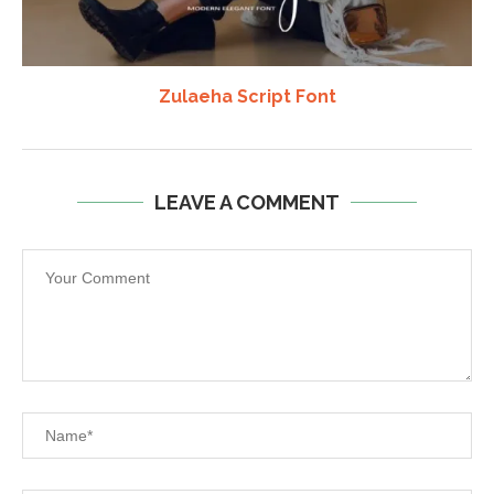
Zulaeha Script Font
LEAVE A COMMENT