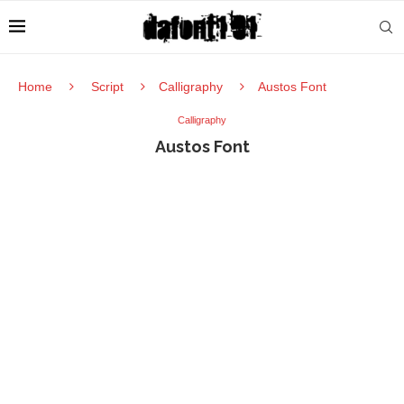
Home
Script
Calligraphy
Austos Font
Calligraphy
Austos Font