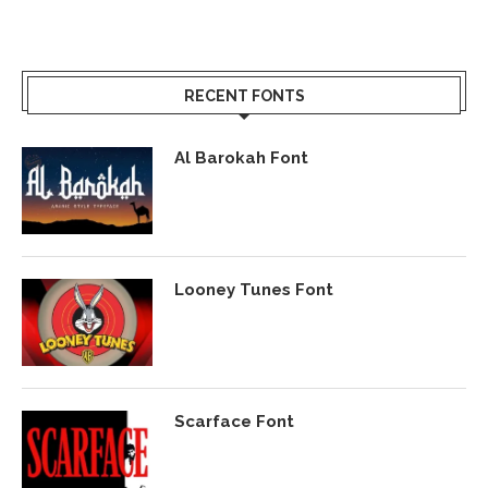
RECENT FONTS
Al Barokah Font
Looney Tunes Font
Scarface Font