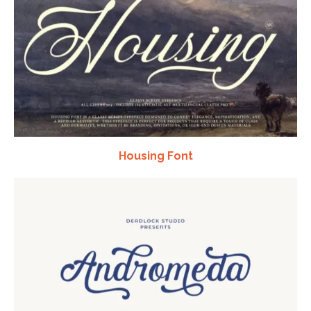
Housing Font