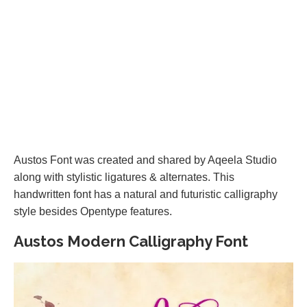
Austos Font was created and shared by Aqeela Studio
along with stylistic ligatures & alternates. This
handwritten font has a natural and futuristic calligraphy
style besides Opentype features.
Austos Modern Calligraphy Font