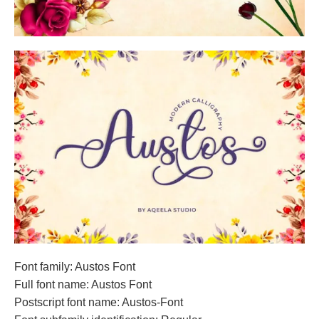
Font family: Austos Font
Full font name: Austos Font
Postscript font name: Austos-Font