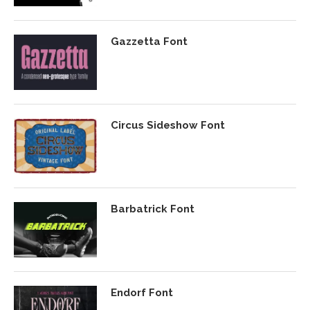
Gazzetta Font
Circus Sideshow Font
Barbatrick Font
Endorf Font