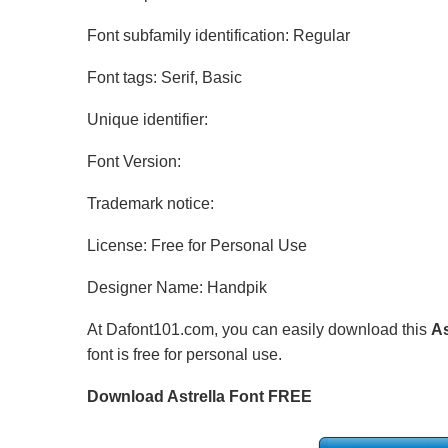
Font subfamily identification: Regular
Font tags: Serif, Basic
Unique identifier:
Font Version:
Trademark notice:
License: Free for Personal Use
Designer Name: Handpik
At Dafont101.com, you can easily download this
As
font is free for personal use.
Download Astrella Font FREE