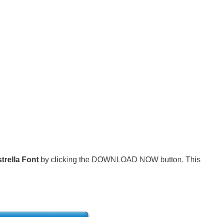
trella Font
by clicking the DOWNLOAD NOW button. This