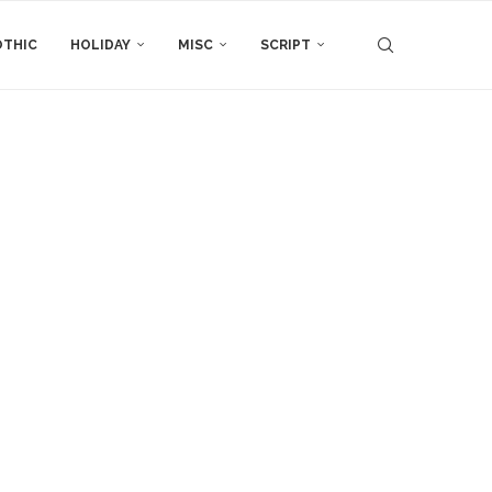
THIC
HOLIDAY
MISC
SCRIPT