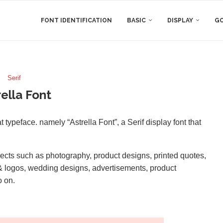
FONT IDENTIFICATION
BASIC
DISPLAY
GO
Serif
rella Font
typeface. namely “Astrella Font”, a Serif display font that
rojects such as photography, product designs, printed quotes,
g & logos, wedding designs, advertisements, product
o on.