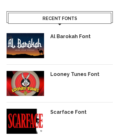
RECENT FONTS
Al Barokah Font
Looney Tunes Font
Scarface Font