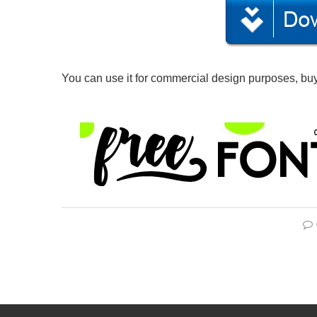
You can use it for commercial design purposes, buy 