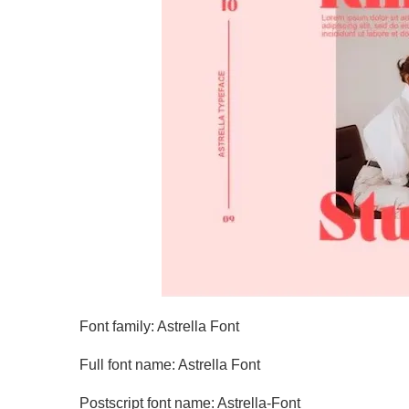
Font family: Astrella Font
Full font name: Astrella Font
Postscript font name: Astrella-Font