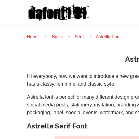
Home
Basic
Serif
Astrella Font
Ast
Hi everybody, now we want to introduce a new great 
has a classy, feminine, and classic style.
Astrella font is perfect for many different design p
social media posts, stationery, invitation, brandin
packaging, label, special events, watermark, and s
Astrella Serif Font