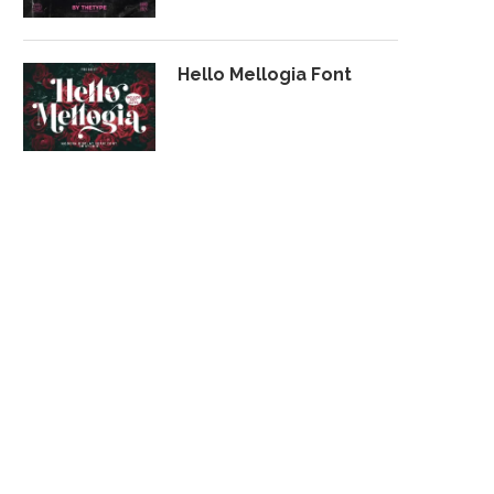
Hello Mellogia Font