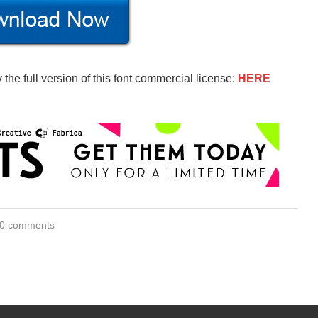
the full version of this font commercial license:
HERE
0 comments