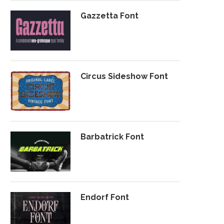
Gazzetta Font
Circus Sideshow Font
Barbatrick Font
Endorf Font