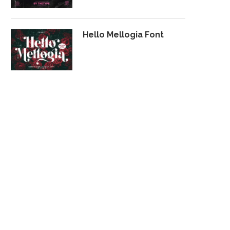
Hello Mellogia Font