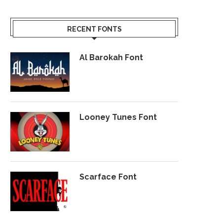
RECENT FONTS
Al Barokah Font
Looney Tunes Font
Scarface Font