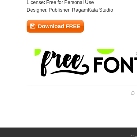
License: Free for Personal Use
Designer, Publisher: RagamKata Studio
Download FREE
Cop