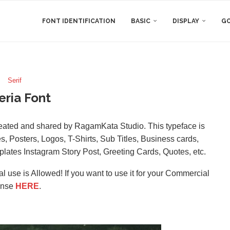
FONT IDENTIFICATION
BASIC
DISPLAY
GO
Serif
eria Font
created and shared by RagamKata Studio. This typeface is
s, Posters, Logos, T-Shirts, Sub Titles, Business cards,
ates Instagram Story Post, Greeting Cards, Quotes, etc.
l use is Allowed! If you want to use it for your Commercial
ense
HERE
.