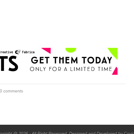
0 comments
yright @ 2026 - All Right Reserved. Designed and Developed by Covi