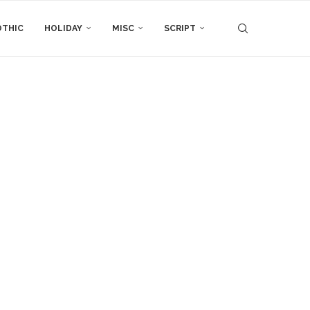
THIC
HOLIDAY
MISC
SCRIPT