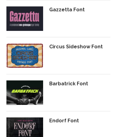
Gazzetta Font
Circus Sideshow Font
Barbatrick Font
Endorf Font