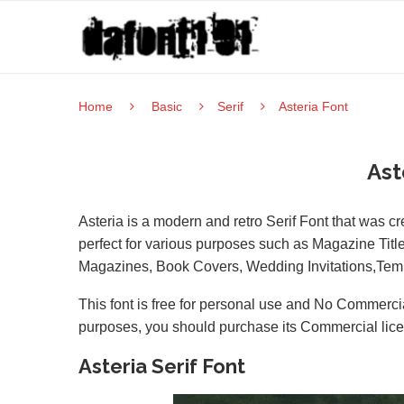
Home
Basic
Serif
Asteria Font
Ast
Asteria is a modern and retro Serif Font that was 
perfect for various purposes such as Magazine Title
Magazines, Book Covers, Wedding Invitations,Templ
This font is free for personal use and No Commercia
purposes, you should purchase its Commercial lic
Asteria Serif Font