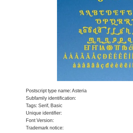
Postscript type name: Asteria
Subfamily identification:
Tags: Serif, Basic
Unique identifier:
Font Version:
Trademark notice: