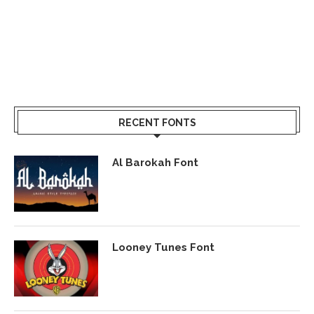
RECENT FONTS
Al Barokah Font
Looney Tunes Font