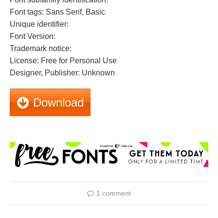
Font tags: Sans Serif, Basic
Unique identifier:
Font Version:
Trademark notice:
License: Free for Personal Use
Designer, Publisher: Unknown
Download
1 comment