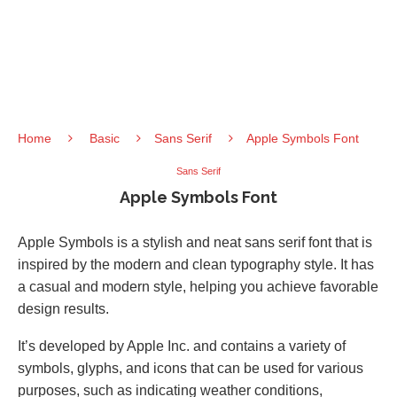
Home
Basic
Sans Serif
Apple Symbols Font
Sans Serif
Apple Symbols Font
Apple Symbols is a stylish and neat sans serif font that is
inspired by the modern and clean typography style. It has
a casual and modern style, helping you achieve favorable
design results.
It’s developed by Apple Inc. and contains a variety of
symbols, glyphs, and icons that can be used for various
purposes, such as indicating weather conditions,