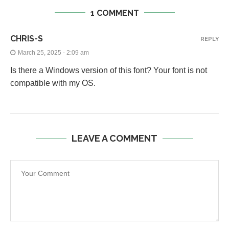
1 COMMENT
CHRIS-S
REPLY
March 25, 2025 - 2:09 am
Is there a Windows version of this font? Your font is not
compatible with my OS.
LEAVE A COMMENT