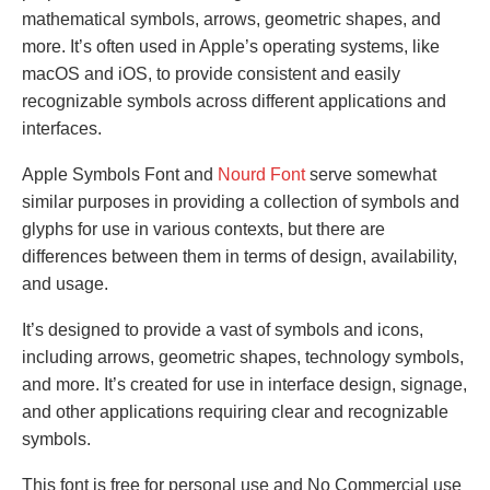
mathematical symbols, arrows, geometric shapes, and
more. It’s often used in Apple’s operating systems, like
macOS and iOS, to provide consistent and easily
recognizable symbols across different applications and
interfaces.
Apple Symbols Font and
Nourd Font
serve somewhat
similar purposes in providing a collection of symbols and
glyphs for use in various contexts, but there are
differences between them in terms of design, availability,
and usage.
It’s designed to provide a vast of symbols and icons,
including arrows, geometric shapes, technology symbols,
and more. It’s created for use in interface design, signage,
and other applications requiring clear and recognizable
symbols.
This font is free for personal use and No Commercial use