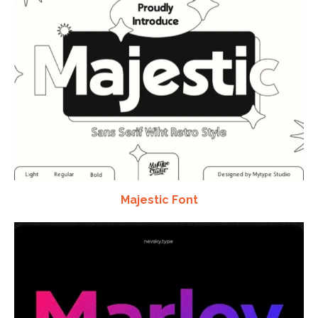
Majestic Font