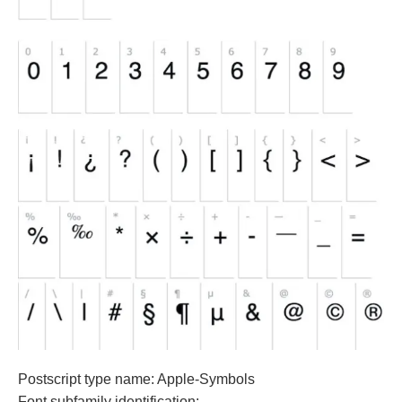
Postscript type name: Apple-Symbols
Font subfamily identification: