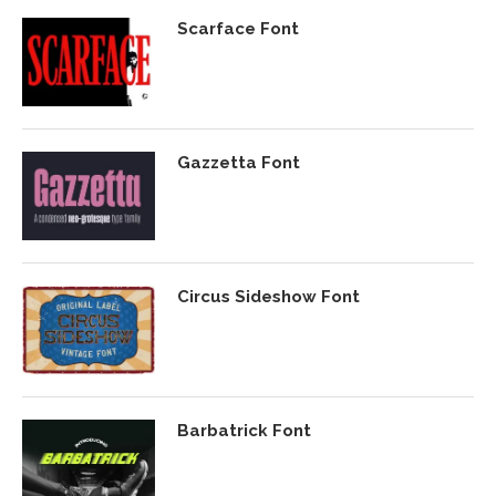
Scarface Font
Gazzetta Font
Circus Sideshow Font
Barbatrick Font