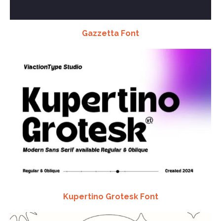
Gazzetta Font
Kupertino Grotesk Font