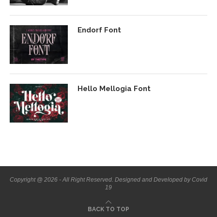
Endorf Font
Hello Mellogia Font
Copyright @ 2026 - All Right Reserved. Designed and Developed by Covid
19
BACK TO TOP