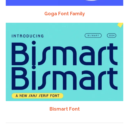
Goga Font Family
Bismart Font