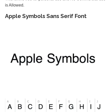
is Allowed.
Apple Symbols Sans Serif Font