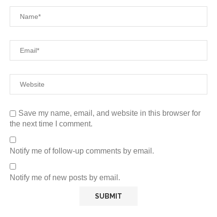
Save my name, email, and website in this browser for
the next time I comment.
Notify me of follow-up comments by email.
Notify me of new posts by email.