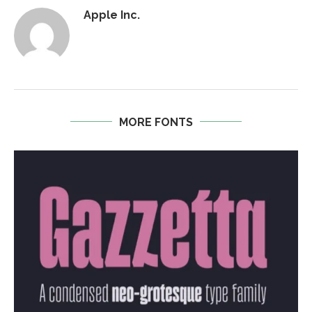
Apple Inc.
MORE FONTS