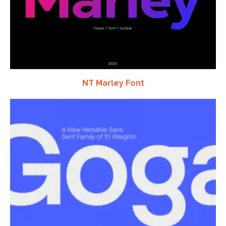
NT Marley Font