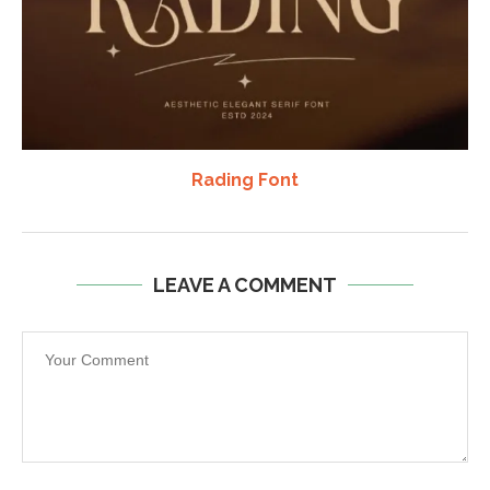
Rading Font
LEAVE A COMMENT