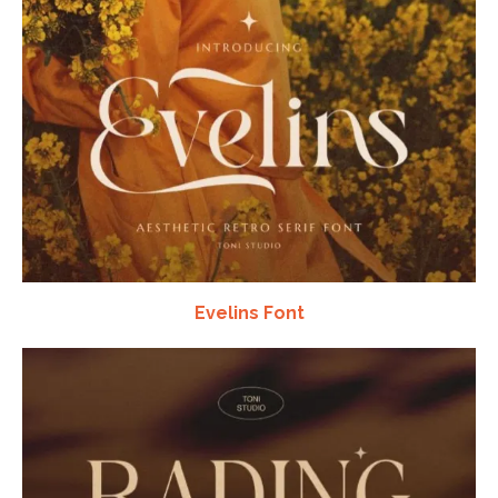
Evelins Font