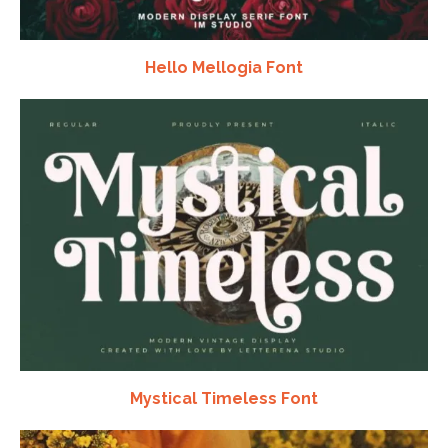
Hello Mellogia Font
Mystical Timeless Font