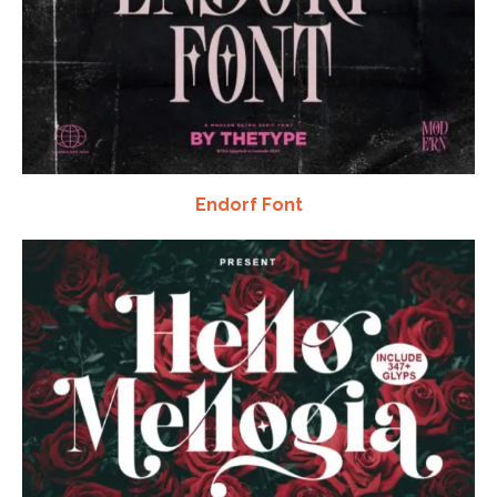
Endorf Font