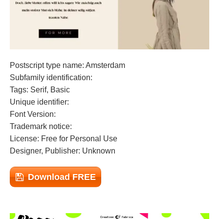
Postscript type name: Amsterdam
Subfamily identification:
Tags: Serif, Basic
Unique identifier:
Font Version:
Trademark notice:
License: Free for Personal Use
Designer, Publisher: Unknown
Download FREE