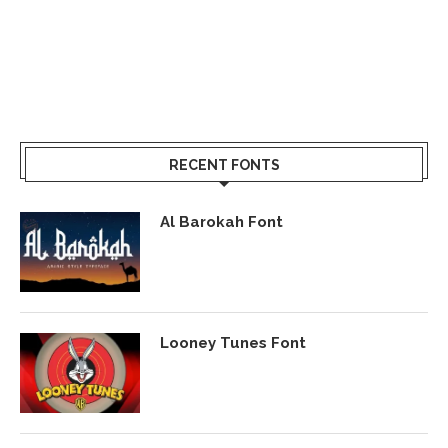
RECENT FONTS
Al Barokah Font
Looney Tunes Font