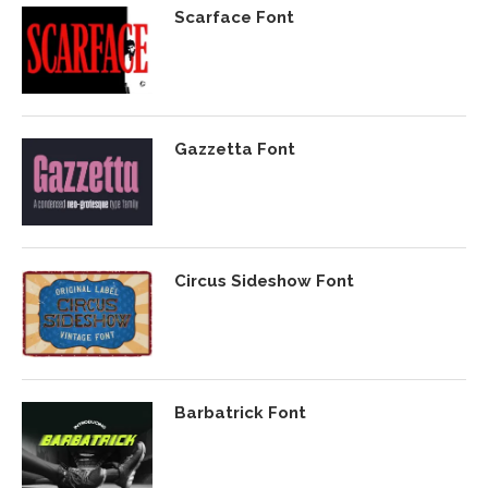
Scarface Font
Gazzetta Font
Circus Sideshow Font
Barbatrick Font