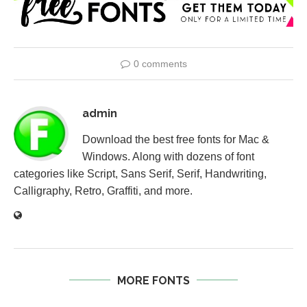
0 comments
admin
Download the best free fonts for Mac &
Windows. Along with dozens of font
categories like Script, Sans Serif, Serif, Handwriting,
Calligraphy, Retro, Graffiti, and more.
MORE FONTS