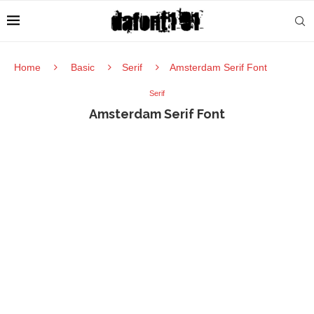
Home
Basic
Serif
Amsterdam Serif Font
Serif
Amsterdam Serif Font