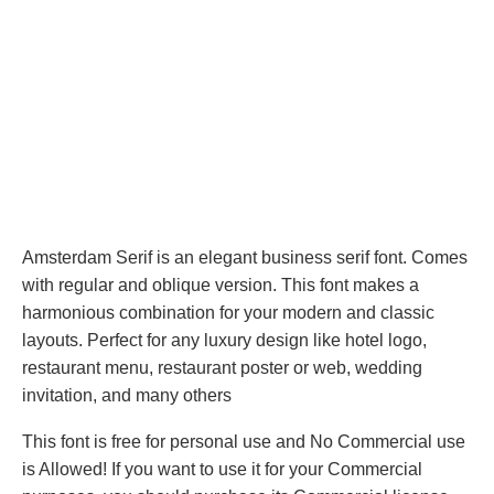
Amsterdam Serif is an elegant business serif font. Comes
with regular and oblique version. This font makes a
harmonious combination for your modern and classic
layouts. Perfect for any luxury design like hotel logo,
restaurant menu, restaurant poster or web, wedding
invitation, and many others
This font is free for personal use and No Commercial use
is Allowed! If you want to use it for your Commercial