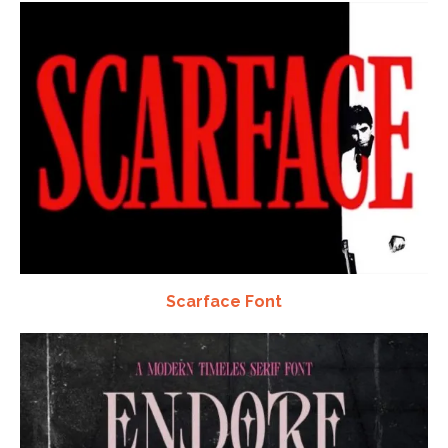
Scarface Font