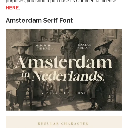
purposes, you should purchase its Commercial license
HERE
.
Amsterdam Serif Font