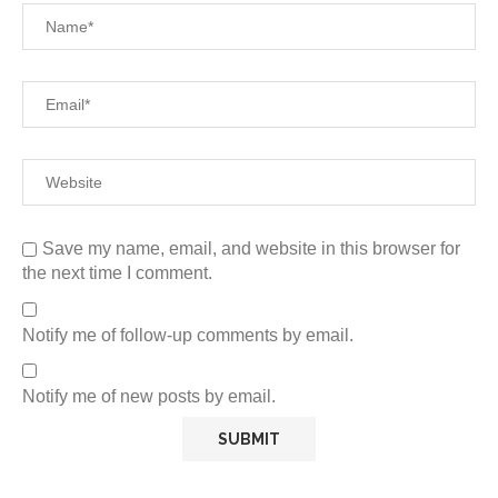
Save my name, email, and website in this browser for
the next time I comment.
Notify me of follow-up comments by email.
Notify me of new posts by email.