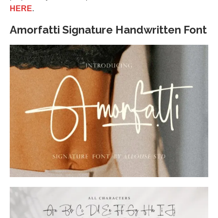
HERE
.
Amorfatti Signature Handwritten Font