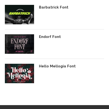
Barbatrick Font
Endorf Font
Hello Mellogia Font