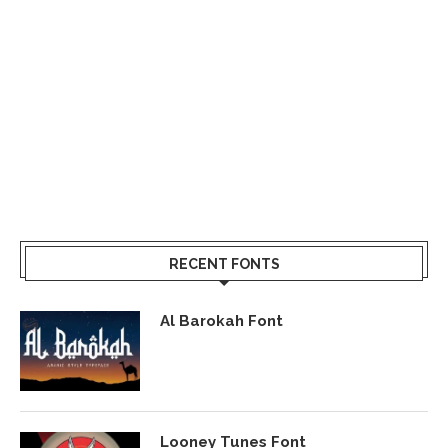
RECENT FONTS
Al Barokah Font
Looney Tunes Font