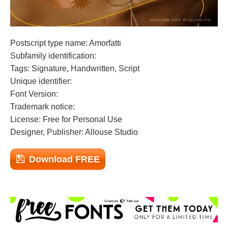
Postscript type name: Amorfatti
Subfamily identification:
Tags: Signature, Handwritten, Script
Unique identifier:
Font Version:
Trademark notice:
License: Free for Personal Use
Designer, Publisher: Allouse Studio
Download FREE