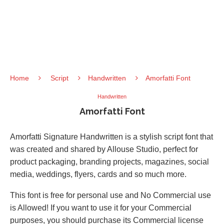
Home
Script
Handwritten
Amorfatti Font
Handwritten
Amorfatti Font
Amorfatti Signature Handwritten is a stylish script font that
was created and shared by Allouse Studio, perfect for
product packaging, branding projects, magazines, social
media, weddings, flyers, cards and so much more.
This font is free for personal use and No Commercial use
is Allowed! If you want to use it for your Commercial
purposes, you should purchase its Commercial license