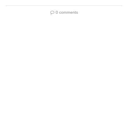
0 comments