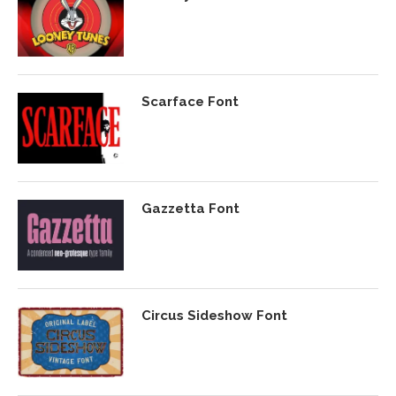
Scarface Font
Gazzetta Font
Circus Sideshow Font