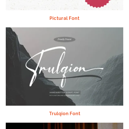
Pictural Font
Trulqion Font