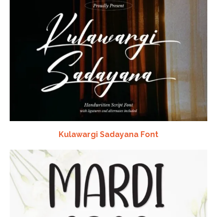
Kulawargi Sadayana Font