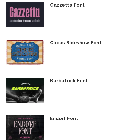
Gazzetta Font
Circus Sideshow Font
Barbatrick Font
Endorf Font