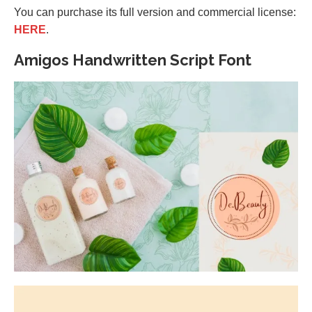
You can purchase its full version and commercial license:
HERE
.
Amigos Handwritten Script Font