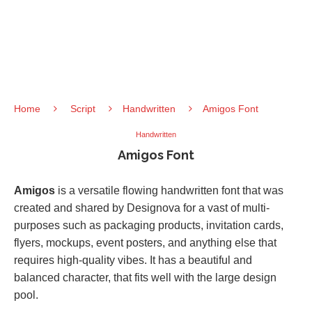
Home
Script
Handwritten
Amigos Font
Handwritten
Amigos Font
Amigos
is a versatile flowing handwritten font that was
created and shared by Designova for a vast of multi-
purposes such as packaging products, invitation cards,
flyers, mockups, event posters, and anything else that
requires high-quality vibes. It has a beautiful and
balanced character, that fits well with the large design
pool.