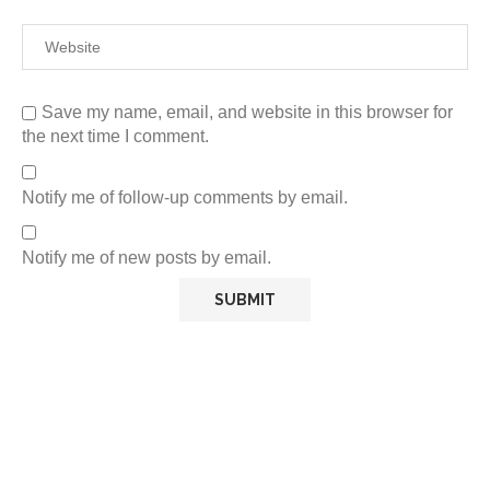
Save my name, email, and website in this browser for
the next time I comment.
Notify me of follow-up comments by email.
Notify me of new posts by email.