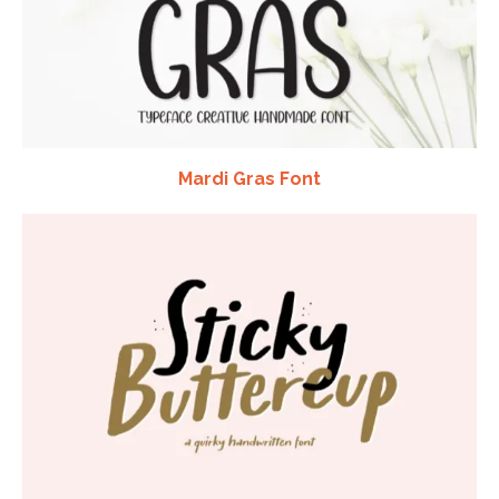
Mardi Gras Font