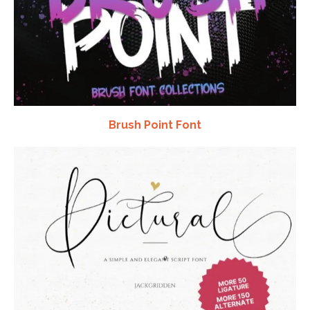
Brush Point Font