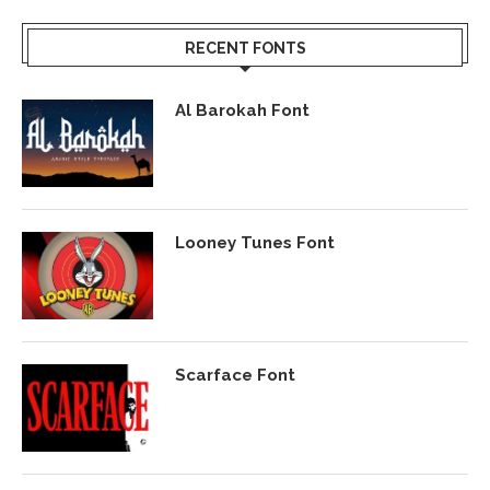
RECENT FONTS
Al Barokah Font
Looney Tunes Font
Scarface Font