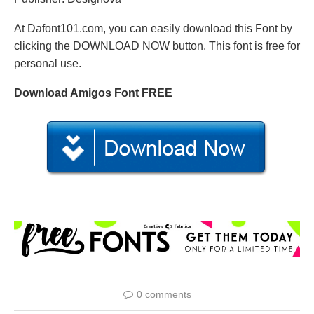
At Dafont101.com, you can easily download this Font by
clicking the DOWNLOAD NOW button. This font is free for
personal use.
Download Amigos Font FREE
0 comments