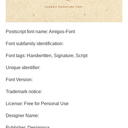
Postscript font name: Amigos-Font
Font subfamily identification:
Font tags: Handwritten, Signature, Script
Unique identifier:
Font Version:
Trademark notice:
License: Free for Personal Use
Designer Name:
Publisher: Designova