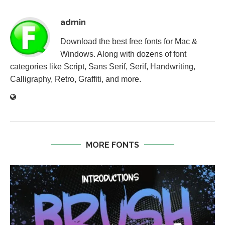
admin
Download the best free fonts for Mac &
Windows. Along with dozens of font
categories like Script, Sans Serif, Serif, Handwriting,
Calligraphy, Retro, Graffiti, and more.
MORE FONTS