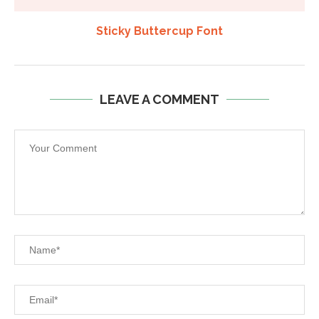
Sticky Buttercup Font
LEAVE A COMMENT