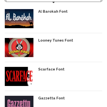
Al Barokah Font
Looney Tunes Font
Scarface Font
Gazzetta Font