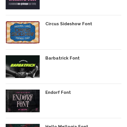
Circus Sideshow Font
Barbatrick Font
Endorf Font
Hello Mellogia Font