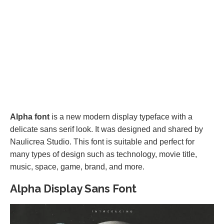
Alpha font
is a new modern display typeface with a
delicate sans serif look. It was designed and shared by
Naulicrea Studio. This font is suitable and perfect for
many types of design such as technology, movie title,
music, space, game, brand, and more.
Alpha Display Sans Font