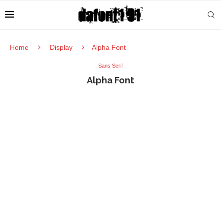
Home
Display
Alpha Font
Sans Serif
Alpha Font