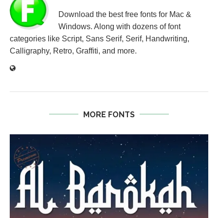
Download the best free fonts for Mac &
Windows. Along with dozens of font
categories like Script, Sans Serif, Serif, Handwriting,
Calligraphy, Retro, Graffiti, and more.
MORE FONTS