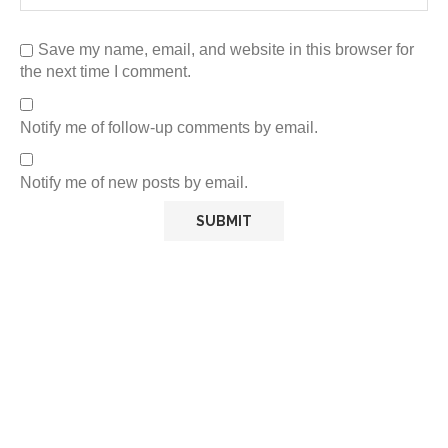
Save my name, email, and website in this browser for
the next time I comment.
Notify me of follow-up comments by email.
Notify me of new posts by email.