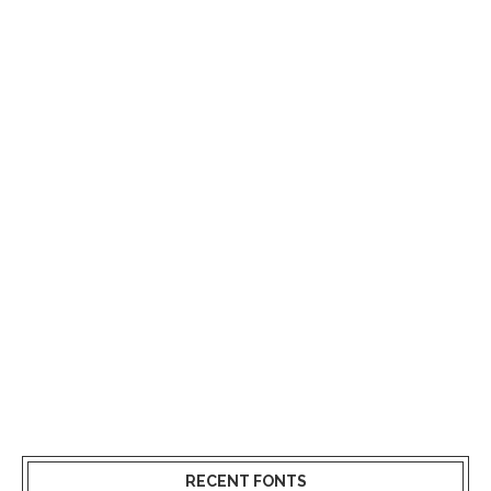
RECENT FONTS