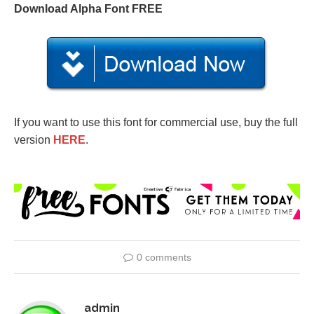
Download Alpha Font FREE
If you want to use this font for commercial use, buy the full
version
HERE
.
0 comments
admin