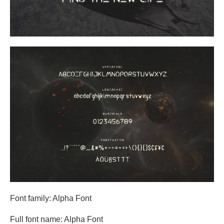
Font family: Alpha Font
Full font name: Alpha Font