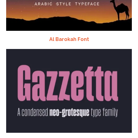
Al Barokah Font