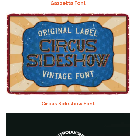
Gazzetta Font
Circus Sideshow Font