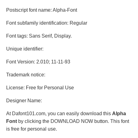
Postscript font name: Alpha-Font
Font subfamily identification: Regular
Font tags: Sans Serif, Display.
Unique identifier:
Font Version: 2.010; 11-11-93
Trademark notice:
License: Free for Personal Use
Designer Name:
At Dafont101.com, you can easily download this
Alpha
Font
by clicking the DOWNLOAD NOW button. This font
is free for personal use.