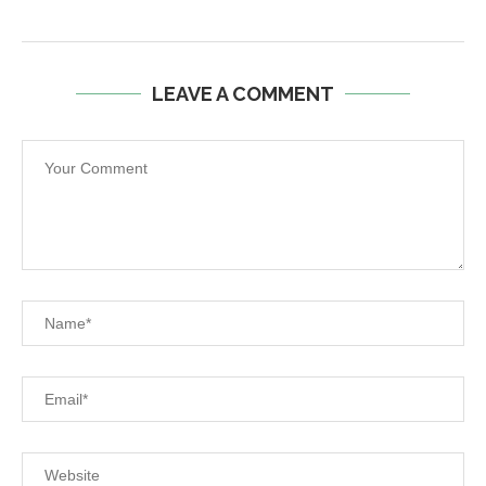
LEAVE A COMMENT