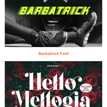
Barbatrick Font