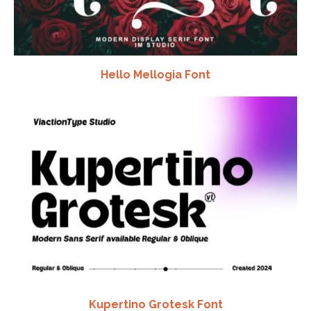
Hello Mellogia Font
Kupertino Grotesk Font