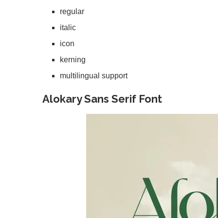
regular
italic
icon
kerning
multilingual support
Alokary Sans Serif Font