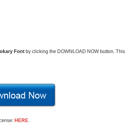
okary Font
by clicking the DOWNLOAD NOW button. This
icense:
HERE
.