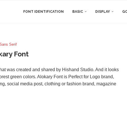
FONT IDENTIFICATION
BASIC
DISPLAY
GO
Sans Serif
kary Font
hat was created and shared by Hishand Studio. And it looks
orest green colors. Alokary Font is Perfect for Logo brand,
ng, social media post, clothing or fashion brand, magazine