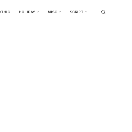
THIC
HOLIDAY
MISC
SCRIPT