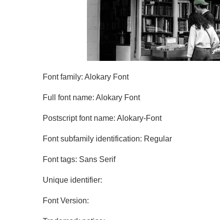
Font family: Alokary Font
Full font name: Alokary Font
Postscript font name: Alokary-Font
Font subfamily identification: Regular
Font tags: Sans Serif
Unique identifier:
Font Version: