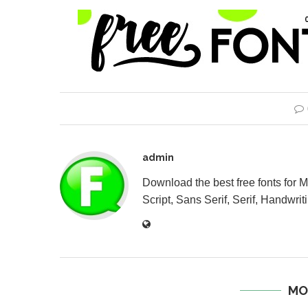
admin
Download the best free fonts for 
Script, Sans Serif, Serif, Handwriti
MO