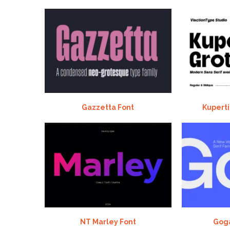
Gazzetta Font
Kuperti
NT Marley Font
Goga