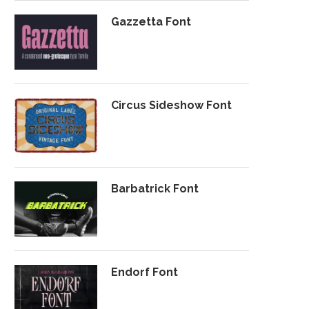
Gazzetta Font
Circus Sideshow Font
Barbatrick Font
Endorf Font