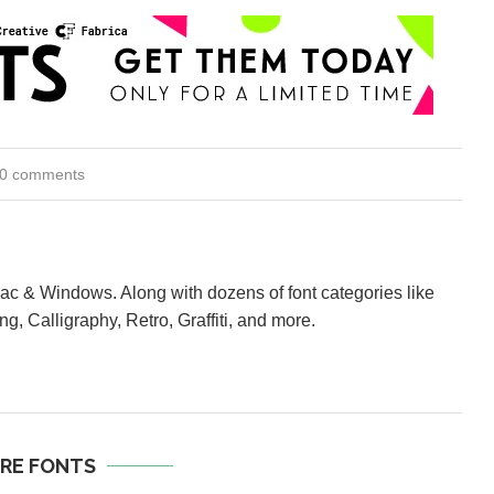
0 comments
Mac & Windows. Along with dozens of font categories like
ng, Calligraphy, Retro, Graffiti, and more.
RE FONTS