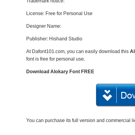
Trademark notice:
License: Free for Personal Use
Designer Name:
Publisher: Hishand Studio
At Dafont101.com, you can easily download this
Al
font is free for personal use.
Download Alokary Font FREE
You can purchase its full version and commercial l