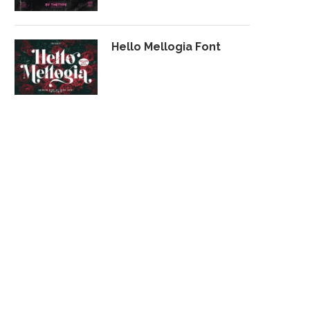
Hello Mellogia Font