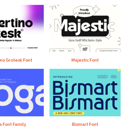
no Grotesk Font
Majestic Font
 Font Family
Bismart Font