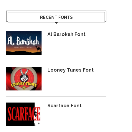
RECENT FONTS
Al Barokah Font
Looney Tunes Font
Scarface Font