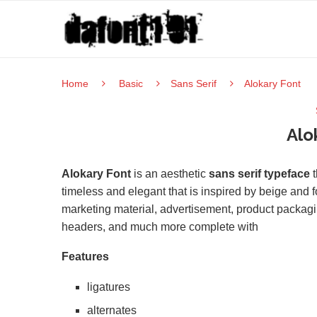
Home
Basic
Sans Serif
Alokary Font
Alo
Alokary Font
is an aesthetic
sans serif typeface
t
timeless and elegant that is inspired by beige and f
marketing material, advertisement, product packagi
headers, and much more complete with
Features
ligatures
alternates